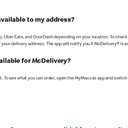
available to my address?
p,
Uber Eats, and DoorDash depending on your location. To check av
our delivery address. The app will notify you if McDelivery® is av
ilable for McDelivery?
nt. To see what you can order, open the MyMacca’s app and switch