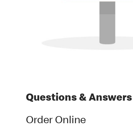
Questions & Answers
Order Online