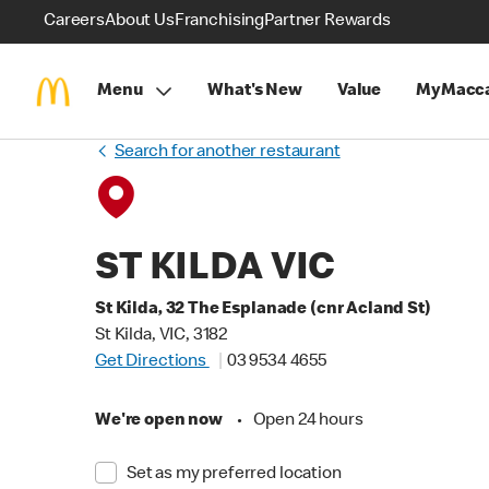
Careers
About Us
Franchising
Partner Rewards
Menu
What's New
Value
MyMacca
Search for another restaurant
ST KILDA VIC
St Kilda, 32 The Esplanade (cnr Acland St)
St Kilda, VIC, 3182
Get Directions
03 9534 4655
We're open now
•
Open 24 hours
Set as my preferred location