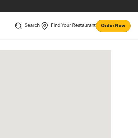
Search
Find Your Restaurant
Order Now