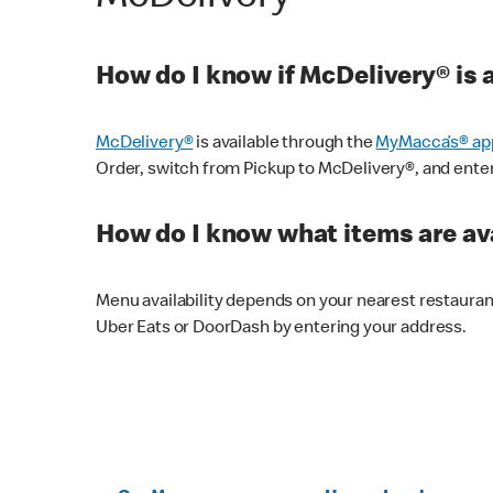
How do I know if McDelivery® is 
McDelivery®
is available through the
MyMacca’s® ap
Order, switch from Pickup to McDelivery®, and enter y
How do I know what items are ava
Menu availability depends on your nearest restaura
Uber Eats or DoorDash by entering your address.