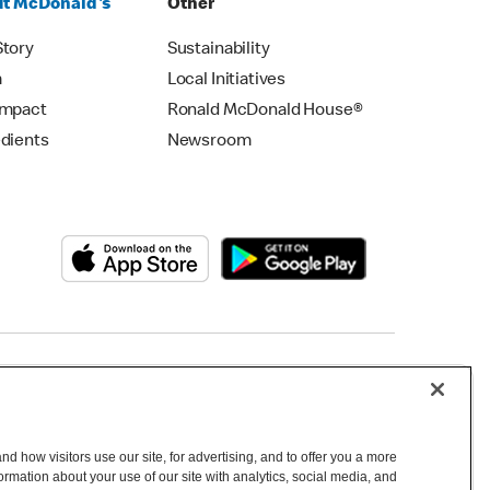
t McDonald's
Other
Story
Sustainability
m
Local Initiatives
Impact
Ronald McDonald House®
edients
Newsroom
Copyright © 2026 McDonald's Australia
d how visitors use our site, for advertising, and to offer you a more
mation about your use of our site with analytics, social media, and