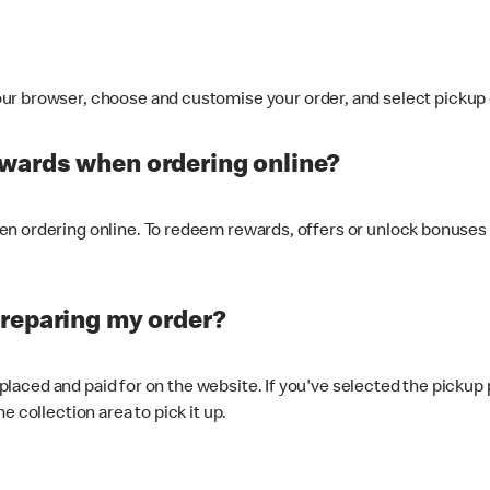
ur browser, choose and customise your order, and select pickup o
ewards when ordering online?
n ordering online. To redeem rewards, offers or unlock bonuses 
preparing my order?
s placed and paid for on the website. If you've selected the pickup
e collection area to pick it up.