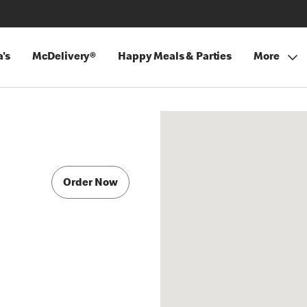
's
McDelivery®
Happy Meals & Parties
More
Order Now