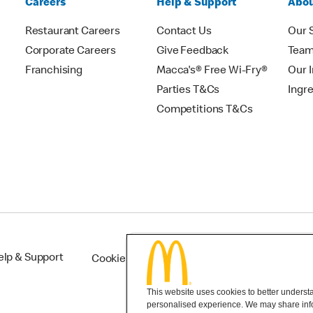
Careers
Help & Support
Abou
Restaurant Careers
Contact Us
Our 
Corporate Careers
Give Feedback
Tea
Franchising
Macca's® Free Wi-Fry®
Our 
Parties T&Cs
Ingr
Competitions T&Cs
elp & Support
Cookie Settings
This website uses cookies to better understan
personalised experience. We may share infor