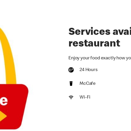
Services avai
restaurant
Enjoy your food exactly how yo
24 Hours
McCafe
Wi-Fi