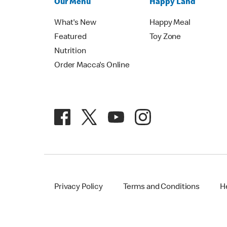
Our Menu
Happy Land
What's New
Happy Meal
Featured
Toy Zone
Nutrition
Order Macca's Online
Privacy Policy
Terms and Conditions
H