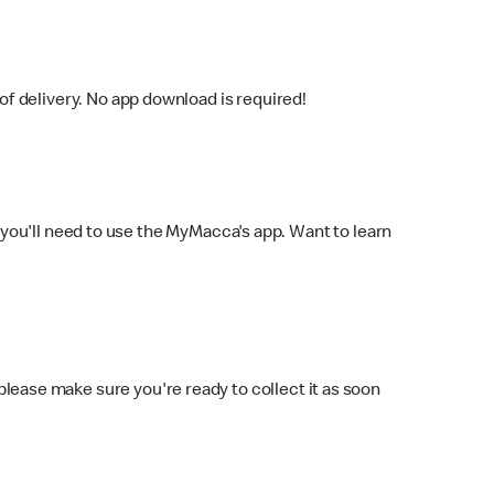
f delivery. No app download is required!
you'll need to use the MyMacca's app. Want to learn
 please make sure you're ready to collect it as soon