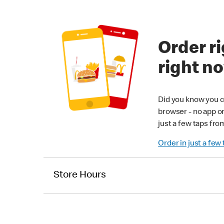
Order ri
right n
Did you know you c
browser - no app o
just a few taps fro
Order in just a few
Store Hours