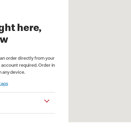
ght here,
ow
an order directly from your
r account required. Order in
m any device.
 taps