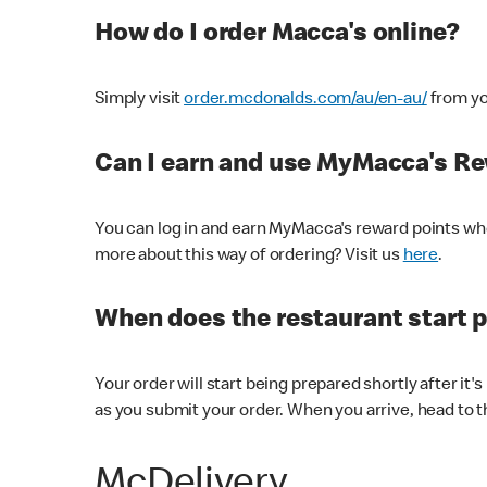
How do I order Macca's online?
Simply visit
order.mcdonalds.com/au/en-au/
from yo
Can I earn and use MyMacca's R
You can log in and earn MyMacca's reward points whe
more about this way of ordering? Visit us
here
.
When does the restaurant start 
Your order will start being prepared shortly after it'
as you submit your order. When you arrive, head to th
McDelivery