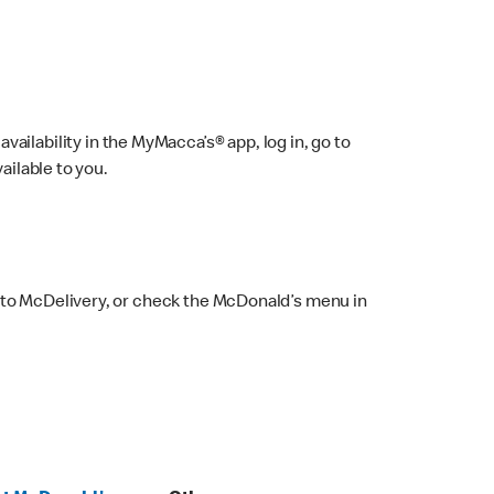
ailability in the MyMacca’s® app, log in, go to
ailable to you.
 to McDelivery, or check the McDonald’s menu in