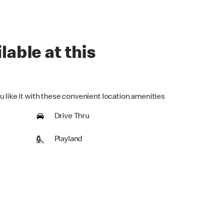
lable at this
u like it with these convenient location amenities
Drive Thru
Playland