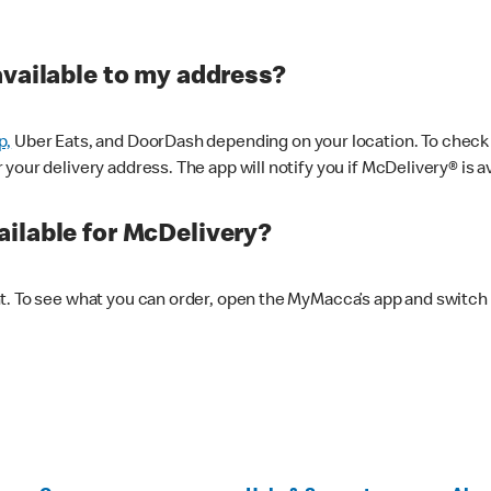
available to my address?
p,
Uber Eats, and DoorDash depending on your location. To check av
our delivery address. The app will notify you if McDelivery® is av
ilable for McDelivery?
nt. To see what you can order, open the MyMacca’s app and switch