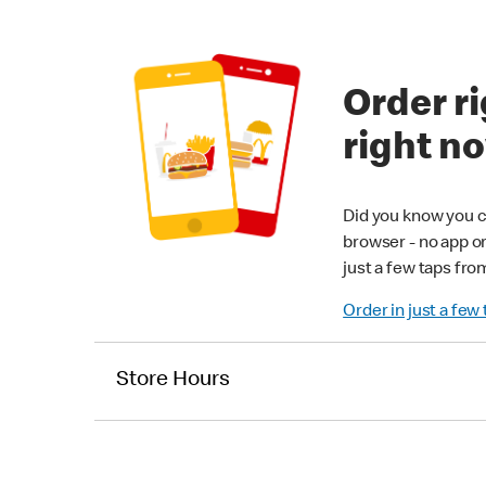
Order ri
right n
Did you know you c
browser - no app o
just a few taps fro
Order in just a few
Store Hours