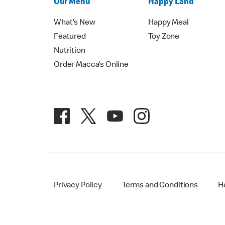
Our Menu
Happy Land
What's New
Happy Meal
Featured
Toy Zone
Nutrition
Order Macca's Online
Privacy Policy
Terms and Conditions
H