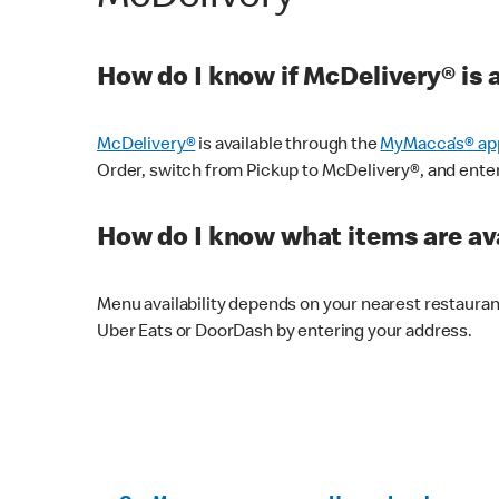
How do I know if McDelivery® is 
McDelivery®
is available through the
MyMacca’s® ap
Order, switch from Pickup to McDelivery®, and enter y
How do I know what items are ava
Menu availability depends on your nearest restaura
Uber Eats or DoorDash by entering your address.