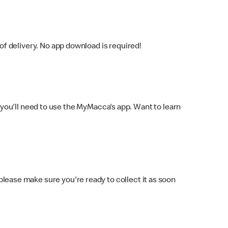
f delivery. No app download is required!
you'll need to use the MyMacca's app. Want to learn
 please make sure you're ready to collect it as soon