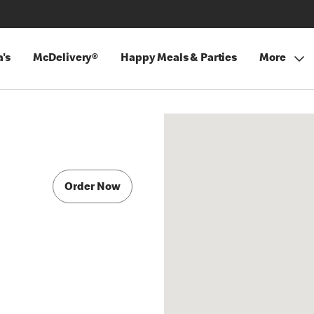
's
McDelivery®
Happy Meals & Parties
More
Order Now