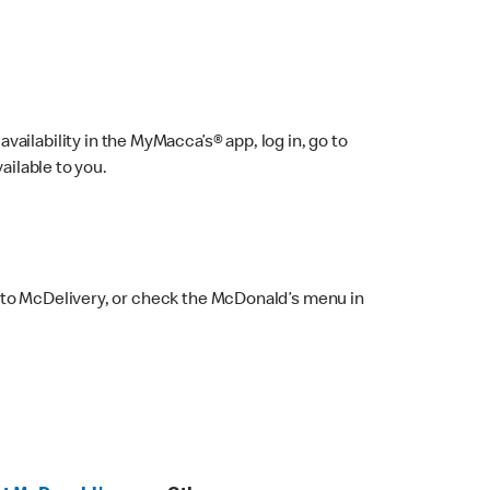
ailability in the MyMacca’s® app, log in, go to
ailable to you.
 to McDelivery, or check the McDonald’s menu in