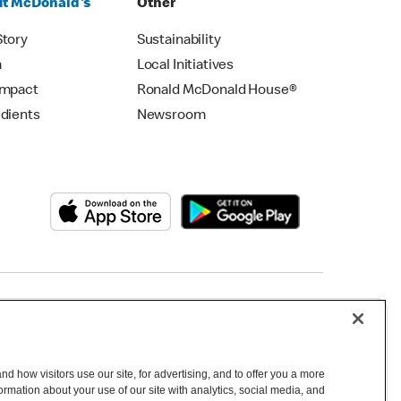
t McDonald's
Other
Story
Sustainability
m
Local Initiatives
Impact
Ronald McDonald House®
edients
Newsroom
Copyright © 2026 McDonald's Australia
d how visitors use our site, for advertising, and to offer you a more
mation about your use of our site with analytics, social media, and