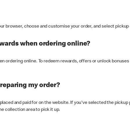
ur browser, choose and customise your order, and select pickup o
ewards when ordering online?
n ordering online. To redeem rewards, offers or unlock bonuses 
preparing my order?
s placed and paid for on the website. If you've selected the pickup
e collection area to pick it up.