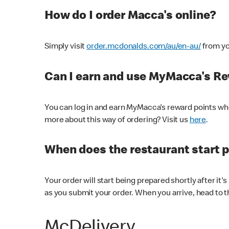
How do I order Macca's online?
Simply visit
order.mcdonalds.com/au/en-au/
from yo
Can I earn and use MyMacca's R
You can log in and earn MyMacca's reward points whe
more about this way of ordering? Visit us
here
.
When does the restaurant start 
Your order will start being prepared shortly after it'
as you submit your order. When you arrive, head to th
McDelivery