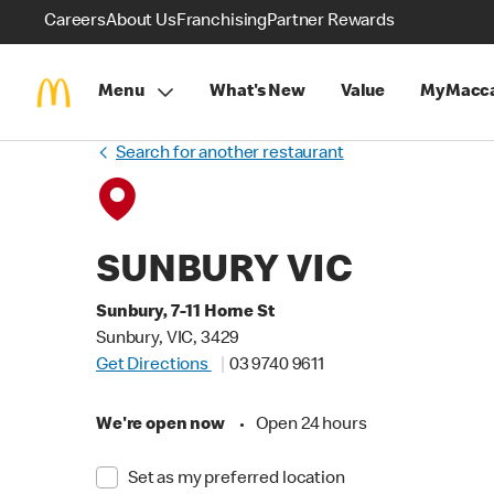
Careers
About Us
Franchising
Partner Rewards
Menu
What's New
Value
MyMacca
Search for another restaurant
SUNBURY VIC
Sunbury, 7-11 Horne St
Sunbury, VIC, 3429
Get Directions
03 9740 9611
We're open now
•
Open 24 hours
Set as my preferred location