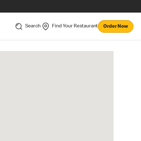
Search
Find Your Restaurant
Order Now