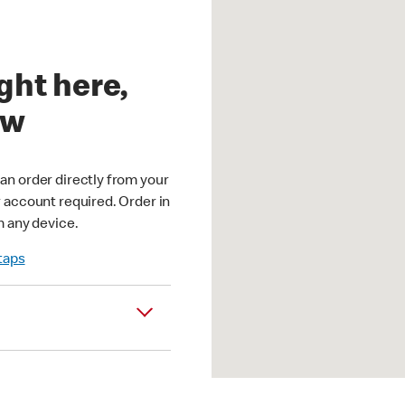
ght here,
ow
an order directly from your
r account required. Order in
m any device.
 taps