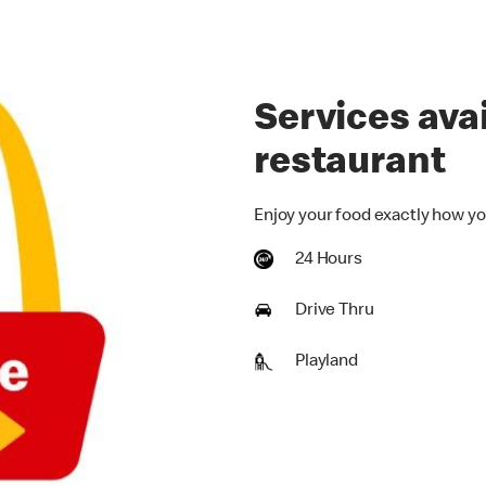
Services avai
restaurant
Enjoy your food exactly how yo
24 Hours
Drive Thru
Playland