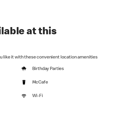
lable at this
u like it with these convenient location amenities
Birthday Parties
McCafe
Wi-Fi