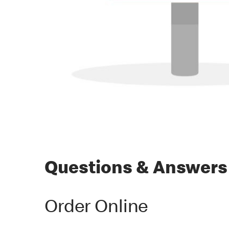
Questions & Answers
Order Online