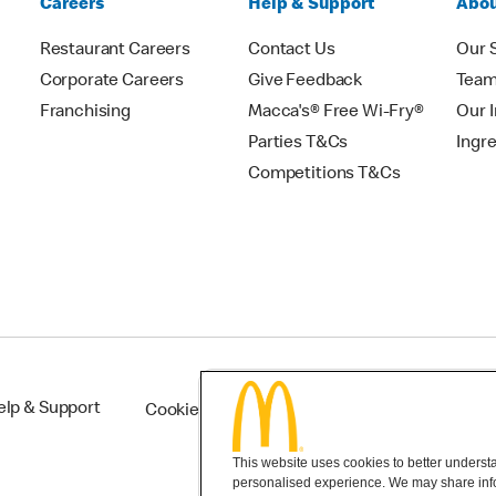
Careers
Help & Support
Abou
Restaurant Careers
Contact Us
Our 
Corporate Careers
Give Feedback
Tea
Franchising
Macca's® Free Wi-Fry®
Our 
Parties T&Cs
Ingr
Competitions T&Cs
elp & Support
Cookie Settings
This website uses cookies to better understan
personalised experience. We may share infor