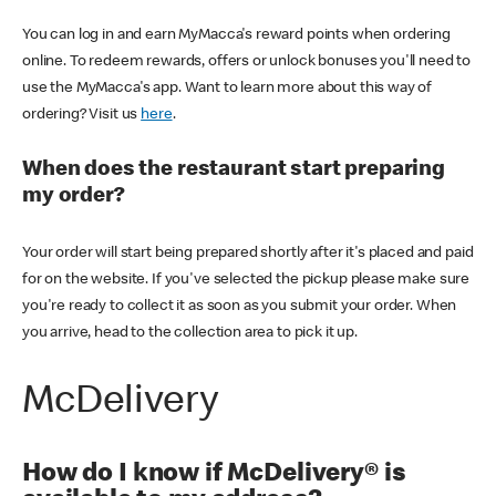
You can log in and earn MyMacca's reward points when ordering
online. To redeem rewards, offers or unlock bonuses you'll need to
use the MyMacca's app. Want to learn more about this way of
ordering? Visit us
here
.
When does the restaurant start preparing
my order?
Your order will start being prepared shortly after it's placed and paid
for on the website. If you've selected the pickup please make sure
you're ready to collect it as soon as you submit your order. When
you arrive, head to the collection area to pick it up.
McDelivery
How do I know if McDelivery® is