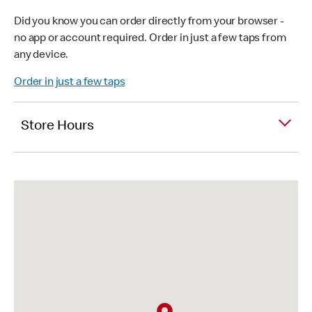
Did you know you can order directly from your browser -
no app or account required. Order in just a few taps from
any device.
Order in just a few taps
Store Hours