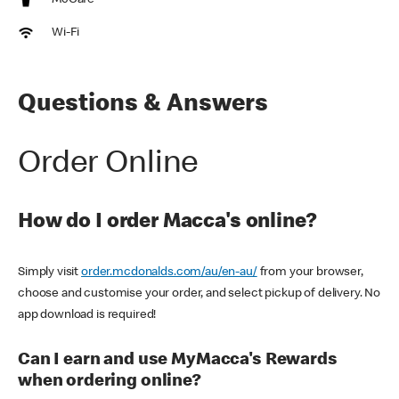
McCafe
Wi-Fi
Questions & Answers
Order Online
How do I order Macca's online?
Simply visit
order.mcdonalds.com/au/en-au/
from your browser,
choose and customise your order, and select pickup of delivery. No
app download is required!
Can I earn and use MyMacca's Rewards
when ordering online?