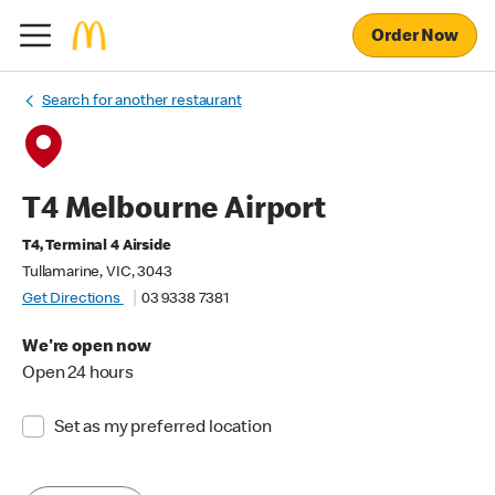
Order Now
Search for another restaurant
T4 Melbourne Airport
T4, Terminal 4 Airside
Tullamarine, VIC, 3043
Get Directions
03 9338 7381
We're open now
Open 24 hours
Set as my preferred location