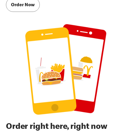
Order Now
Order right here, right now