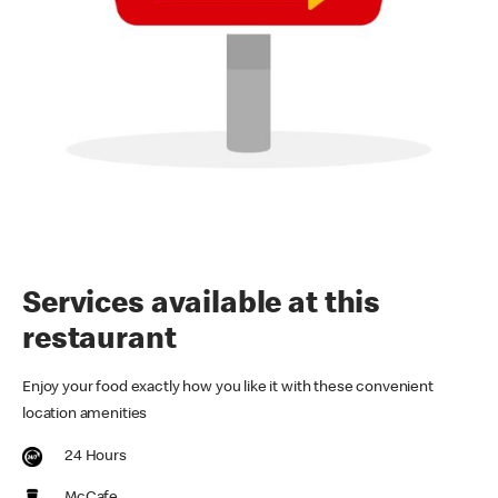
Services available at this
restaurant
Enjoy your food exactly how you like it with these convenient
location amenities
24 Hours