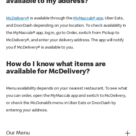
available to my address?
McDelivery®
is available through the
MyMacca’s® app,
Uber Eats,
and DoorDash depending on your location. To check availability in
the MyMacca’s® app, log in, go to Order, switch from Pickup to
McDelivery®, and enter your delivery address. The app will notify
you if McDelivery® is available to you.
How do I know what items are
available for McDelivery?
Menu availability depends on your nearest restaurant. To see what
you can order, open the MyMacca’s app and switch to McDelivery,
or check the McDonald’s menu in Uber Eats or DoorDash by
entering your address.
Our Menu