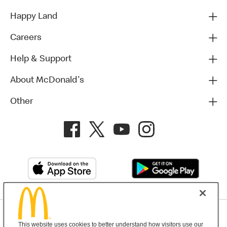
Happy Land
Careers
Help & Support
About McDonald's
Other
Privacy Policy
This website uses cookies to better understand how visitors use our