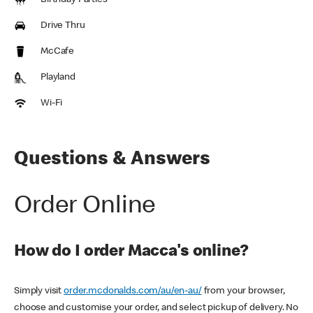
Birthday Parties
Drive Thru
McCafe
Playland
Wi-Fi
Questions & Answers
Order Online
How do I order Macca's online?
Simply visit
order.mcdonalds.com/au/en-au/
from your browser,
choose and customise your order, and select pickup of delivery. No