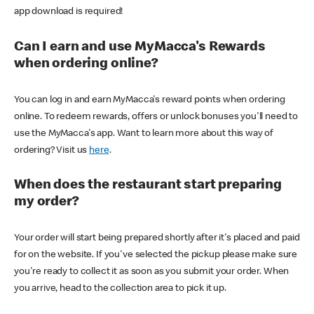
app download is required!
Can I earn and use MyMacca's Rewards
when ordering online?
You can log in and earn MyMacca's reward points when ordering
online. To redeem rewards, offers or unlock bonuses you'll need to
use the MyMacca's app. Want to learn more about this way of
ordering? Visit us
here
.
When does the restaurant start preparing
my order?
Your order will start being prepared shortly after it's placed and paid
for on the website. If you've selected the pickup please make sure
you're ready to collect it as soon as you submit your order. When
you arrive, head to the collection area to pick it up.