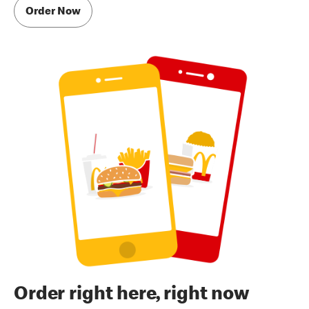
Order Now
Order right here, right now