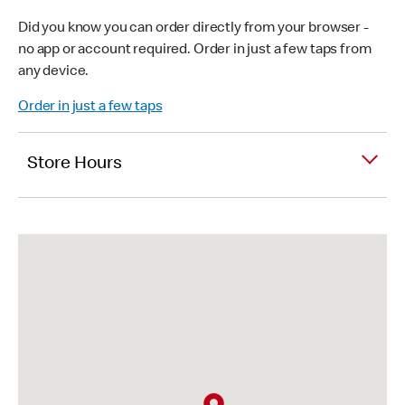
Did you know you can order directly from your browser -
no app or account required. Order in just a few taps from
any device.
Order in just a few taps
Store Hours