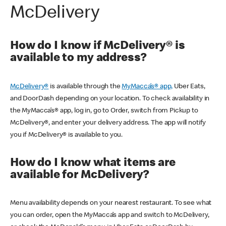
McDelivery
How do I know if McDelivery® is
available to my address?
McDelivery®
is available through the
MyMacca’s® app,
Uber Eats,
and DoorDash depending on your location. To check availability in
the MyMacca’s® app, log in, go to Order, switch from Pickup to
McDelivery®, and enter your delivery address. The app will notify
you if McDelivery® is available to you.
How do I know what items are
available for McDelivery?
Menu availability depends on your nearest restaurant. To see what
you can order, open the MyMacca’s app and switch to McDelivery,