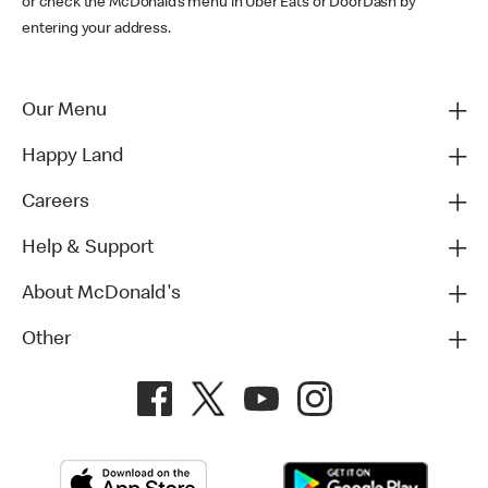
or check the McDonald’s menu in Uber Eats or DoorDash by
entering your address.
Our Menu
Happy Land
Careers
Help & Support
About McDonald's
Other