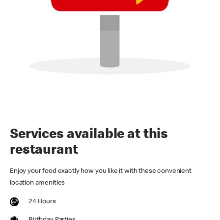
Services available at this
restaurant
Enjoy your food exactly how you like it with these convenient
location amenities
24 Hours