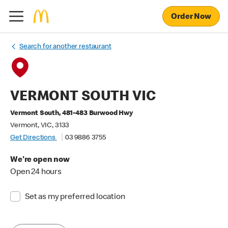
Order Now
Search for another restaurant
VERMONT SOUTH VIC
Vermont South, 481-483 Burwood Hwy
Vermont, VIC, 3133
Get Directions
03 9886 3755
We're open now
Open 24 hours
Set as my preferred location