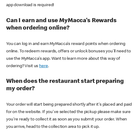
app download is required!
Can I earn and use MyMacca's Rewards
when ordering online?
You can log in and earn MyMacca's reward points when ordering
online. To redeem rewards, offers or unlock bonuses you'll need to
use the MyMacca's app. Want to learn more about this way of
ordering? Visit us
here
.
When does the restaurant start preparing
my order?
Your order will start being prepared shortly after it's placed and paid
for on the website. If you've selected the pickup please make sure
you're ready to collect it as soon as you submit your order. When
you arrive, head to the collection area to pick it up.