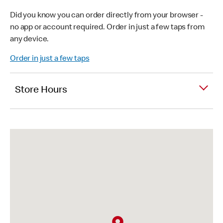
Did you know you can order directly from your browser -
no app or account required. Order in just a few taps from
any device.
Order in just a few taps
Store Hours