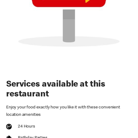
Services available at this
restaurant
Enjoy your food exactly how you like it with these convenient
location amenities
24 Hours