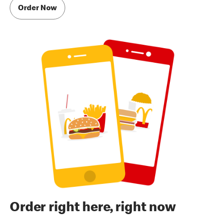
Order Now
Order right here, right now