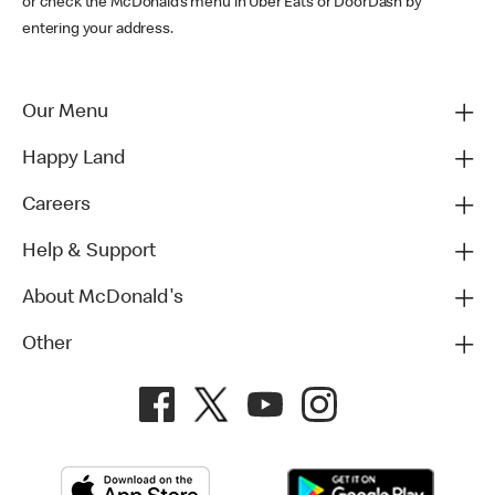
or check the McDonald’s menu in Uber Eats or DoorDash by
entering your address.
Our Menu
Happy Land
Careers
Help & Support
About McDonald's
Other