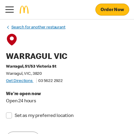
Order Now
Search for another restaurant
WARRAGUL VIC
Warragul, 51/53 Victoria St
Warragul, VIC, 3820
Get Directions
03 5622 2922
We're open now
Open 24 hours
Set as my preferred location