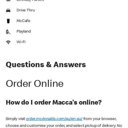
Birthday Parties
Drive Thru
McCafe
Playland
Wi-Fi
Questions & Answers
Order Online
How do I order Macca's online?
Simply visit
order.mcdonalds.com/au/en-au/
from your browser,
choose and customise your order, and select pickup of delivery. No