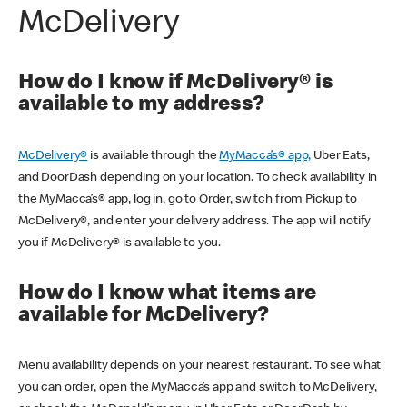
McDelivery
How do I know if McDelivery® is
available to my address?
McDelivery®
is available through the
MyMacca’s® app,
Uber Eats,
and DoorDash depending on your location. To check availability in
the MyMacca’s® app, log in, go to Order, switch from Pickup to
McDelivery®, and enter your delivery address. The app will notify
you if McDelivery® is available to you.
How do I know what items are
available for McDelivery?
Menu availability depends on your nearest restaurant. To see what
you can order, open the MyMacca’s app and switch to McDelivery,