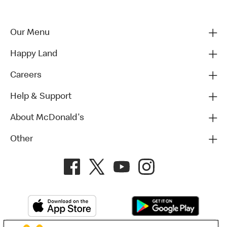
Our Menu
Happy Land
Careers
Help & Support
About McDonald's
Other