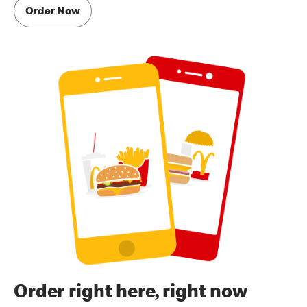
Order Now
Order right here, right now