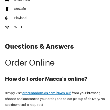
Drive Thru
McCafe
Playland
Wi-Fi
Questions & Answers
Order Online
How do I order Macca's online?
Simply visit
order.mcdonalds.com/au/en-au/
from your browser,
choose and customise your order, and select pickup of delivery. No
app download is required!