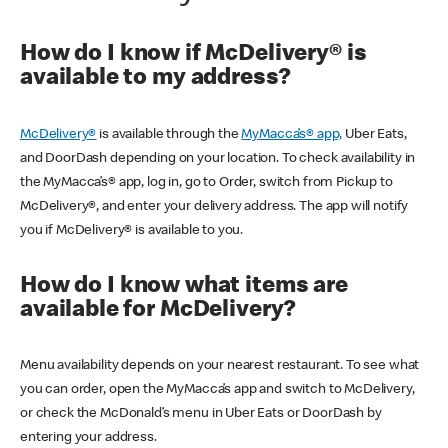
How do I know if McDelivery® is
available to my address?
McDelivery®
is available through the
MyMacca’s® app,
Uber Eats,
and DoorDash depending on your location. To check availability in
the MyMacca’s® app, log in, go to Order, switch from Pickup to
McDelivery®, and enter your delivery address. The app will notify
you if McDelivery® is available to you.
How do I know what items are
available for McDelivery?
Menu availability depends on your nearest restaurant. To see what
you can order, open the MyMacca’s app and switch to McDelivery,
or check the McDonald’s menu in Uber Eats or DoorDash by
entering your address.