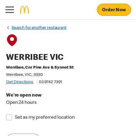
Order Now
Search for another restaurant
WERRIBEE VIC
Werribee, Cnr Pine Ave & Synnot St
Werribee, VIC, 3030
Get Directions
03 9742 7391
We're open now
Open 24 hours
Set as my preferred location