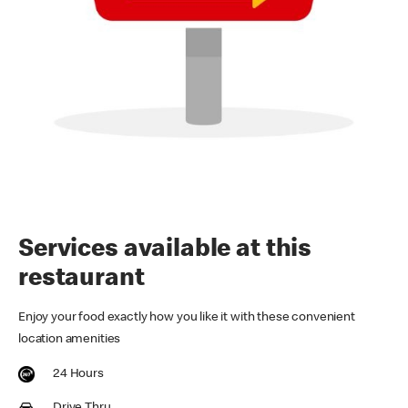
Services available at this
restaurant
Enjoy your food exactly how you like it with these convenient
location amenities
24 Hours