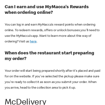
Can I earn and use MyMacca's Rewards
when ordering online?
You can log in and earn MyMacca's reward points when ordering
online. To redeem rewards, offers or unlock bonuses you'll need to
use the MyMacca's app. Want to learn more about this way of
ordering? Visit us
here
.
When does the restaurant start preparing
my order?
Your order will start being prepared shortly after it's placed and paid
for on the website. If you've selected the pickup please make sure
you're ready to collect it as soon as you submit your order. When
you arrive, head to the collection area to pick it up.
McDelivery