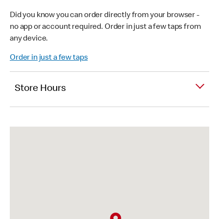
Did you know you can order directly from your browser -
no app or account required. Order in just a few taps from
any device.
Order in just a few taps
Store Hours