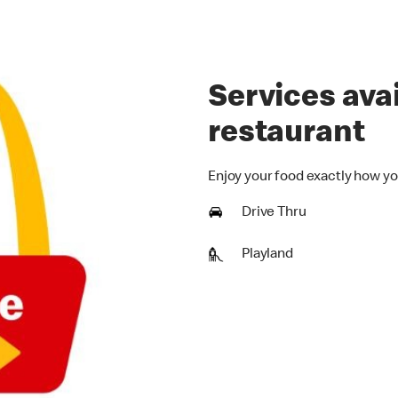
Services avai
restaurant
Enjoy your food exactly how yo
Drive Thru
Playland