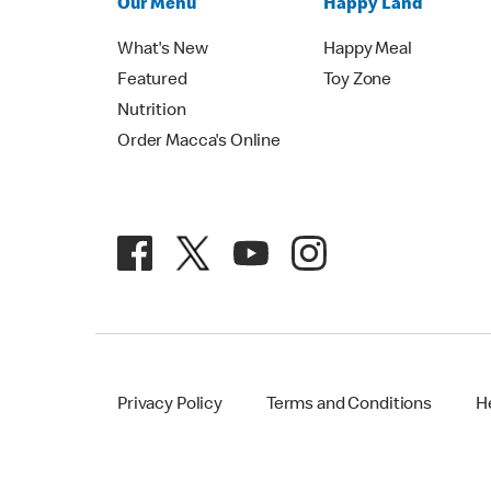
Our Menu
Happy Land
What's New
Happy Meal
Featured
Toy Zone
Nutrition
Order Macca's Online
Privacy Policy
Terms and Conditions
H