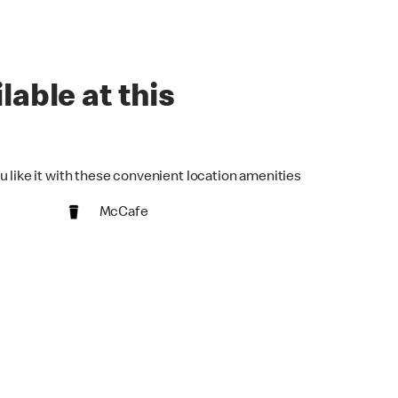
lable at this
u like it with these convenient location amenities
McCafe