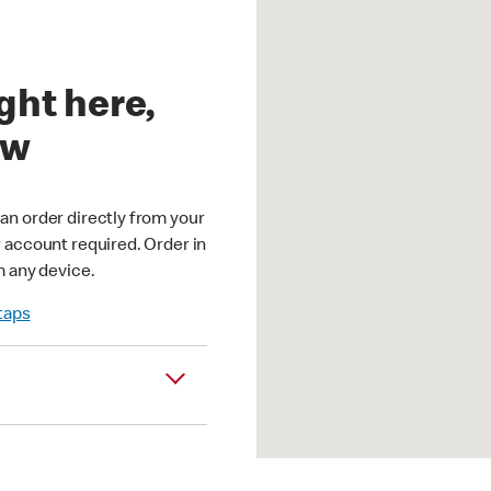
ght here,
ow
an order directly from your
r account required. Order in
m any device.
 taps