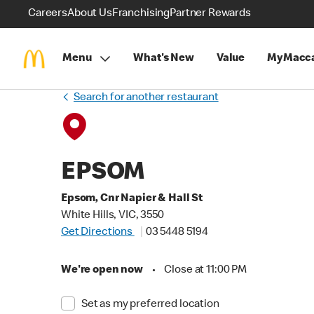
Careers
About Us
Franchising
Partner Rewards
Menu
What's New
Value
MyMacca
Search for another restaurant
EPSOM
Epsom, Cnr Napier & Hall St
White Hills, VIC, 3550
Get Directions
03 5448 5194
We're open now
•
Close at 11:00 PM
Set as my preferred location