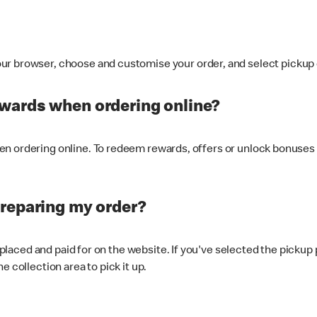
ur browser, choose and customise your order, and select pickup o
ewards when ordering online?
n ordering online. To redeem rewards, offers or unlock bonuses 
preparing my order?
s placed and paid for on the website. If you've selected the pickup
e collection area to pick it up.