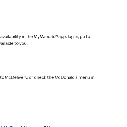
ailability in the MyMacca’s® app, log in, go to
ailable to you.
 to McDelivery, or check the McDonald’s menu in