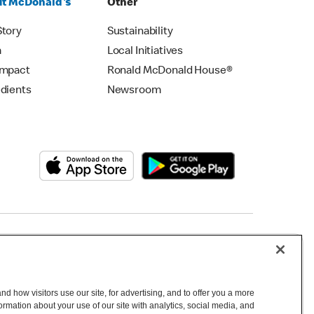
t McDonald's
Other
Story
Sustainability
m
Local Initiatives
Impact
Ronald McDonald House®
edients
Newsroom
Copyright © 2026 McDonald's Australia
d how visitors use our site, for advertising, and to offer you a more
mation about your use of our site with analytics, social media, and