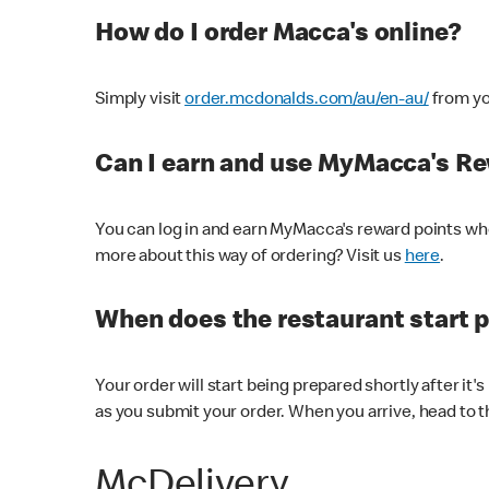
How do I order Macca's online?
Simply visit
order.mcdonalds.com/au/en-au/
from yo
Can I earn and use MyMacca's R
You can log in and earn MyMacca's reward points whe
more about this way of ordering? Visit us
here
.
When does the restaurant start 
Your order will start being prepared shortly after it'
as you submit your order. When you arrive, head to th
McDelivery