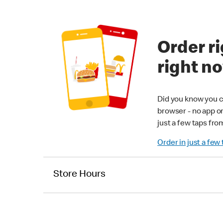
Order ri
right n
Did you know you c
browser - no app o
just a few taps fro
Order in just a few
Store Hours