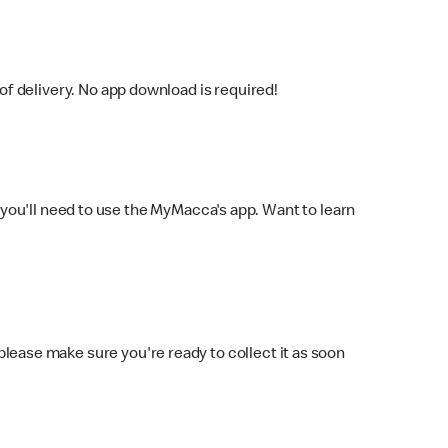
f delivery. No app download is required!
you'll need to use the MyMacca's app. Want to learn
 please make sure you're ready to collect it as soon