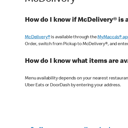
How do I know if McDelivery® is 
McDelivery®
is available through the
MyMacca’s® ap
Order, switch from Pickup to McDelivery®, and enter y
How do I know what items are ava
Menu availability depends on your nearest restaura
Uber Eats or DoorDash by entering your address.