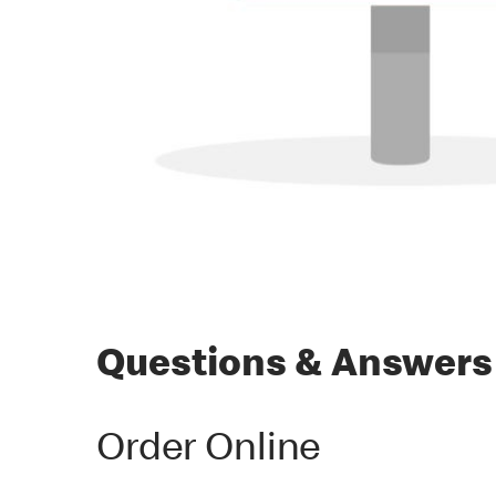
Questions & Answers
Order Online