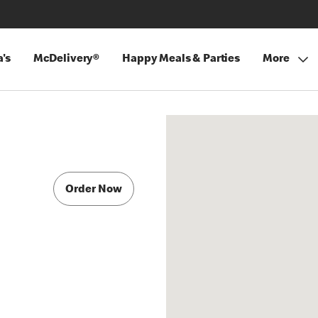
's
McDelivery®
Happy Meals & Parties
More
Order Now