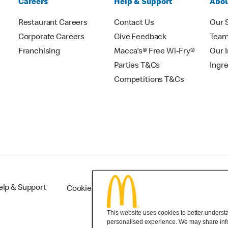
Careers
Help & Support
Abou
Restaurant Careers
Contact Us
Our 
Corporate Careers
Give Feedback
Tea
Franchising
Macca's® Free Wi-Fry®
Our 
Parties T&Cs
Ingr
Competitions T&Cs
elp & Support
Cookie Settings
This website uses cookies to better understan
personalised experience. We may share infor