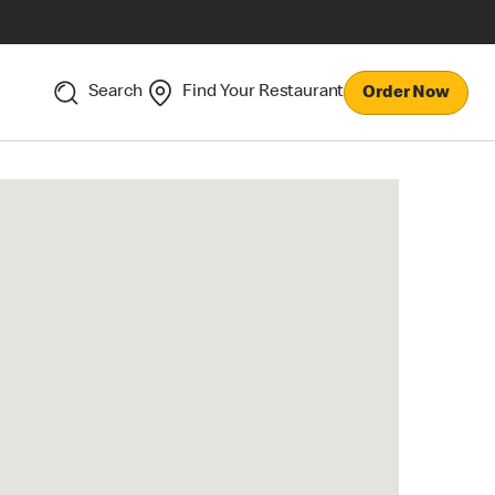
Search
Find Your Restaurant
Order Now