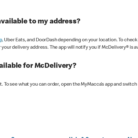
available to my address?
p,
Uber Eats, and DoorDash depending on your location. To check av
our delivery address. The app will notify you if McDelivery® is av
ilable for McDelivery?
nt. To see what you can order, open the MyMacca’s app and switch