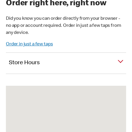
Order right here, right now
Did you know you can order directly from your browser -
no app or account required. Order in just a few taps from
any device.
Order in just a few taps
Store Hours