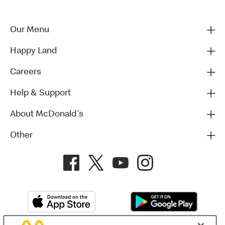
Our Menu
Happy Land
Careers
Help & Support
About McDonald's
Other