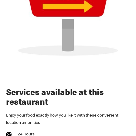
Services available at this
restaurant
Enjoy your food exactly how you like it with these convenient
location amenities
24 Hours