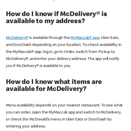
How do I know if McDelivery® is
available to my address?
McDelivery®
is available through the
MyMacca’s® app,
Uber Eats,
and DoorDash depending on your location. To check availability in
the MyMacca’s® app, log in, go to Order, switch from Pickup to
McDelivery®, and enter your delivery address. The app will notify
you if McDelivery® is available to you.
How do I know what items are
available for McDelivery?
Menu availability depends on your nearest restaurant. To see what
you can order, open the MyMacca’s app and switch to McDelivery,
or check the McDonald’s menu in Uber Eats or DoorDash by
entering your address.