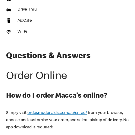
Drive Thru
McCafe
Wi-Fi
Questions & Answers
Order Online
How do I order Macca's online?
Simply visit
order.mcdonalds.com/au/en-au/
from your browser,
choose and customise your order, and select pickup of delivery. No
app download is required!