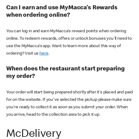
Can I earn and use MyMacca's Rewards
when ordering online?
You can log in and earn MyMacca's reward points when ordering
online. To redeem rewards, offers or unlock bonuses you'll need to
use the MyMacca's app. Want to learn more about this way of
ordering? Visit us
here
.
When does the restaurant start preparing
my order?
Your order will start being prepared shortly after it's placed and paid
for on the website. If you've selected the pickup please make sure
you're ready to collect it as soon as you submit your order. When
you arrive, head to the collection area to pick it up.
McDelivery