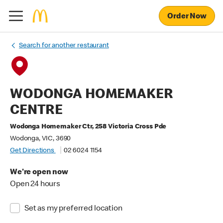
Order Now
Search for another restaurant
WODONGA HOMEMAKER
CENTRE
Wodonga Homemaker Ctr, 258 Victoria Cross Pde
Wodonga, VIC, 3690
Get Directions
02 6024 1154
We're open now
Open 24 hours
Set as my preferred location