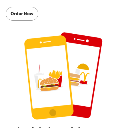
Order Now