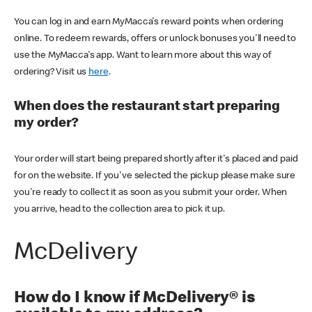
You can log in and earn MyMacca's reward points when ordering
online. To redeem rewards, offers or unlock bonuses you'll need to
use the MyMacca's app. Want to learn more about this way of
ordering? Visit us
here
.
When does the restaurant start preparing
my order?
Your order will start being prepared shortly after it's placed and paid
for on the website. If you've selected the pickup please make sure
you're ready to collect it as soon as you submit your order. When
you arrive, head to the collection area to pick it up.
McDelivery
How do I know if McDelivery® is