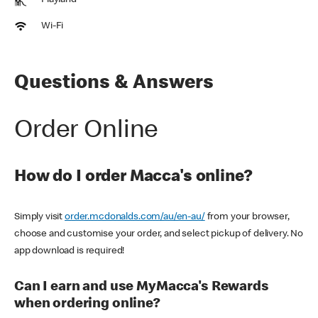
Playland
Wi-Fi
Questions & Answers
Order Online
How do I order Macca's online?
Simply visit
order.mcdonalds.com/au/en-au/
from your browser,
choose and customise your order, and select pickup of delivery. No
app download is required!
Can I earn and use MyMacca's Rewards
when ordering online?