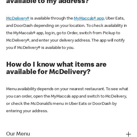
available to my address?
McDelivery®
is available through the
MyMacca’s® app,
Uber Eats,
and DoorDash depending on your location. To check availability in
the MyMacca’s® app, log in, go to Order, switch from Pickup to
McDelivery®, and enter your delivery address. The app will notify
you if McDelivery® is available to you.
How do I know what items are
available for McDelivery?
Menu availability depends on your nearest restaurant. To see what
you can order, open the MyMacca’s app and switch to McDelivery,
or check the McDonald’s menu in Uber Eats or DoorDash by
entering your address.
Our Menu