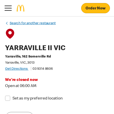
Order Now
Search for another restaurant
YARRAVILLE II VIC
Yarraville, 162 Somerville Rd
Yarraville, VIC, 3013
Get Directions
03 9314 8606
We're closed now
Open at 06:00 AM
Set as my preferred location