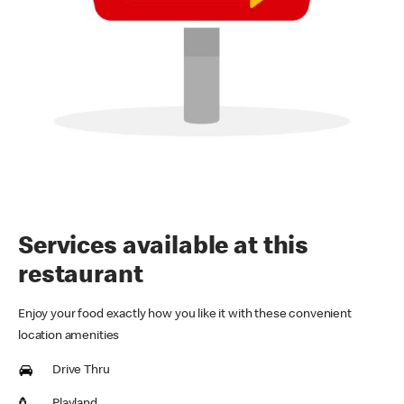
Services available at this
restaurant
Enjoy your food exactly how you like it with these convenient
location amenities
Drive Thru