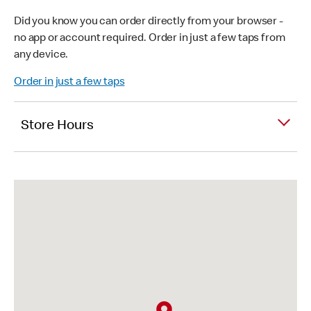
Did you know you can order directly from your browser -
no app or account required. Order in just a few taps from
any device.
Order in just a few taps
Store Hours