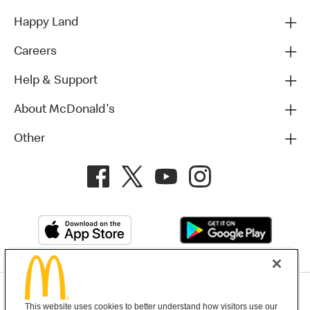
Happy Land
Careers
Help & Support
About McDonald's
Other
Privacy Policy
This website uses cookies to better understand how visitors use our