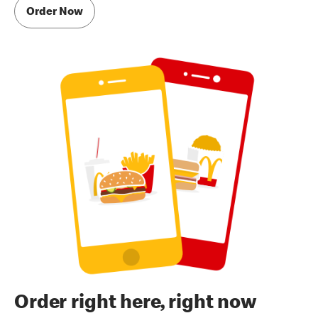
Order Now
Order right here, right now