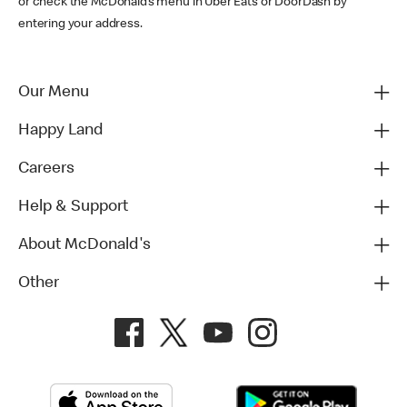
or check the McDonald’s menu in Uber Eats or DoorDash by
entering your address.
Our Menu
Happy Land
Careers
Help & Support
About McDonald's
Other