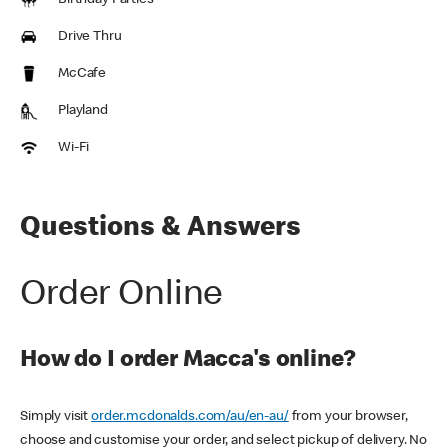
Birthday Parties
Drive Thru
McCafe
Playland
Wi-Fi
Questions & Answers
Order Online
How do I order Macca's online?
Simply visit
order.mcdonalds.com/au/en-au/
from your browser,
choose and customise your order, and select pickup of delivery. No