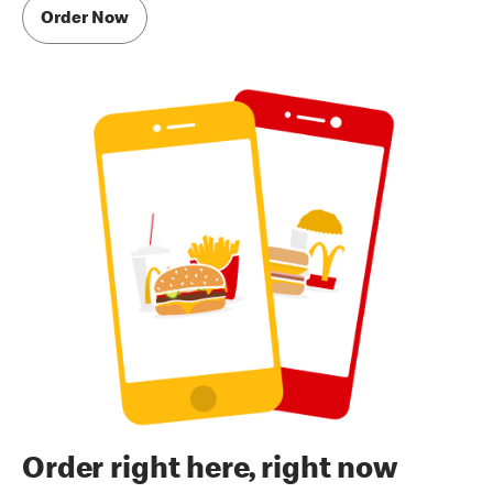
Order Now
Order right here, right now