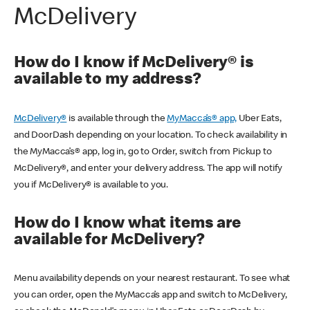
McDelivery
How do I know if McDelivery® is
available to my address?
McDelivery®
is available through the
MyMacca’s® app,
Uber Eats,
and DoorDash depending on your location. To check availability in
the MyMacca’s® app, log in, go to Order, switch from Pickup to
McDelivery®, and enter your delivery address. The app will notify
you if McDelivery® is available to you.
How do I know what items are
available for McDelivery?
Menu availability depends on your nearest restaurant. To see what
you can order, open the MyMacca’s app and switch to McDelivery,