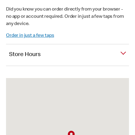
Did you know you can order directly from your browser -
no app or account required. Order in just a few taps from
any device.
Order in just a few taps
Store Hours