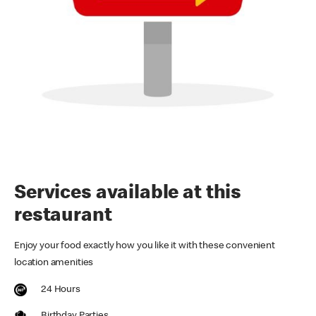
Services available at this
restaurant
Enjoy your food exactly how you like it with these convenient
location amenities
24 Hours