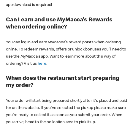
app download is required!
Can I earn and use MyMacca's Rewards
when ordering online?
You can log in and earn MyMacca's reward points when ordering
online. To redeem rewards, offers or unlock bonuses you'll need to
use the MyMacca's app. Want to learn more about this way of
ordering? Visit us
here
.
When does the restaurant start preparing
my order?
Your order will start being prepared shortly after it's placed and paid
for on the website. If you've selected the pickup please make sure
you're ready to collect it as soon as you submit your order. When
you arrive, head to the collection area to pick it up.