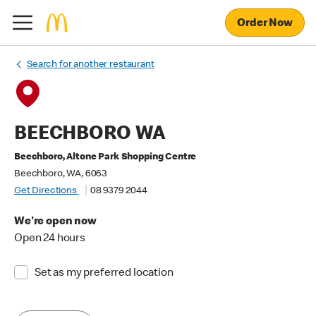
Order Now
Search for another restaurant
BEECHBORO WA
Beechboro, Altone Park Shopping Centre
Beechboro, WA, 6063
Get Directions
08 9379 2044
We're open now
Open 24 hours
Set as my preferred location