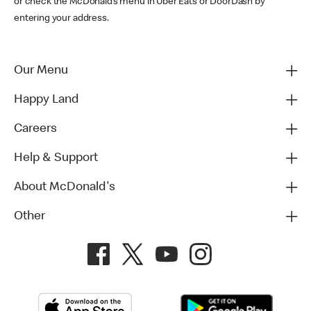
or check the McDonald’s menu in Uber Eats or DoorDash by
entering your address.
Our Menu
Happy Land
Careers
Help & Support
About McDonald's
Other