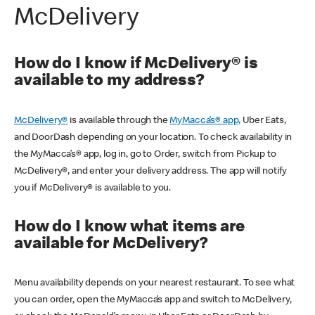
McDelivery
How do I know if McDelivery® is
available to my address?
McDelivery®
is available through the
MyMacca’s® app,
Uber Eats,
and DoorDash depending on your location. To check availability in
the MyMacca’s® app, log in, go to Order, switch from Pickup to
McDelivery®, and enter your delivery address. The app will notify
you if McDelivery® is available to you.
How do I know what items are
available for McDelivery?
Menu availability depends on your nearest restaurant. To see what
you can order, open the MyMacca’s app and switch to McDelivery,