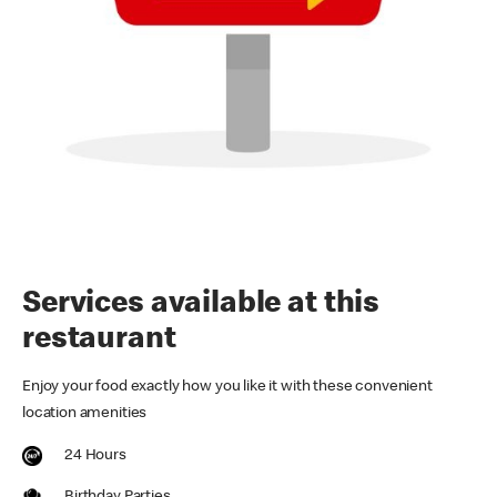
Services available at this
restaurant
Enjoy your food exactly how you like it with these convenient
location amenities
24 Hours