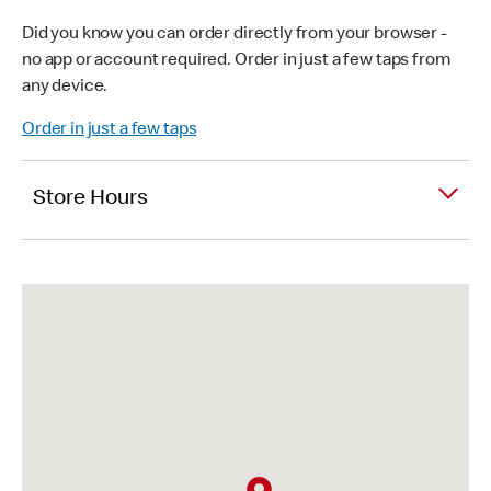
Did you know you can order directly from your browser -
no app or account required. Order in just a few taps from
any device.
Order in just a few taps
Store Hours