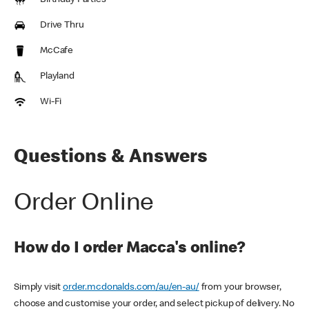
Birthday Parties
Drive Thru
McCafe
Playland
Wi-Fi
Questions & Answers
Order Online
How do I order Macca's online?
Simply visit
order.mcdonalds.com/au/en-au/
from your browser,
choose and customise your order, and select pickup of delivery. No