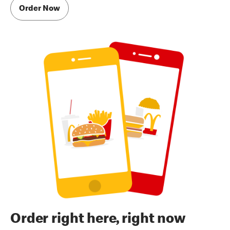
Order Now
Order right here, right now