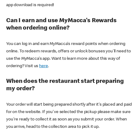
app download is required!
Can I earn and use MyMacca's Rewards
when ordering online?
You can log in and earn MyMacca's reward points when ordering
online. To redeem rewards, offers or unlock bonuses you'll need to
use the MyMacca's app. Want to learn more about this way of
ordering? Visit us
here
.
When does the restaurant start preparing
my order?
Your order will start being prepared shortly after it's placed and paid
for on the website. If you've selected the pickup please make sure
you're ready to collect it as soon as you submit your order. When
you arrive, head to the collection area to pick it up.