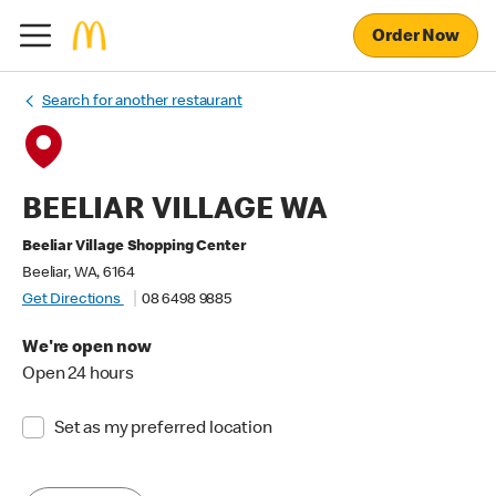
Order Now
Search for another restaurant
BEELIAR VILLAGE WA
Beeliar Village Shopping Center
Beeliar, WA, 6164
Get Directions
08 6498 9885
We're open now
Open 24 hours
Set as my preferred location