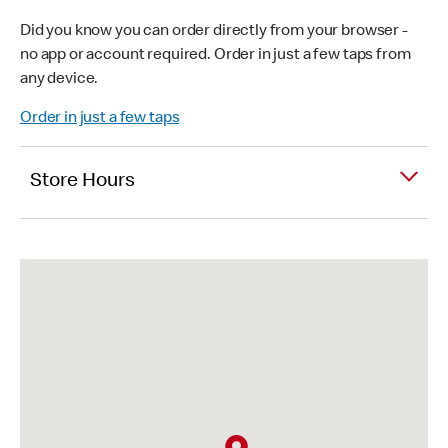
Did you know you can order directly from your browser -
no app or account required. Order in just a few taps from
any device.
Order in just a few taps
Store Hours