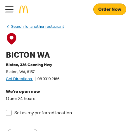
Order Now
Search for another restaurant
BICTON WA
Bicton, 336 Canning Hwy
Bicton, WA, 6157
Get Directions
08 9319 2166
We're open now
Open 24 hours
Set as my preferred location