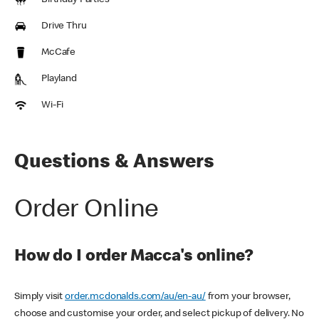
Birthday Parties
Drive Thru
McCafe
Playland
Wi-Fi
Questions & Answers
Order Online
How do I order Macca's online?
Simply visit
order.mcdonalds.com/au/en-au/
from your browser,
choose and customise your order, and select pickup of delivery. No