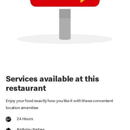
Services available at this
restaurant
Enjoy your food exactly how you like it with these convenient
location amenities
24 Hours