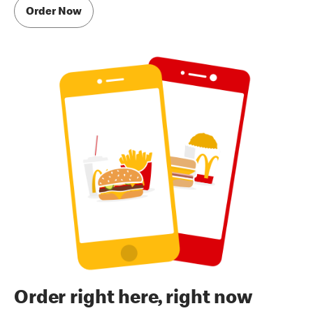
Order Now
Order right here, right now