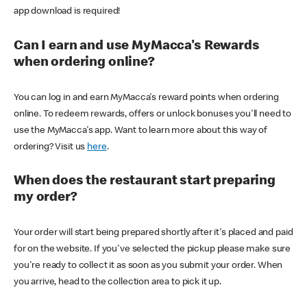
app download is required!
Can I earn and use MyMacca's Rewards
when ordering online?
You can log in and earn MyMacca's reward points when ordering
online. To redeem rewards, offers or unlock bonuses you'll need to
use the MyMacca's app. Want to learn more about this way of
ordering? Visit us
here
.
When does the restaurant start preparing
my order?
Your order will start being prepared shortly after it's placed and paid
for on the website. If you've selected the pickup please make sure
you're ready to collect it as soon as you submit your order. When
you arrive, head to the collection area to pick it up.