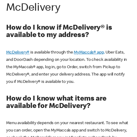
McDelivery
How do I know if McDelivery® is
available to my address?
McDelivery®
is available through the
MyMacca’s® app,
Uber Eats,
and DoorDash depending on your location. To check availability in
the MyMacca’s® app, log in, go to Order, switch from Pickup to
McDelivery®, and enter your delivery address. The app will notify
you if McDelivery® is available to you.
How do I know what items are
available for McDelivery?
Menu availability depends on your nearest restaurant. To see what
you can order, open the MyMacca’s app and switch to McDelivery,