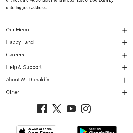
or check the McDonald’s menu in Uber Eats or DoorDash by
entering your address.
Our Menu
Happy Land
Careers
Help & Support
About McDonald's
Other