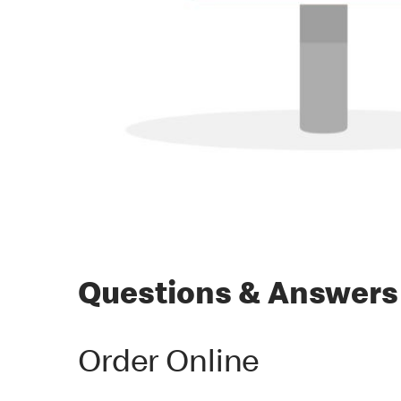
Questions & Answers
Order Online