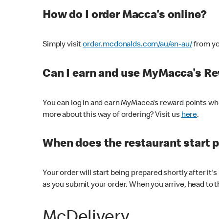
How do I order Macca's online?
Simply visit
order.mcdonalds.com/au/en-au/
from yo
Can I earn and use MyMacca's R
You can log in and earn MyMacca's reward points whe
more about this way of ordering? Visit us
here
.
When does the restaurant start 
Your order will start being prepared shortly after it'
as you submit your order. When you arrive, head to th
McDelivery