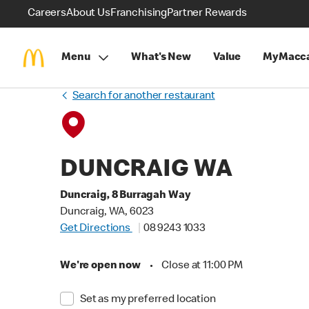
Careers
About Us
Franchising
Partner Rewards
Menu
What's New
Value
MyMacca
Search for another restaurant
DUNCRAIG WA
Duncraig, 8 Burragah Way
Duncraig, WA, 6023
Get Directions
08 9243 1033
We're open now
•
Close at 11:00 PM
Set as my preferred location