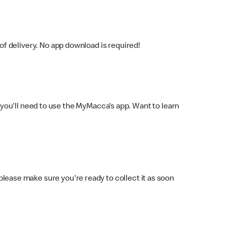
f delivery. No app download is required!
you'll need to use the MyMacca's app. Want to learn
 please make sure you're ready to collect it as soon