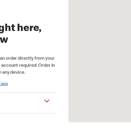
ght here,
ow
an order directly from your
r account required. Order in
m any device.
 taps