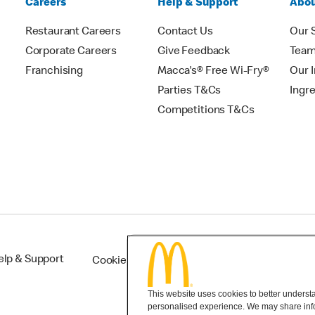
Careers
Help & Support
Abou
Restaurant Careers
Contact Us
Our 
Corporate Careers
Give Feedback
Tea
Franchising
Macca's® Free Wi-Fry®
Our 
Parties T&Cs
Ingr
Competitions T&Cs
elp & Support
Cookie Settings
This website uses cookies to better understan
personalised experience. We may share infor