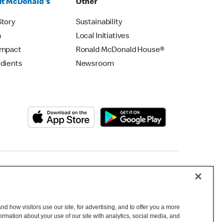
t McDonald's
Other
Story
Sustainability
m
Local Initiatives
Impact
Ronald McDonald House®
edients
Newsroom
Copyright © 2026 McDonald's Australia
d how visitors use our site, for advertising, and to offer you a more
mation about your use of our site with analytics, social media, and