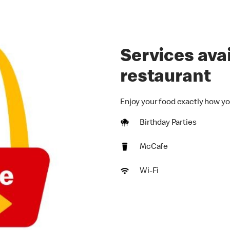
Services avai
restaurant
Enjoy your food exactly how yo
Birthday Parties
McCafe
Wi-Fi