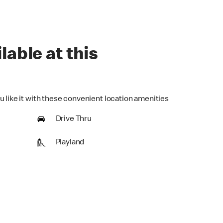
lable at this
u like it with these convenient location amenities
Drive Thru
Playland