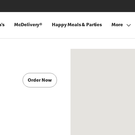
's
McDelivery®
Happy Meals & Parties
More
Order Now