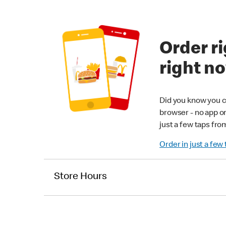
Order ri
right n
Did you know you c
browser - no app o
just a few taps fro
Order in just a few
Store Hours