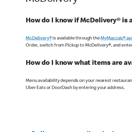
How do I know if McDelivery® is 
McDelivery®
is available through the
MyMacca’s® ap
Order, switch from Pickup to McDelivery®, and enter y
How do I know what items are ava
Menu availability depends on your nearest restaura
Uber Eats or DoorDash by entering your address.