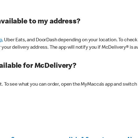
available to my address?
p,
Uber Eats, and DoorDash depending on your location. To check av
our delivery address. The app will notify you if McDelivery® is av
ilable for McDelivery?
nt. To see what you can order, open the MyMacca’s app and switch