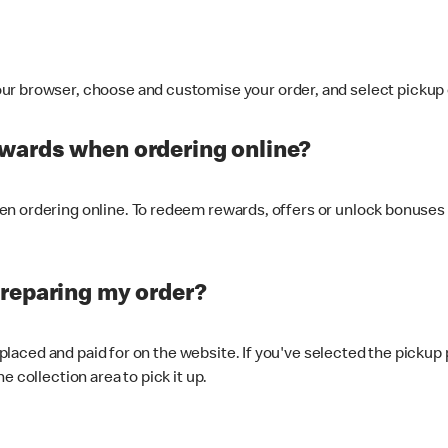
ur browser, choose and customise your order, and select pickup o
ewards when ordering online?
n ordering online. To redeem rewards, offers or unlock bonuses 
preparing my order?
s placed and paid for on the website. If you've selected the pickup
e collection area to pick it up.