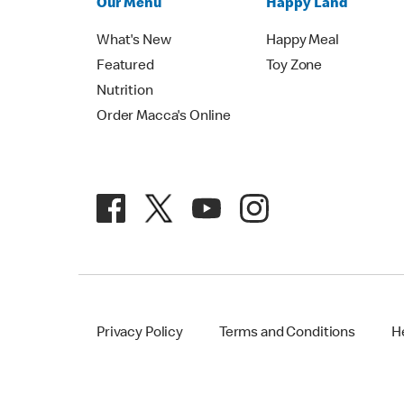
Our Menu
Happy Land
What's New
Happy Meal
Featured
Toy Zone
Nutrition
Order Macca's Online
Privacy Policy
Terms and Conditions
H