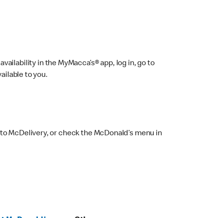
ailability in the MyMacca’s® app, log in, go to
ailable to you.
 to McDelivery, or check the McDonald’s menu in