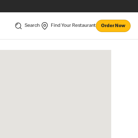
Search
Find Your Restaurant
Order Now