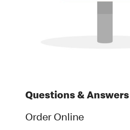
Questions & Answers
Order Online