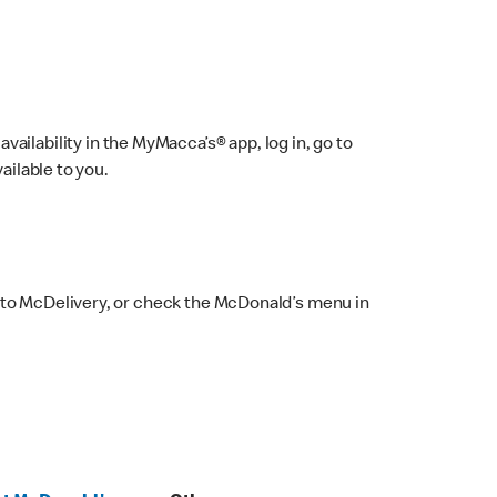
ailability in the MyMacca’s® app, log in, go to
ailable to you.
 to McDelivery, or check the McDonald’s menu in