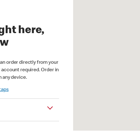
ght here,
ow
an order directly from your
r account required. Order in
m any device.
 taps