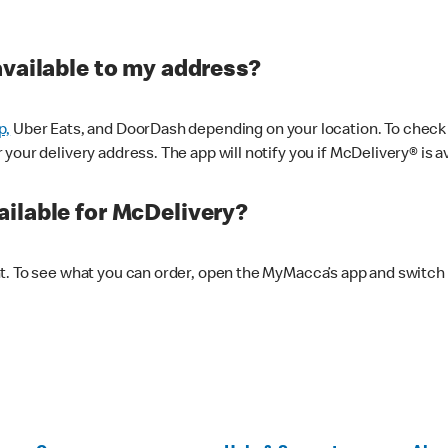
available to my address?
p,
Uber Eats, and DoorDash depending on your location. To check av
our delivery address. The app will notify you if McDelivery® is av
ilable for McDelivery?
nt. To see what you can order, open the MyMacca’s app and switch