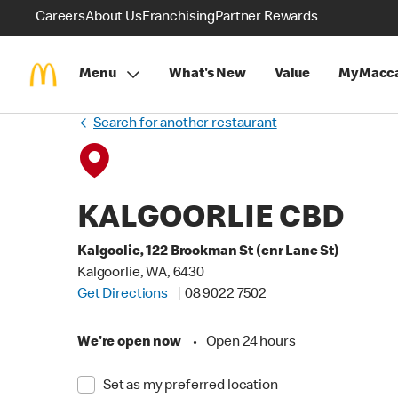
Careers
About Us
Franchising
Partner Rewards
Menu
What's New
Value
MyMacca
Search for another restaurant
KALGOORLIE CBD
Kalgoolie, 122 Brookman St (cnr Lane St)
Kalgoorlie, WA, 6430
Get Directions
08 9022 7502
We're open now
•
Open 24 hours
Set as my preferred location