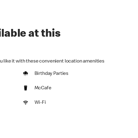
lable at this
u like it with these convenient location amenities
Birthday Parties
McCafe
Wi-Fi