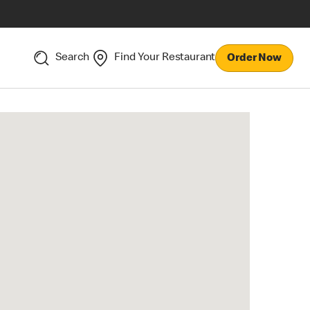
Search
Find Your Restaurant
Order Now