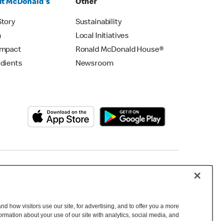
t McDonald's
Other
Story
Sustainability
m
Local Initiatives
Impact
Ronald McDonald House®
edients
Newsroom
Copyright © 2026 McDonald's Australia
d how visitors use our site, for advertising, and to offer you a more
mation about your use of our site with analytics, social media, and