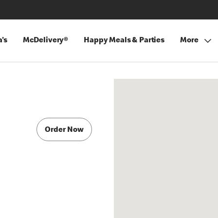
's
McDelivery®
Happy Meals & Parties
More
Order Now