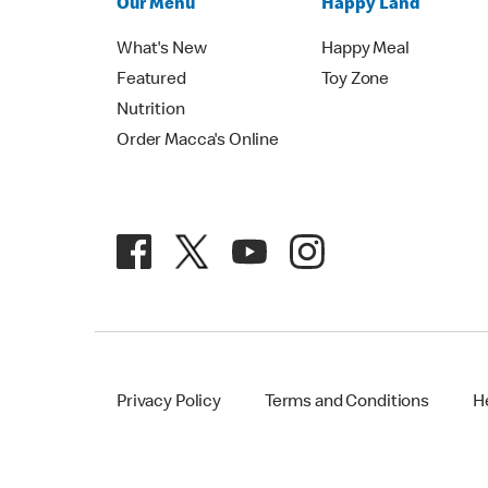
Our Menu
Happy Land
What's New
Happy Meal
Featured
Toy Zone
Nutrition
Order Macca's Online
Privacy Policy
Terms and Conditions
H