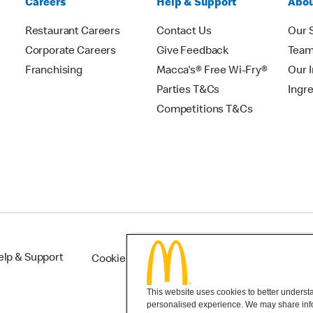
Careers
Help & Support
Abou
Restaurant Careers
Contact Us
Our 
Corporate Careers
Give Feedback
Tea
Franchising
Macca's® Free Wi-Fry®
Our 
Parties T&Cs
Ingr
Competitions T&Cs
elp & Support
Cookie Settings
This website uses cookies to better understan
personalised experience. We may share infor