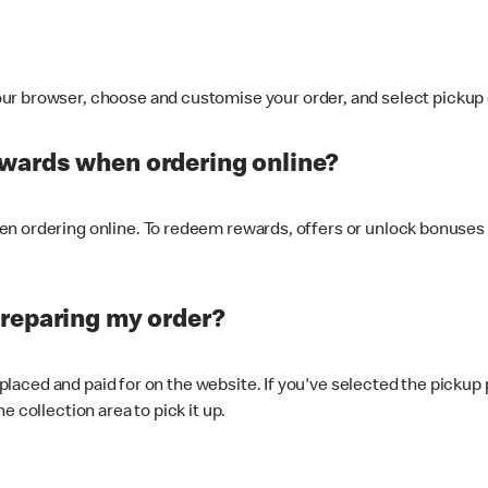
ur browser, choose and customise your order, and select pickup o
ewards when ordering online?
n ordering online. To redeem rewards, offers or unlock bonuses 
preparing my order?
s placed and paid for on the website. If you've selected the pickup
e collection area to pick it up.