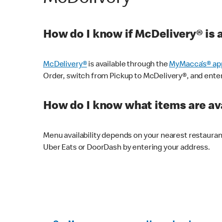
How do I know if McDelivery® is 
McDelivery®
is available through the
MyMacca’s® ap
Order, switch from Pickup to McDelivery®, and enter y
How do I know what items are ava
Menu availability depends on your nearest restaura
Uber Eats or DoorDash by entering your address.