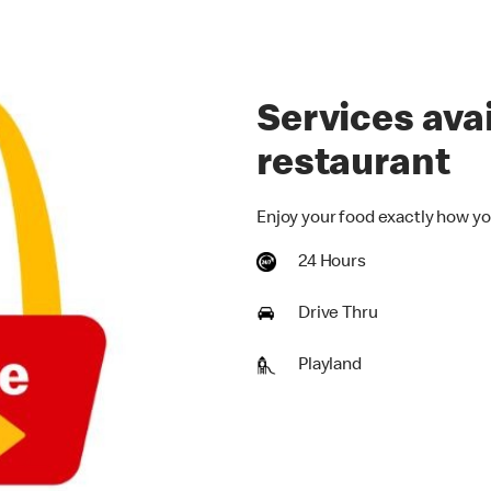
Services avai
restaurant
Enjoy your food exactly how yo
24 Hours
Drive Thru
Playland