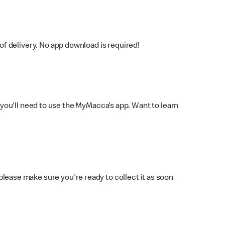
f delivery. No app download is required!
you'll need to use the MyMacca's app. Want to learn
 please make sure you're ready to collect it as soon