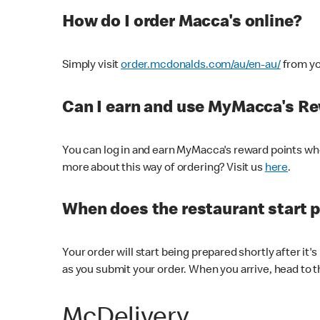
How do I order Macca's online?
Simply visit
order.mcdonalds.com/au/en-au/
from yo
Can I earn and use MyMacca's R
You can log in and earn MyMacca's reward points whe
more about this way of ordering? Visit us
here
.
When does the restaurant start 
Your order will start being prepared shortly after it'
as you submit your order. When you arrive, head to th
McDelivery