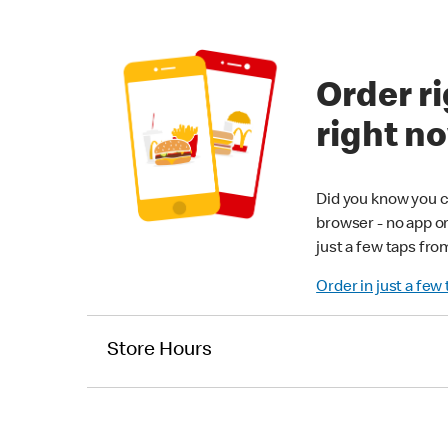
Order ri
right n
Did you know you c
browser - no app o
just a few taps fro
Order in just a few
Store Hours