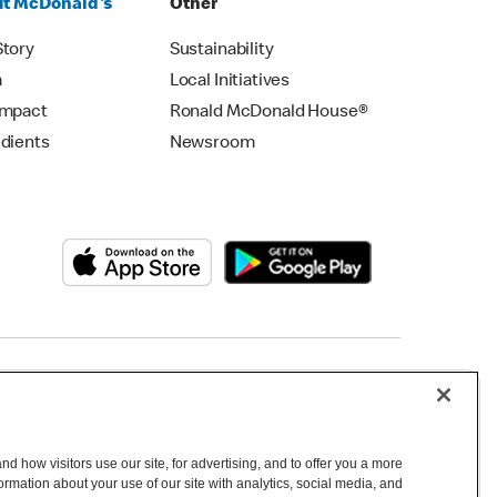
t McDonald's
Other
Story
Sustainability
m
Local Initiatives
Impact
Ronald McDonald House®
edients
Newsroom
Copyright © 2026 McDonald's Australia
d how visitors use our site, for advertising, and to offer you a more
mation about your use of our site with analytics, social media, and