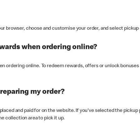
ur browser, choose and customise your order, and select pickup o
ewards when ordering online?
n ordering online. To redeem rewards, offers or unlock bonuses 
preparing my order?
s placed and paid for on the website. If you've selected the pickup
e collection area to pick it up.