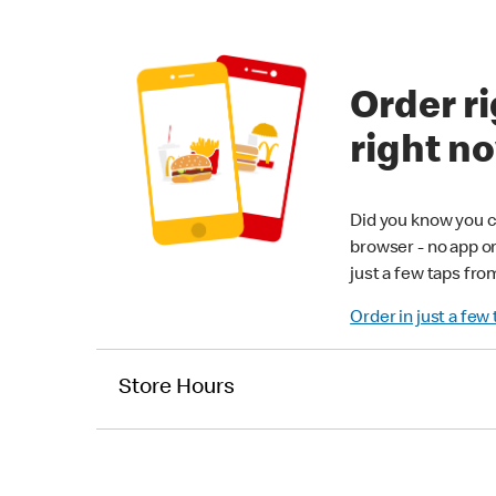
Order ri
right n
Did you know you c
browser - no app o
just a few taps fro
Order in just a few
Store Hours