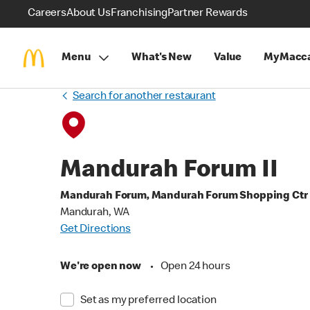
Careers
About Us
Franchising
Partner Rewards
Menu
What's New
Value
MyMacca
Search for another restaurant
Mandurah Forum II
Mandurah Forum, Mandurah Forum Shopping Ctr
Mandurah, WA
Get Directions
We're open now
•
Open 24 hours
Set as my preferred location