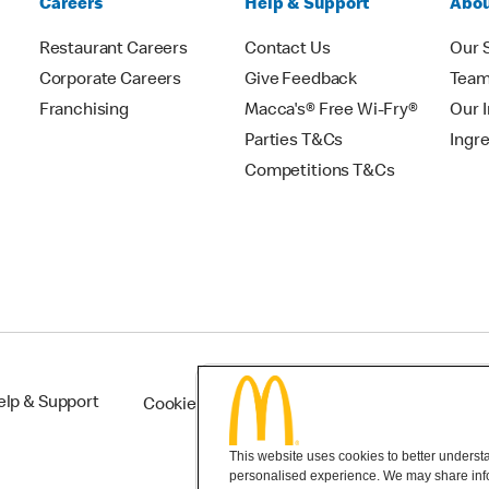
Careers
Help & Support
Abou
Restaurant Careers
Contact Us
Our 
Corporate Careers
Give Feedback
Tea
Franchising
Macca's® Free Wi-Fry®
Our 
Parties T&Cs
Ingr
Competitions T&Cs
elp & Support
Cookie Settings
This website uses cookies to better understan
personalised experience. We may share infor