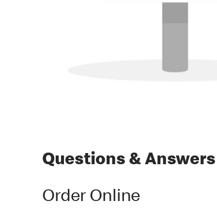
Questions & Answers
Order Online