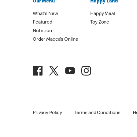
Our Menu
Happy Land
What's New
Happy Meal
Featured
Toy Zone
Nutrition
Order Macca's Online
Privacy Policy
Terms and Conditions
H