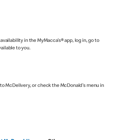
ailability in the MyMacca’s® app, log in, go to
ailable to you.
 to McDelivery, or check the McDonald’s menu in