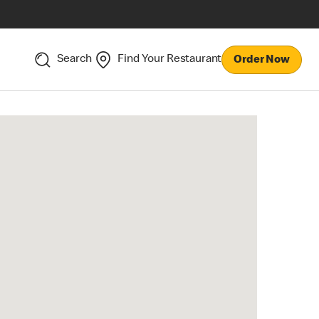
Search
Find Your Restaurant
Order Now