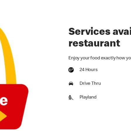
Services avai
restaurant
Enjoy your food exactly how yo
24 Hours
Drive Thru
Playland