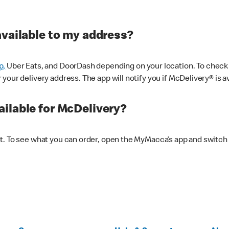
available to my address?
p,
Uber Eats, and DoorDash depending on your location. To check av
our delivery address. The app will notify you if McDelivery® is av
ilable for McDelivery?
nt. To see what you can order, open the MyMacca’s app and switch