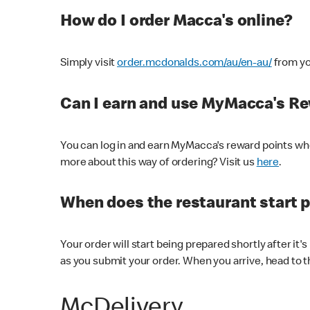
How do I order Macca's online?
Simply visit
order.mcdonalds.com/au/en-au/
from yo
Can I earn and use MyMacca's R
You can log in and earn MyMacca's reward points whe
more about this way of ordering? Visit us
here
.
When does the restaurant start 
Your order will start being prepared shortly after it'
as you submit your order. When you arrive, head to th
McDelivery