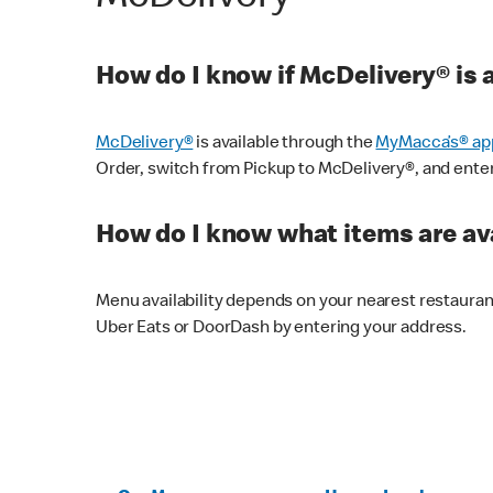
How do I know if McDelivery® is 
McDelivery®
is available through the
MyMacca’s® ap
Order, switch from Pickup to McDelivery®, and enter y
How do I know what items are ava
Menu availability depends on your nearest restaura
Uber Eats or DoorDash by entering your address.