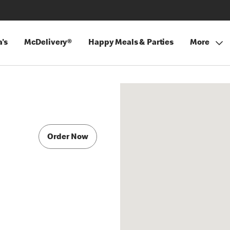
's
McDelivery®
Happy Meals & Parties
More
Order Now