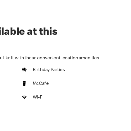
lable at this
u like it with these convenient location amenities
Birthday Parties
McCafe
Wi-Fi