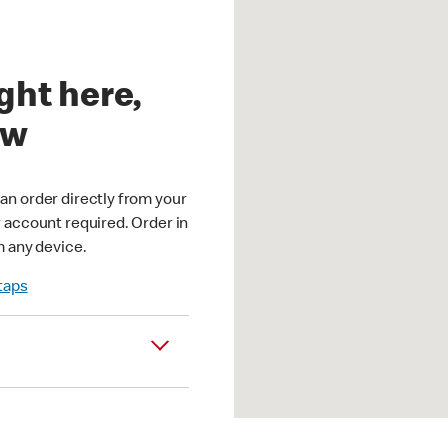
ght here,
ow
an order directly from your
r account required. Order in
m any device.
 taps