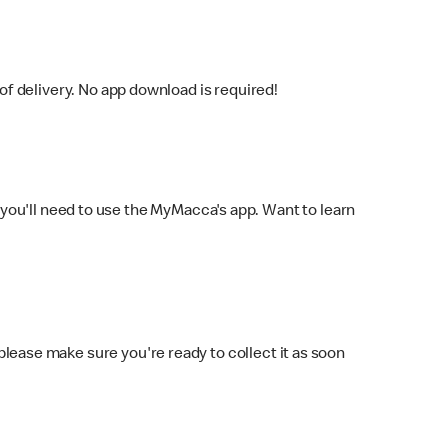
f delivery. No app download is required!
you'll need to use the MyMacca's app. Want to learn
 please make sure you're ready to collect it as soon