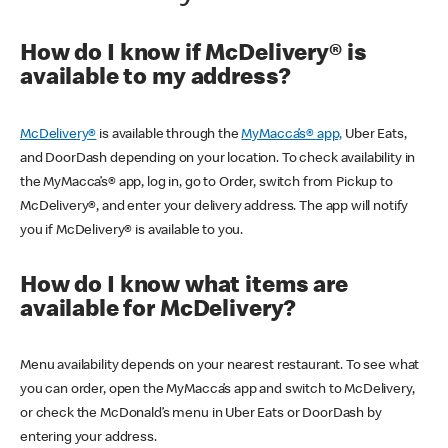
How do I know if McDelivery® is
available to my address?
McDelivery®
is available through the
MyMacca’s® app,
Uber Eats,
and DoorDash depending on your location. To check availability in
the MyMacca’s® app, log in, go to Order, switch from Pickup to
McDelivery®, and enter your delivery address. The app will notify
you if McDelivery® is available to you.
How do I know what items are
available for McDelivery?
Menu availability depends on your nearest restaurant. To see what
you can order, open the MyMacca’s app and switch to McDelivery,
or check the McDonald’s menu in Uber Eats or DoorDash by
entering your address.