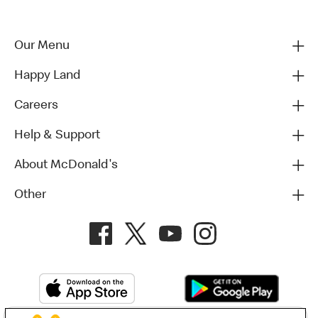
Our Menu
Happy Land
Careers
Help & Support
About McDonald's
Other