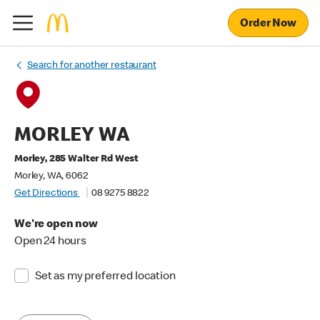
Order Now
Search for another restaurant
MORLEY WA
Morley, 285 Walter Rd West
Morley, WA, 6062
Get Directions
08 9275 8822
We're open now
Open 24 hours
Set as my preferred location