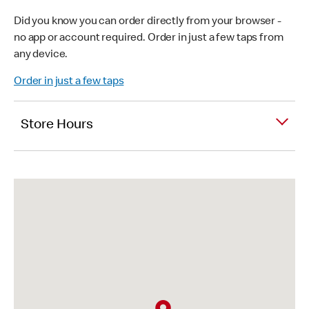
Did you know you can order directly from your browser -
no app or account required. Order in just a few taps from
any device.
Order in just a few taps
Store Hours