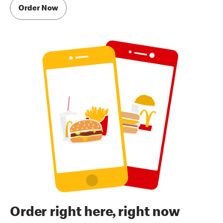
Order Now
Order right here, right now