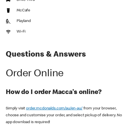
Drive Thru
McCafe
Playland
Wi-Fi
Questions & Answers
Order Online
How do I order Macca's online?
Simply visit
order.mcdonalds.com/au/en-au/
from your browser,
choose and customise your order, and select pickup of delivery. No
app download is required!