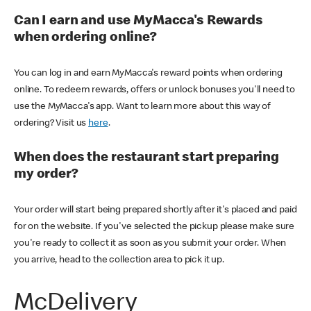
Can I earn and use MyMacca's Rewards
when ordering online?
You can log in and earn MyMacca's reward points when ordering
online. To redeem rewards, offers or unlock bonuses you'll need to
use the MyMacca's app. Want to learn more about this way of
ordering? Visit us
here
.
When does the restaurant start preparing
my order?
Your order will start being prepared shortly after it's placed and paid
for on the website. If you've selected the pickup please make sure
you're ready to collect it as soon as you submit your order. When
you arrive, head to the collection area to pick it up.
McDelivery