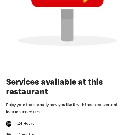
Services available at this
restaurant
Enjoy your food exactly how you like it with these convenient
location amenities
24 Hours