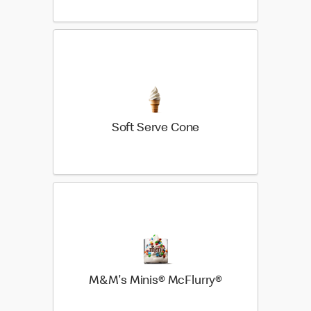
Soft Serve Cone
M&M's Minis® McFlurry®