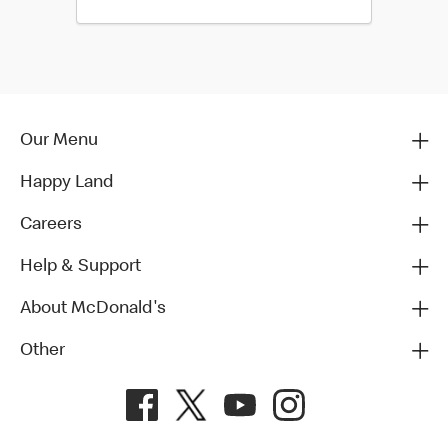
Our Menu
Happy Land
Careers
Help & Support
About McDonald's
Other