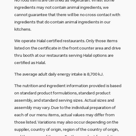
No food items are certified as vegetarian. Whilst some
ingredients may not contain animal ingredients, we
cannot guarantee that there will be no cross contact with
ingredients that do contain animal ingredients in our
kitchens.
We operate Halal certified restaurants. Only those items
listed on the certificate in the front counter area and drive
thru booth at our restaurants serving Halal options are
certified as Halal.
The average adult daily energy intake is 8,700 kJ.
The nutrition and ingredient information provided is based
on standard product formulations, standard product
assembly, and standard serving sizes. Actual sizes and
assembly may vary. Due to the individual preparation of
each of our menu items, actual values may differ from
those listed. Variations may also occur depending on the
supplier, country of origin, region of the country of origin,