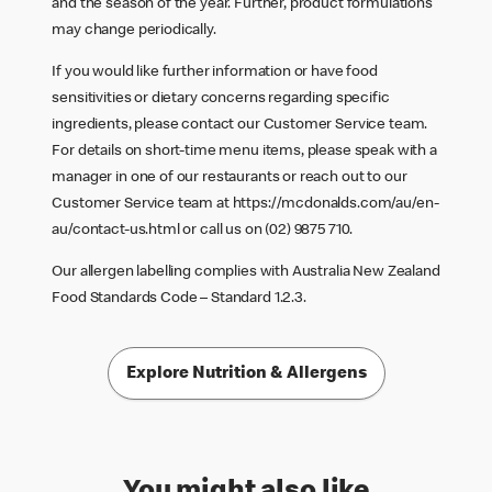
and the season of the year. Further, product formulations
may change periodically.
If you would like further information or have food
sensitivities or dietary concerns regarding specific
ingredients, please contact our Customer Service team.
For details on short-time menu items, please speak with a
manager in one of our restaurants or reach out to our
Customer Service team at
https://mcdonalds.com/au/en-
au/contact-us.html
or call us on (02) 9875 710.
Our allergen labelling complies with Australia New Zealand
Food Standards Code – Standard 1.2.3.
Explore Nutrition & Allergens