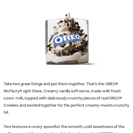
Take two great things and put them together. That's the OREO®
McFlurry® right there. Creamy vanilla soft serve, made with fresh
cows' milk, topped with deliciously crunchy pieces of real OREO®
Cookies and swirled together for the perfect creamy-meets-crunchy
hit.
Two textures in every spoonful: the smooth, cold sweetness of the