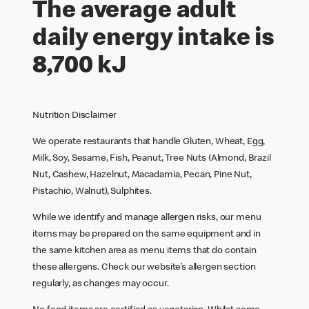
The average adult
daily energy intake is
8,700 kJ
Nutrition Disclaimer
We operate restaurants that handle Gluten, Wheat, Egg,
Milk, Soy, Sesame, Fish, Peanut, Tree Nuts (Almond, Brazil
Nut, Cashew, Hazelnut, Macadamia, Pecan, Pine Nut,
Pistachio, Walnut), Sulphites.
While we identify and manage allergen risks, our menu
items may be prepared on the same equipment and in
the same kitchen area as menu items that do contain
these allergens. Check our website’s allergen section
regularly, as changes may occur.