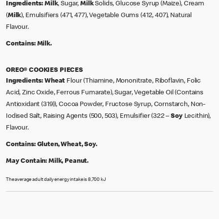
Ingredients:
Milk
, Sugar,
Milk
Solids, Glucose Syrup (Maize), Cream
(
Milk
), Emulsifiers (471, 477), Vegetable Gums (412, 407), Natural
Flavour.
Contains:
Milk.
OREO® COOKIES PIECES
Ingredients:
Wheat
Flour (Thiamine, Mononitrate, Riboflavin, Folic
Acid, Zinc Oxide, Ferrous Fumarate), Sugar, Vegetable Oil (Contains
Antioxidant (319)), Cocoa Powder, Fructose Syrup, Cornstarch, Non-
Iodised Salt, Raising Agents (500, 503), Emulsifier (322 –
Soy
Lecithin),
Flavour.
Contains:
Gluten, Wheat, Soy.
May Contain:
Milk, Peanut.
The average adult daily energy intake is 8,700 kJ