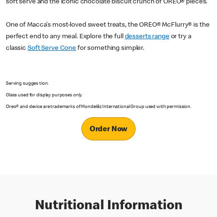
soft serve and the iconic chocolate biscuit crunch of OREO® pieces.
One of Macca's most-loved sweet treats, the OREO® McFlurry® is the
perfect end to any meal. Explore the full
desserts range
or try a
classic
Soft Serve Cone
for something simpler.
Serving sugges tion.
Glass used for display purposes only.
Oreo® and device are trademarks of Mondelēz International Group used with permission.
Order Now
Nutritional Information