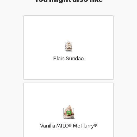
You might also like
Plain Sundae
Vanilla MILO® McFlurry®