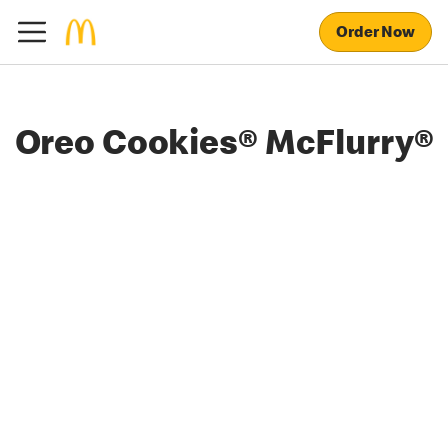
Order Now
Oreo Cookies® McFlurry®