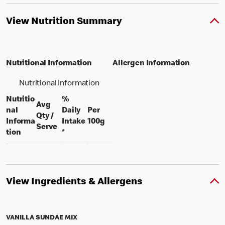
View Nutrition Summary
Nutritional Information
Allergen Information
Nutritional Information
Nutritio
%
Avg
nal
Daily
Per
Qty /
per 100 grams
Informa
Intake
100g
per portion
Serve
tion
*
View Ingredients & Allergens
VANILLA SUNDAE MIX