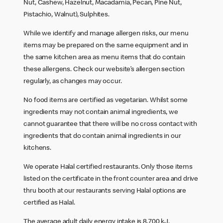
Nut, Cashew, Hazelnut, Macadamia, Pecan, Pine Nut,
Pistachio, Walnut), Sulphites.
While we identify and manage allergen risks, our menu
items may be prepared on the same equipment and in
the same kitchen area as menu items that do contain
these allergens. Check our website’s allergen section
regularly, as changes may occur.
No food items are certified as vegetarian. Whilst some
ingredients may not contain animal ingredients, we
cannot guarantee that there will be no cross contact with
ingredients that do contain animal ingredients in our
kitchens.
We operate Halal certified restaurants. Only those items
listed on the certificate in the front counter area and drive
thru booth at our restaurants serving Halal options are
certified as Halal.
The average adult daily energy intake is 8,700 kJ.