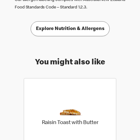
Food Standards Code – Standard 1.2.3.
Explore Nutrition & Allergens
You might also like
Raisin Toast with Butter