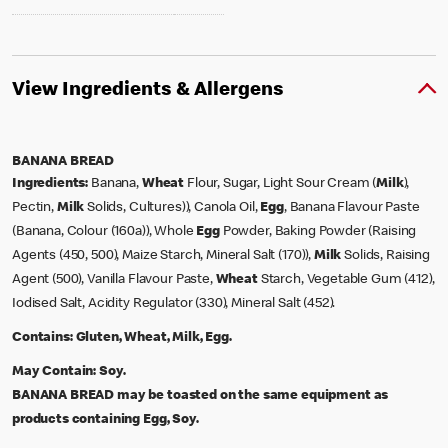
View Ingredients & Allergens
BANANA BREAD
Ingredients:
Banana,
Wheat
Flour, Sugar, Light Sour Cream (
Milk
),
Pectin,
Milk
Solids, Cultures)), Canola Oil,
Egg
, Banana Flavour Paste
(Banana, Colour (160a)), Whole
Egg
Powder, Baking Powder (Raising
Agents (450, 500), Maize Starch, Mineral Salt (170)),
Milk
Solids, Raising
Agent (500), Vanilla Flavour Paste,
Wheat
Starch, Vegetable Gum (412),
Iodised Salt, Acidity Regulator (330), Mineral Salt (452).
Contains:
Gluten, Wheat, Milk, Egg.
May Contain:
Soy.
BANANA BREAD may be toasted on the same equipment as
products containing Egg, Soy.