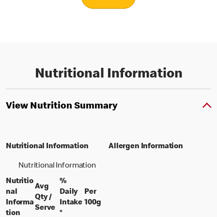
Nutritional Information
View Nutrition Summary
Nutritional Information
Allergen Information
Nutritional Information
Nutritio
%
Avg
nal
Daily
Per
Qty /
per 100 grams
Informa
Intake
100g
per portion
Serve
tion
*