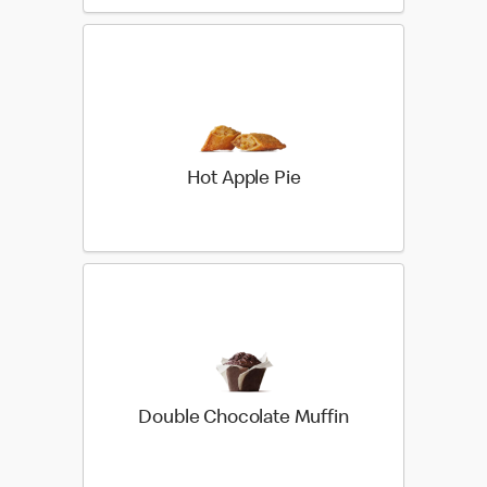
Hot Apple Pie
Double Chocolate Muffin