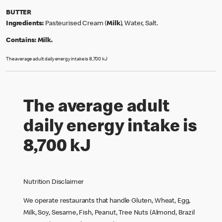
BUTTER
Ingredients:
Pasteurised Cream (
Milk
), Water, Salt.
Contains:
Milk.
The average adult daily energy intake is 8,700 kJ
The average adult
daily energy intake is
8,700 kJ
Nutrition Disclaimer
We operate restaurants that handle Gluten, Wheat, Egg,
Milk, Soy, Sesame, Fish, Peanut, Tree Nuts (Almond, Brazil