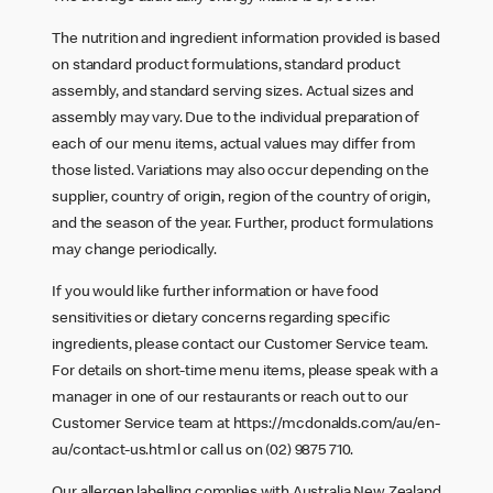
The nutrition and ingredient information provided is based
on standard product formulations, standard product
assembly, and standard serving sizes. Actual sizes and
assembly may vary. Due to the individual preparation of
each of our menu items, actual values may differ from
those listed. Variations may also occur depending on the
supplier, country of origin, region of the country of origin,
and the season of the year. Further, product formulations
may change periodically.
If you would like further information or have food
sensitivities or dietary concerns regarding specific
ingredients, please contact our Customer Service team.
For details on short-time menu items, please speak with a
manager in one of our restaurants or reach out to our
Customer Service team at
https://mcdonalds.com/au/en-
au/contact-us.html
or call us on (02) 9875 710.
Our allergen labelling complies with Australia New Zealand