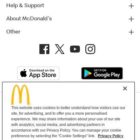
Help & Support
About McDonald's
Other
Privacy Policy
This website uses cookies to better understand how visitors use our
Terms and Conditions
Help & Support
Cookie Settings
site, for advertising, and to offer you a more personalised
experience. We may share information about your use of our site
with analytics, social media, and advertising partners in
Copyright © 2026 McDonald's Australia
accordance with our Privacy Policy. You can manage your cookie
preference by selecting the "Cookie Settings" link.
Privacy Policy