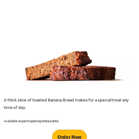
A thick slice of toasted Banana Bread makes for a special treat any
time of day.
Available at participating restaurants.
Order Now