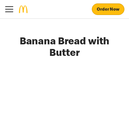
Order Now
Banana Bread with
Butter