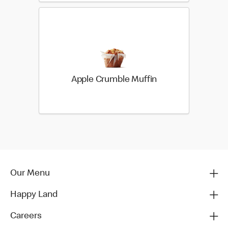
Apple Crumble Muffin
Our Menu
Happy Land
Careers