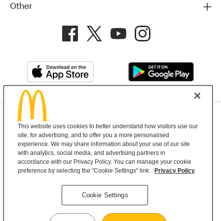
Other
Privacy Policy
This website uses cookies to better understand how visitors use our
Terms and Conditions
Help & Support
Cookie Settings
site, for advertising, and to offer you a more personalised
experience. We may share information about your use of our site
with analytics, social media, and advertising partners in
Copyright © 2026 McDonald's Australia
accordance with our Privacy Policy. You can manage your cookie
preference by selecting the "Cookie Settings" link.
Privacy Policy
McDonald’s Australia acknowledges the
Cookie Settings
Aboriginal and Torres Strait Islander peoples as
the first inhabitants and the Traditional