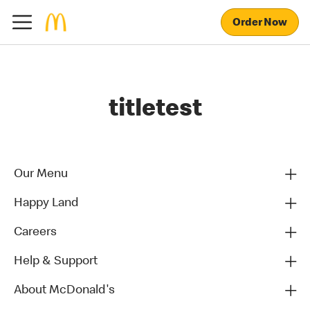
Order Now
titletest
Our Menu
Happy Land
Careers
Help & Support
About McDonald's