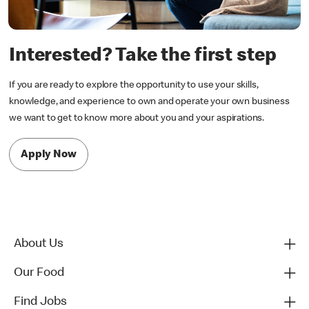
Interested? Take the first step
If you are ready to explore the opportunity to use your skills,
knowledge, and experience to own and operate your own business
we want to get to know more about you and your aspirations.
Apply Now
About Us
Our Food
Find Jobs