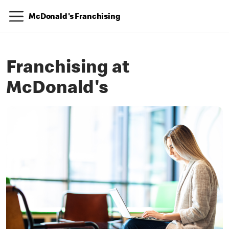
McDonald's Franchising
Franchising at
McDonald's