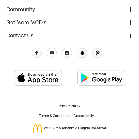
Community
Get More MCD's
Contact Us
Privacy Policy
Terms & Conditions
Accessibility
© 2025 McDonald's All Rights Reserved