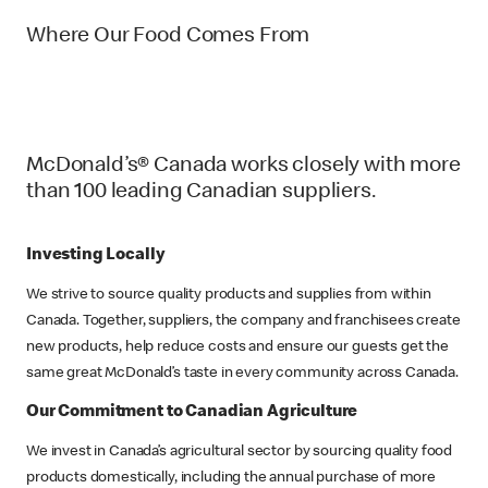
Where Our Food Comes From
McDonald’s® Canada works closely with more
than 100 leading Canadian suppliers.
Investing Locally
We strive to source quality products and supplies from within
Canada. Together, suppliers, the company and franchisees create
new products, help reduce costs and ensure our guests get the
same great McDonald’s taste in every community across Canada.
Our Commitment to Canadian Agriculture
We invest in Canada’s agricultural sector by sourcing quality food
products domestically, including the annual purchase of more