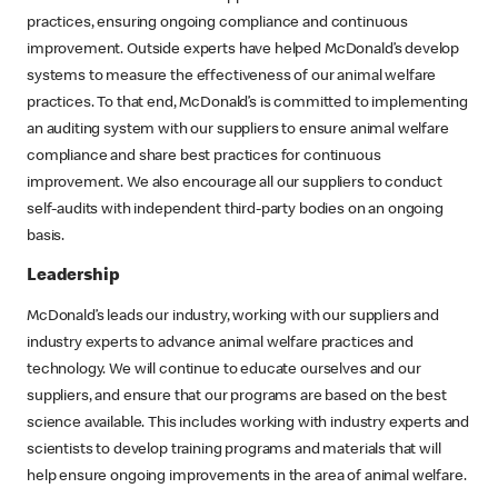
practices, ensuring ongoing compliance and continuous
improvement. Outside experts have helped McDonald’s develop
systems to measure the effectiveness of our animal welfare
practices. To that end, McDonald’s is committed to implementing
an auditing system with our suppliers to ensure animal welfare
compliance and share best practices for continuous
improvement. We also encourage all our suppliers to conduct
self-audits with independent third-party bodies on an ongoing
basis.
Leadership
McDonald’s leads our industry, working with our suppliers and
industry experts to advance animal welfare practices and
technology. We will continue to educate ourselves and our
suppliers, and ensure that our programs are based on the best
science available. This includes working with industry experts and
scientists to develop training programs and materials that will
help ensure ongoing improvements in the area of animal welfare.