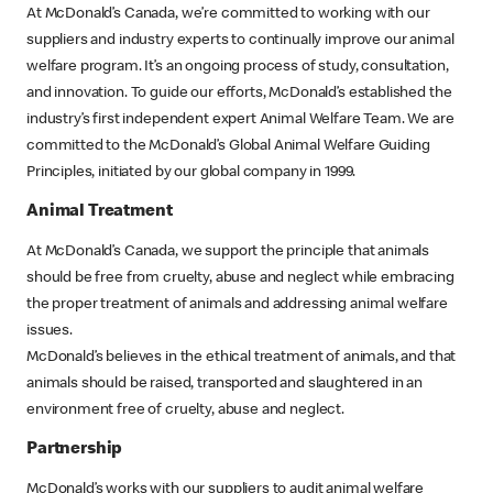
At McDonald’s Canada, we’re committed to working with our
suppliers and industry experts to continually improve our animal
welfare program. It’s an ongoing process of study, consultation,
and innovation. To guide our efforts, McDonald’s established the
industry’s first independent expert Animal Welfare Team. We are
committed to the McDonald’s Global Animal Welfare Guiding
Principles, initiated by our global company in 1999.
Animal Treatment
At McDonald’s Canada, we support the principle that animals
should be free from cruelty, abuse and neglect while embracing
the proper treatment of animals and addressing animal welfare
issues.
McDonald’s believes in the ethical treatment of animals, and that
animals should be raised, transported and slaughtered in an
environment free of cruelty, abuse and neglect.
Partnership
McDonald’s works with our suppliers to audit animal welfare