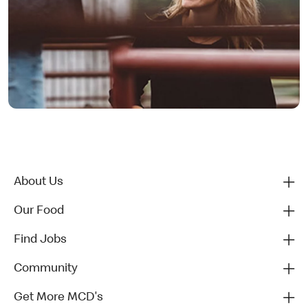
About Us
Our Food
Find Jobs
Community
Get More MCD's