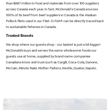
than $887 million in food and materials from over 100 suppliers
across Canada each year. In fact, McDonald's Canada sources
100% of its beef from beef suppliers in Canada & the Alaskan
Pollock filets used in our Filet- O-Fish® can be directly traced back
to sustainable fisheries in Canada.
Trusted Brands
We shop where our guests shop – our basket is just a bit bigger!
McDonald’s buys and serves the same wholesome foods our
guests use at home, supplied by brand name companies
Canadians know and trust such as Cargill, Coca-Cola, Danone,
McCain, Minute Maid, Mother Parkers, Nestle, Quaker, Saputo.