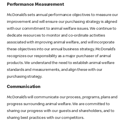
Performance Measurement
McDonald’s sets annual performance objectives to measure our
improvement and will ensure our purchasing strategy is aligned
with our commitment to animal welfare issues. We continue to
dedicate resources to monitor and co-ordinate activities
associated with improving animal welfare, and will incorporate
these objectives into our annual business strategy. McDonald’s
recognizes our responsibility as a major purchaser of animal
products. We understand the need to establish animal welfare
standards and measurements, and align these with our
purchasing strategy.
Communication
McDonald’s will communicate our process, programs, plans and
progress surrounding animal welfare. We are committed to
sharing our progress with our guests and shareholders, and to
sharing best practices with our competitors.