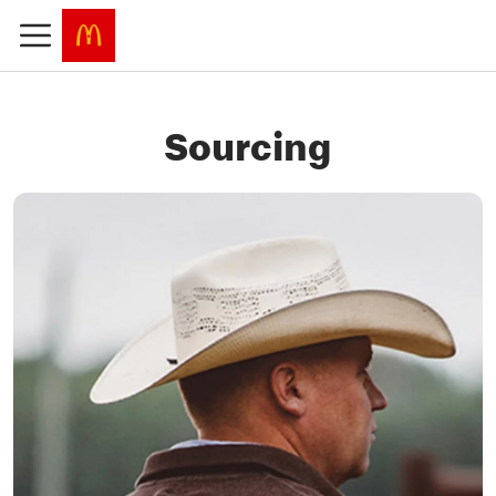
Sourcing