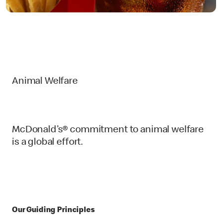
Animal Welfare
McDonald’s® commitment to animal welfare
is a global effort.
Our Guiding Principles