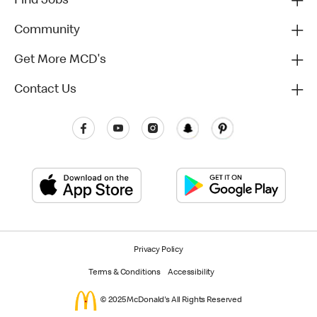
Find Jobs
Community
Get More MCD's
Contact Us
Privacy Policy
Terms & Conditions
Accessibility
© 2025 McDonald's All Rights Reserved