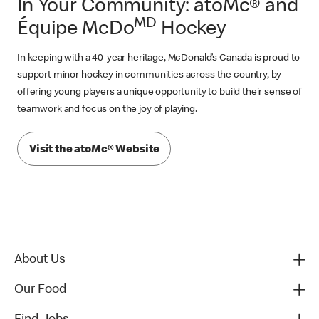
In Your Community: atoMc® and
MD
Équipe McDo
Hockey
In keeping with a 40-year heritage, McDonald’s Canada is proud to
support minor hockey in communities across the country, by
offering young players a unique opportunity to build their sense of
teamwork and focus on the joy of playing.
Visit the atoMc® Website
About Us
Our Food