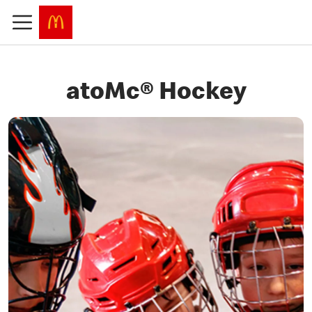
atoMc® Hockey