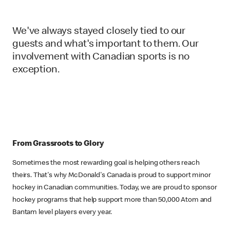
We've always stayed closely tied to our
guests and what's important to them. Our
involvement with Canadian sports is no
exception.
From Grassroots to Glory
Sometimes the most rewarding goal is helping others reach
theirs. That's why McDonald's Canada is proud to support minor
hockey in Canadian communities. Today, we are proud to sponsor
hockey programs that help support more than 50,000 Atom and
Bantam level players every year.