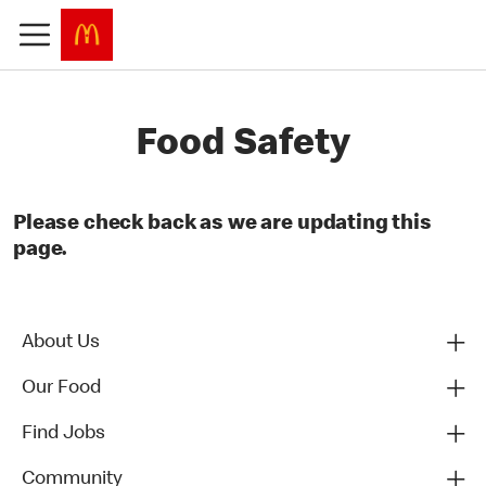
Food Safety
Please check back as we are updating this
page.
About Us
Our Food
Find Jobs
Community