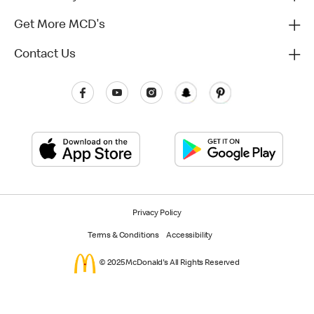
Get More MCD's
Contact Us
Privacy Policy
Terms & Conditions
Accessibility
© 2025 McDonald's All Rights Reserved