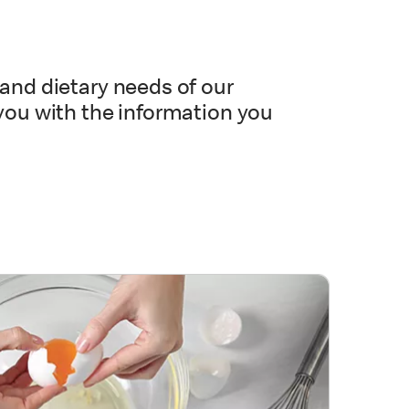
and dietary needs of our
you with the information you