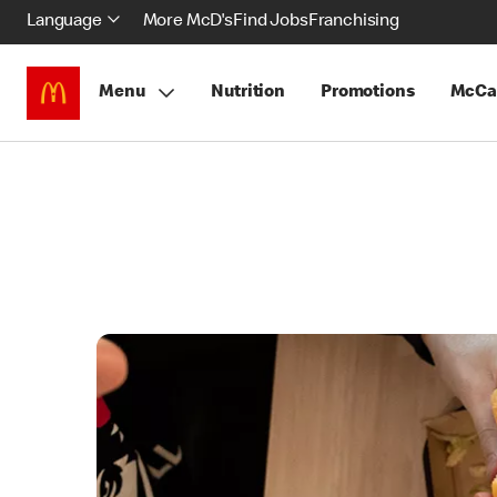
Language
More McD's
Find Jobs
Franchising
Menu
Nutrition
Promotions
McCa