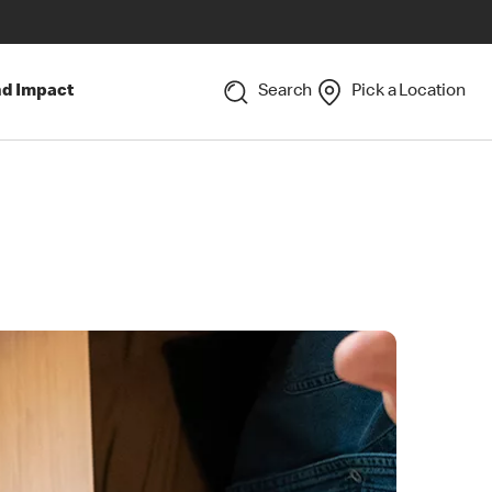
nd Impact
Search
Pick a Location