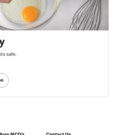
y
ts safe.
on
More MCD's
Contact Us