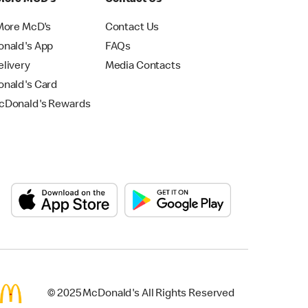
More McD's
Contact Us
nald's App
FAQs
livery
Media Contacts
nald's Card
Donald's Rewards
© 2025 McDonald's All Rights Reserved