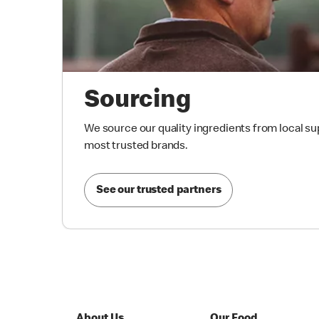
Sourcing
We source our quality ingredients from local su
most trusted brands.
See our trusted partners
About Us
Our Food