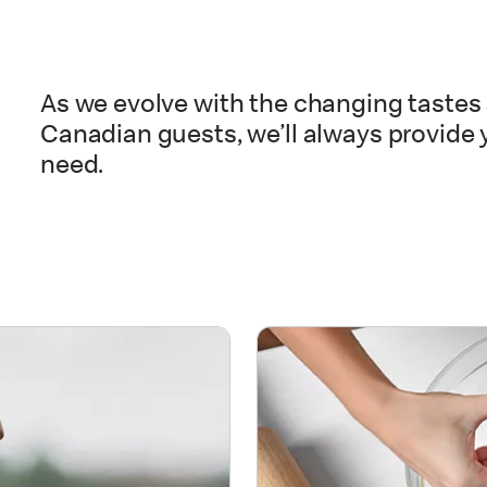
As we evolve with the changing tastes 
Canadian guests, we’ll always provide 
need.