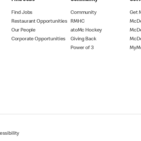
Find Jobs
Community
Get 
Restaurant Opportunities
RMHC
McDo
Our People
atoMc Hockey
McDe
Corporate Opportunities
Giving Back
McDo
Power of 3
MyMc
ssibility