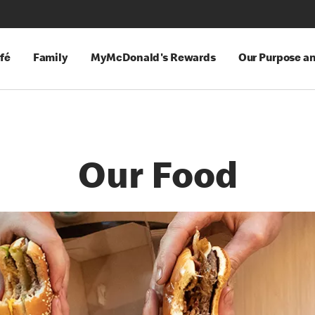
fé
Family
MyMcDonald's Rewards
Our Purpose a
Our Food