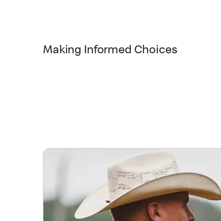
Making Informed Choices