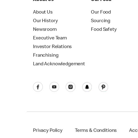
About Us
Our Food
Our History
Sourcing
Newsroom
Food Safety
Executive Team
Investor Relations
Franchising
Land Acknowledgement
Privacy Policy
Terms & Conditions
Acce