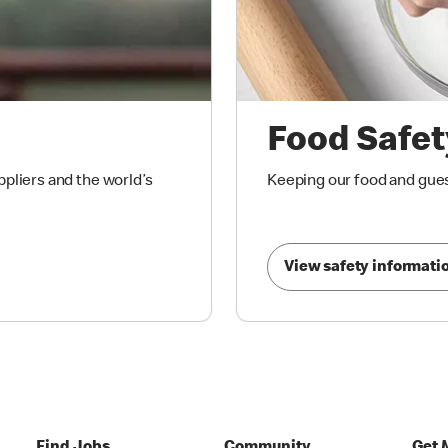
Food Safet
ppliers and the world’s
Keeping our food and gues
View safety informati
Find Jobs
Community
Get 