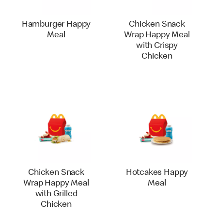
Hamburger Happy
Chicken Snack
Meal
Wrap Happy Meal
with Crispy
Chicken
Chicken Snack
Hotcakes Happy
Wrap Happy Meal
Meal
with Grilled
Chicken