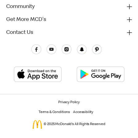
Community
Get More MCD's
Contact Us
Privacy Policy
Terms & Conditions
Accessibility
© 2025 McDonald's All Rights Reserved