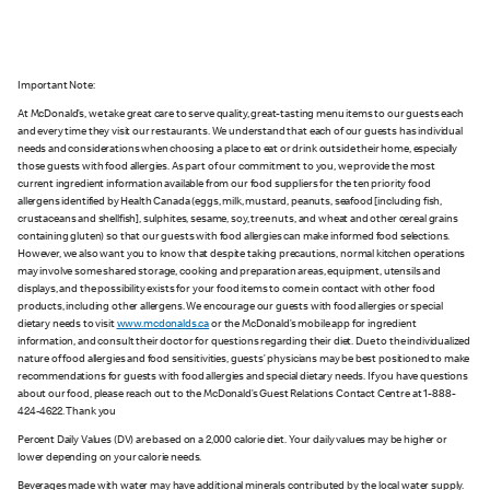
Important Note:
At McDonald’s, we take great care to serve quality, great-tasting menu items to our guests each
and every time they visit our restaurants. We understand that each of our guests has individual
needs and considerations when choosing a place to eat or drink outside their home, especially
those guests with food allergies. As part of our commitment to you, we provide the most
current ingredient information available from our food suppliers for the ten priority food
allergens identified by Health Canada (eggs, milk, mustard, peanuts, seafood [including fish,
crustaceans and shellfish], sulphites, sesame, soy, tree nuts, and wheat and other cereal grains
containing gluten) so that our guests with food allergies can make informed food selections.
However, we also want you to know that despite taking precautions, normal kitchen operations
may involve some shared storage, cooking and preparation areas, equipment, utensils and
displays, and the possibility exists for your food items to come in contact with other food
products, including other allergens. We encourage our guests with food allergies or special
dietary needs to visit
www.mcdonalds.ca
or the McDonald’s mobile app for ingredient
information, and consult their doctor for questions regarding their diet. Due to the individualized
nature of food allergies and food sensitivities, guests’ physicians may be best positioned to make
recommendations for guests with food allergies and special dietary needs. If you have questions
about our food, please reach out to the McDonald’s Guest Relations Contact Centre at 1-888-
424-4622. Thank you
Percent Daily Values (DV) are based on a 2,000 calorie diet. Your daily values may be higher or
lower depending on your calorie needs.
Beverages made with water may have additional minerals contributed by the local water supply.