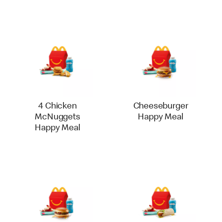
4 Chicken
Cheeseburger
McNuggets
Happy Meal
Happy Meal