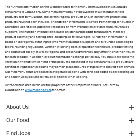
The nutrition information on this website relates to the menu items available at McDonald’s
restaurants in Canada only. Some menu items may not be available at all restaurants; test
products, test formulations, and certain regional products and/or limited time promotional
products have not been included. The nutrition information is derived from testing conducted in
accredited laboratories, published resources, or from information provided from McDonald’s
suppliers. The nutrition information is based on standard product formulations, standard
product assembly and serving sizes (including ice for beverages). All nutrition information is
based on average values for ingredients from McDonald’s suppliers and is rounded according to
federal rounding regulations. Variation in serving sizes, preparation techniques, product testing
and sources of supply, as well as regional and seasonal differences, may affect the nutrition values
for each product. In addition, product formulations change periodically. You should expect some
variation in the nutrient content of the products purchased in our restaurants. No products are
certified as vegetarian; products may contain trace amounts of ingredients derived from animals.
Our fried menu items are cooked in a vegetable oil blend with citric acid added as a processing aid
and dimethylpolysiloxane to reduce oil splatter when cooking.
All trademarks used herein are the properties of their respective owners. See Terms &
Conditions on
www.mcdonalds.ca
for details.
About Us
Our Food
Find Jobs