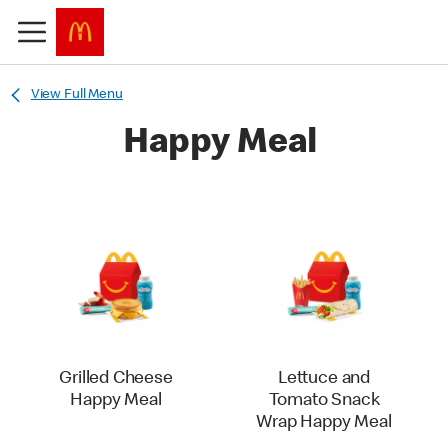
View Full Menu
Happy Meal
Grilled Cheese
Lettuce and
Happy Meal
Tomato Snack
Wrap Happy Meal