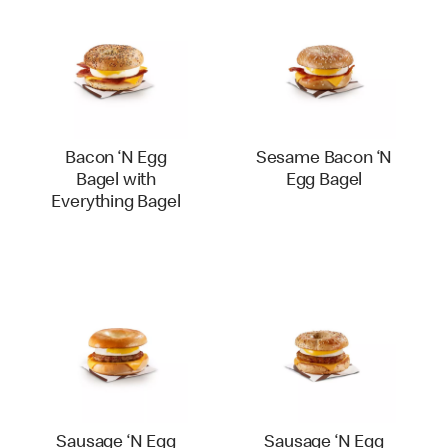
Bacon ‘N Egg
Sesame Bacon ‘N
Bagel with
Egg Bagel
Everything Bagel
Sausage ‘N Egg
Sausage ‘N Egg