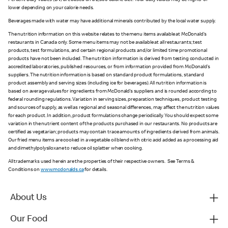
Percent Daily Values (DV) are based on a 2,000 calorie diet. Your daily values may be higher or
lower depending on your calorie needs.
Beverages made with water may have additional minerals contributed by the local water supply.
The nutrition information on this website relates to the menu items available at McDonald’s
restaurants in Canada only. Some menu items may not be available at all restaurants; test
products, test formulations, and certain regional products and/or limited time promotional
products have not been included. The nutrition information is derived from testing conducted in
accredited laboratories, published resources, or from information provided from McDonald’s
suppliers. The nutrition information is based on standard product formulations, standard
product assembly and serving sizes (including ice for beverages). All nutrition information is
based on average values for ingredients from McDonald’s suppliers and is rounded according to
federal rounding regulations. Variation in serving sizes, preparation techniques, product testing
and sources of supply, as well as regional and seasonal differences, may affect the nutrition values
for each product. In addition, product formulations change periodically. You should expect some
variation in the nutrient content of the products purchased in our restaurants. No products are
certified as vegetarian; products may contain trace amounts of ingredients derived from animals.
Our fried menu items are cooked in a vegetable oil blend with citric acid added as a processing aid
and dimethylpolysiloxane to reduce oil splatter when cooking.
All trademarks used herein are the properties of their respective owners. See Terms &
Conditions on
www.mcdonalds.ca
for details.
About Us
Our Food