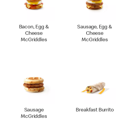
Bacon, Egg &
Sausage, Egg &
Cheese
Cheese
McGriddles
McGriddles
Sausage
Breakfast Burrito
McGriddles