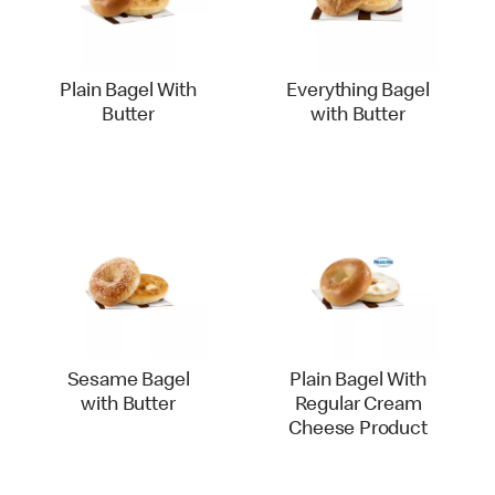
Plain Bagel With
Everything Bagel
Butter
with Butter
Sesame Bagel
Plain Bagel With
with Butter
Regular Cream
Cheese Product