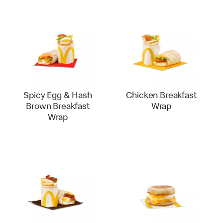
Spicy Egg & Hash
Chicken Breakfast
Brown Breakfast
Wrap
Wrap