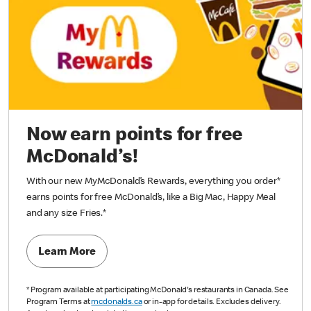
Now earn points for free
McDonald’s!
With our new MyMcDonald’s Rewards, everything you order*
earns points for free McDonald’s, like a Big Mac, Happy Meal
and any size Fries.
*
Learn More
*
Program available at participating McDonald's restaurants in Canada. See
Program Terms at
mcdonalds.ca
or in-app for details. Excludes delivery.