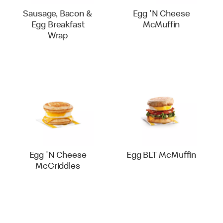
Sausage, Bacon &
Egg 'N Cheese
Egg Breakfast
McMuffin
Wrap
Egg 'N Cheese
Egg BLT McMuffin
McGriddles