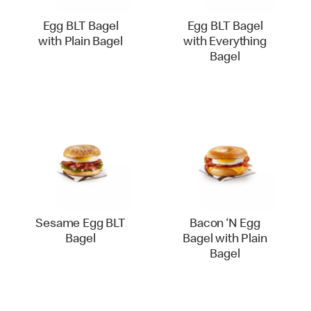
Egg BLT Bagel
Egg BLT Bagel
with Plain Bagel
with Everything
Bagel
Sesame Egg BLT
Bacon ‘N Egg
Bagel
Bagel with Plain
Bagel