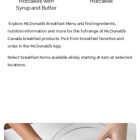
Hotcakes with
Hotcakes
Syrup and Butter
Explore McDonald’s Breakfast Menu and find ingredients,
nutrition information and more for the full range of McDonald’s
Canada breakfast products. Pick from breakfast favorites and
order in the McDonald’s App.
Select breakfast items available all day starting at 4am at selected
locations.