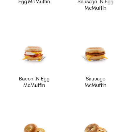
Egg McMuffin
Sausage 'N Egg
McMuffin
Bacon 'N Egg
Sausage
McMuffin
McMuffin