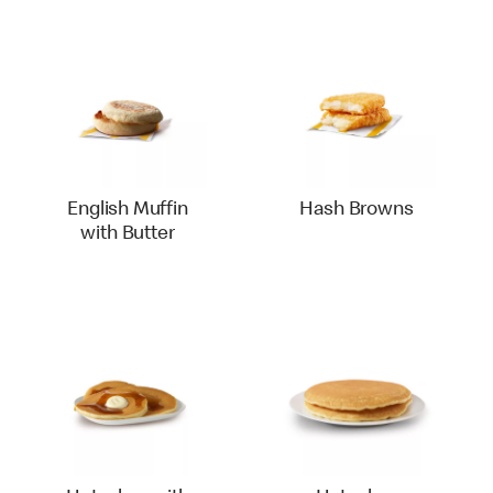
English Muffin
Hash Browns
with Butter