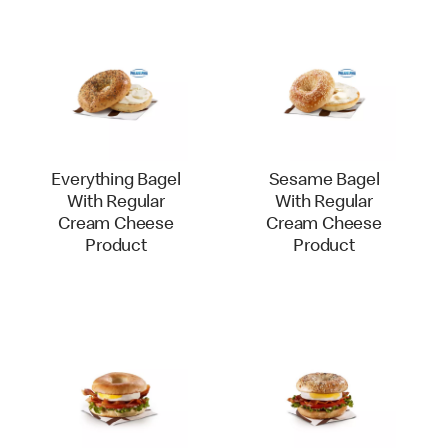
Everything Bagel
Sesame Bagel
With Regular
With Regular
Cream Cheese
Cream Cheese
Product
Product