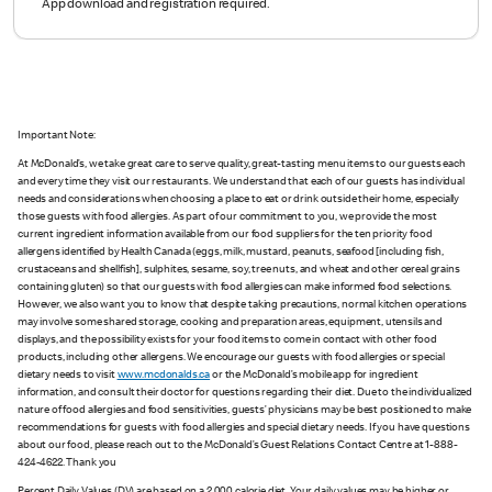
App download and registration required.
Important Note:
At McDonald’s, we take great care to serve quality, great-tasting menu items to our guests each
and every time they visit our restaurants. We understand that each of our guests has individual
needs and considerations when choosing a place to eat or drink outside their home, especially
those guests with food allergies. As part of our commitment to you, we provide the most
current ingredient information available from our food suppliers for the ten priority food
allergens identified by Health Canada (eggs, milk, mustard, peanuts, seafood [including fish,
crustaceans and shellfish], sulphites, sesame, soy, tree nuts, and wheat and other cereal grains
containing gluten) so that our guests with food allergies can make informed food selections.
However, we also want you to know that despite taking precautions, normal kitchen operations
may involve some shared storage, cooking and preparation areas, equipment, utensils and
displays, and the possibility exists for your food items to come in contact with other food
products, including other allergens. We encourage our guests with food allergies or special
dietary needs to visit
www.mcdonalds.ca
or the McDonald’s mobile app for ingredient
information, and consult their doctor for questions regarding their diet. Due to the individualized
nature of food allergies and food sensitivities, guests’ physicians may be best positioned to make
recommendations for guests with food allergies and special dietary needs. If you have questions
about our food, please reach out to the McDonald’s Guest Relations Contact Centre at 1-888-
424-4622. Thank you