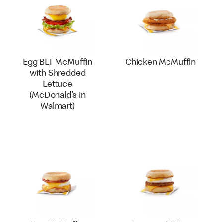
Egg BLT McMuffin
Chicken McMuffin
with Shredded
Lettuce
(McDonald’s in
Walmart)