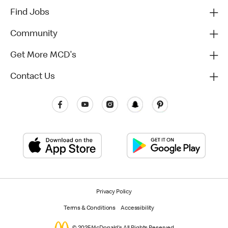
Find Jobs
Community
Get More MCD's
Contact Us
Privacy Policy
Terms & Conditions
Accessibility