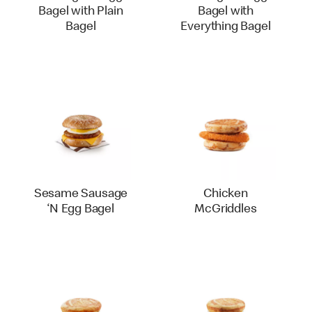
Bagel with Plain
Bagel with
Bagel
Everything Bagel
Sesame Sausage
Chicken
‘N Egg Bagel
McGriddles