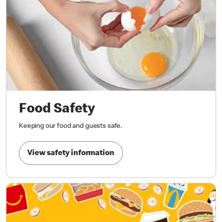
Food Safety
Keeping our food and guests safe.
View safety information