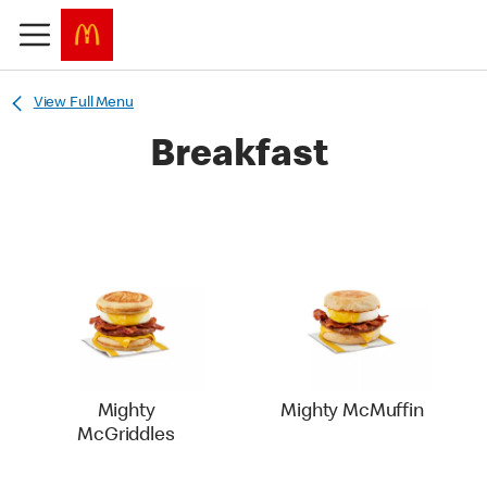
View Full Menu
Breakfast
Mighty
Mighty McMuffin
McGriddles