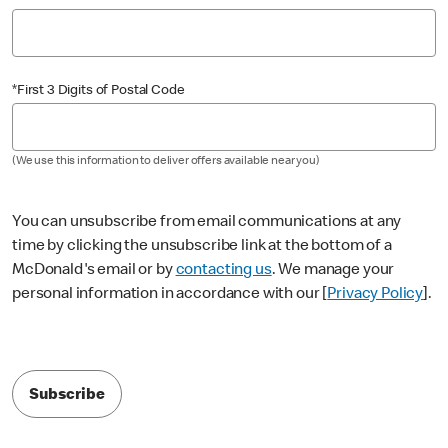
*First 3 Digits of Postal Code
(We use this information to deliver offers available near you)
You can unsubscribe from email communications at any
time by clicking the unsubscribe link at the bottom of a
McDonald's email or by
contacting us
. We manage your
personal information in accordance with our [
Privacy Policy
].
Subscribe