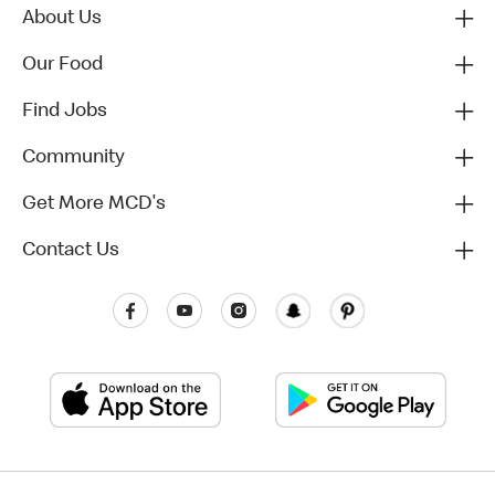
About Us
Our Food
Find Jobs
Community
Get More MCD's
Contact Us