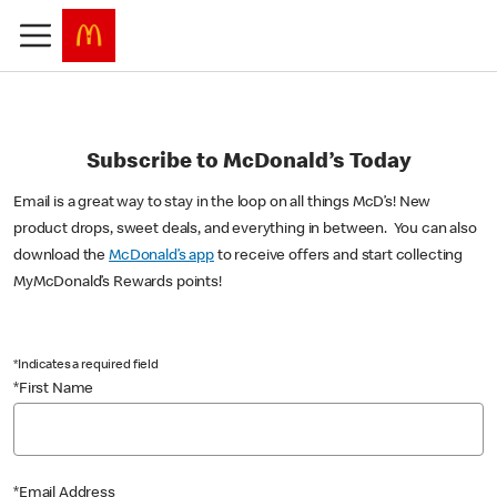
Subscribe to McDonald’s Today
Email is a great way to stay in the loop on all things McD’s! New
product drops, sweet deals, and everything in between. You can also
download the
McDonald’s app
to receive offers and start collecting
MyMcDonald’s Rewards points!
*Indicates a required field
*First Name
*Email Address