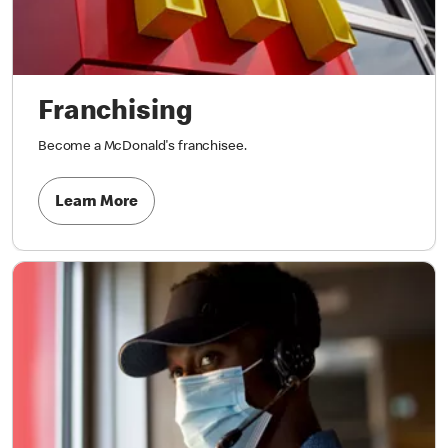
Franchising
Become a McDonald's franchisee.
Learn More