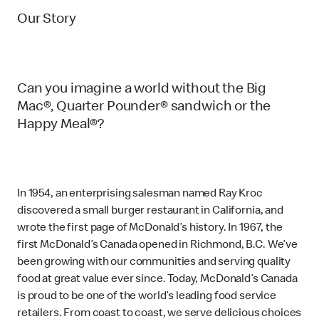
Our Story
Can you imagine a world without the Big
Mac®, Quarter Pounder® sandwich or the
Happy Meal®?
In 1954, an enterprising salesman named Ray Kroc
discovered a small burger restaurant in California, and
wrote the first page of McDonald’s history. In 1967, the
first McDonald’s Canada opened in Richmond, B.C. We’ve
been growing with our communities and serving quality
food at great value ever since. Today, McDonald’s Canada
is proud to be one of the world’s leading food service
retailers. From coast to coast, we serve delicious choices