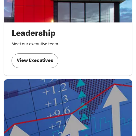
Leadership
Meet our executive team.
View Executives