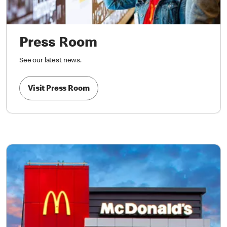
Press Room
See our latest news.
Visit Press Room