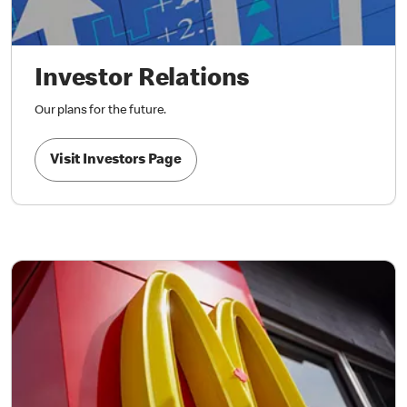
Investor Relations
Our plans for the future.
Visit Investors Page