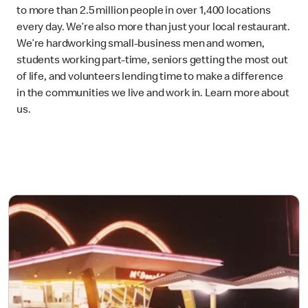
to more than 2.5 million people in over 1,400 locations
every day. We’re also more than just your local restaurant.
We’re hardworking small-business men and women,
students working part-time, seniors getting the most out
of life, and volunteers lending time to make a difference
in the communities we live and work in. Learn more about
us.