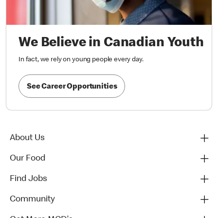
We Believe in Canadian Youth
In fact, we rely on young people every day.
See Career Opportunities
About Us
Our Food
Find Jobs
Community