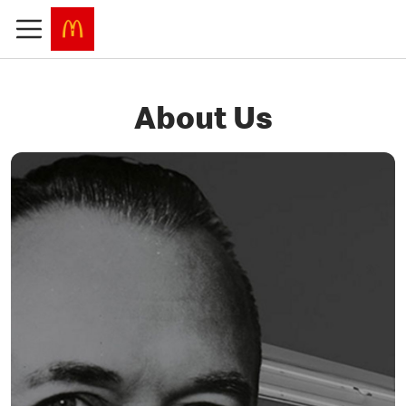
About Us