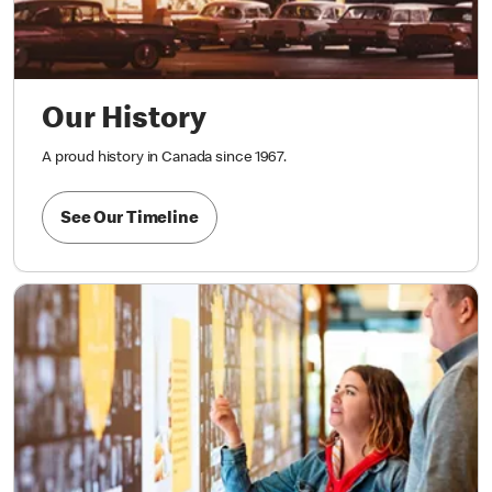
Our History
A proud history in Canada since 1967.
See Our Timeline