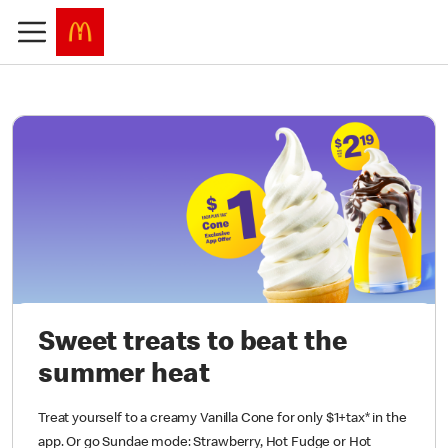
Sweet treats to beat the
summer heat
Treat yourself to a creamy Vanilla Cone for only $1+tax* in the
app. Or go Sundae mode: Strawberry, Hot Fudge or Hot