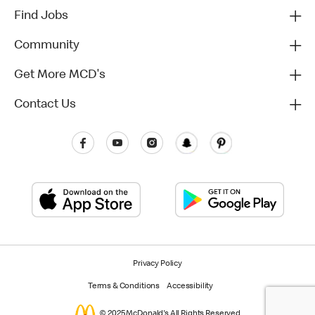
Find Jobs
Community
Get More MCD's
Contact Us
Privacy Policy
Terms & Conditions
Accessibility
© 2025 McDonald's All Rights Reserved