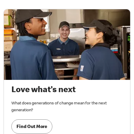
Love what’s next
What does generations of change mean for the next
generation?
Find Out More