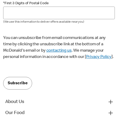
*First 3 Digits of Postal Code
(We use this information to deliver offers available near you)
You can unsubscribe from email communications at any
time by clicking the unsubscribe link at the bottom of a
McDonald's email or by
contacting us
. We manage your
personal information in accordance with our [
Privacy Policy
].
Subscribe
About Us
Our Food