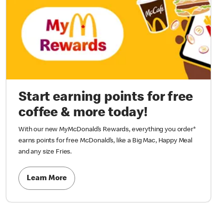
Start earning points for free
coffee & more today!
With our new MyMcDonald’s Rewards, everything you order*
earns points for free McDonald’s, like a Big Mac, Happy Meal
and any size Fries.
Learn More