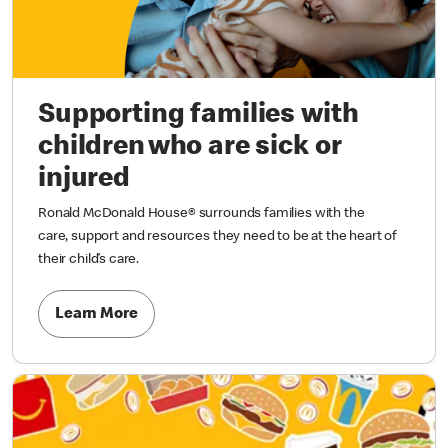
Supporting families with
children who are sick or
injured
Ronald McDonald House® surrounds families with the
care, support and resources they need to be at the heart of
their child’s care.
Learn More