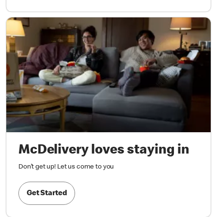
McDelivery loves staying in
Don’t get up! Let us come to you
Get Started