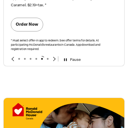
Caramel. $2.19+tax.
*
Order Now
*
Must select offer-in app to redeem. See offer terms for details. At
participating McDonald’s restaurants in Canada. App download and
registration required.
Pause