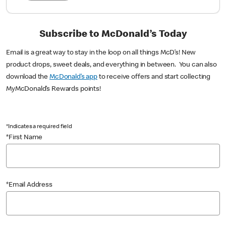
Subscribe to McDonald’s Today
Email is a great way to stay in the loop on all things McD’s! New
product drops, sweet deals, and everything in between. You can also
download the
McDonald’s app
to receive offers and start collecting
MyMcDonald’s Rewards points!
*Indicates a required field
*First Name
*Email Address