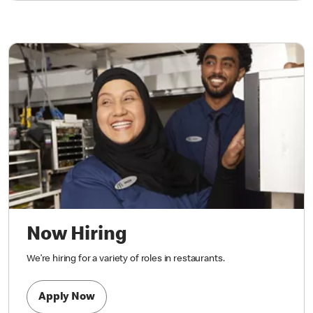
Now Hiring
We’re hiring for a variety of roles in restaurants.
Apply Now