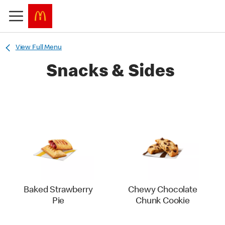
View Full Menu
Snacks & Sides
Baked Strawberry
Chewy Chocolate
Pie
Chunk Cookie