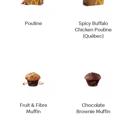
Poutine
Spicy Buffalo
Chicken Poutine
(Québec)
Fruit & Fibre
Chocolate
Muffin
Brownie Muffin