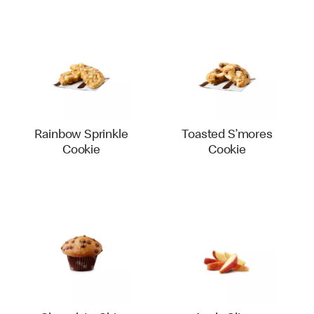
Rainbow Sprinkle
Toasted S’mores
Cookie
Cookie