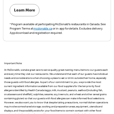
Learn More
*
Program available at participating McDonald's restaurants in Canada. See
Program Terms at
mcdonalds.ca
or in-app for details. Excludes delivery.
App download and registration required.
Important Note:
At McDonald’s, we take great care to serve quality, great-tasting menu items to our guests each
and every time they visit our restaurants. We understand that each of our guests has individual
needs and considerations when choosing a place to eat or drink outside their home, especially
those guests with food allergies. As part of our commitment to you, we provide the most
current ingredient information available from our food suppliers for the ten priority food
allergens identified by Health Canada (eggs, milk, mustard, peanuts, seafood [including fish,
crustaceans and shellfish], sulphites, sesame, soy, tree nuts, and wheat and other cereal grains
containing gluten) so that our guests with food allergies can make informed food selections.
However, we also want you to know that despite taking precautions, normal kitchen operations
may involve some shared storage, cooking and preparation areas, equipment, utensils and
displays, and the possibility exists for your food items to come in contact with other food