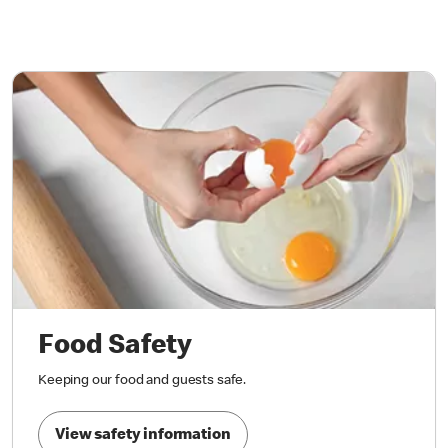
Food Safety
Keeping our food and guests safe.
View safety information