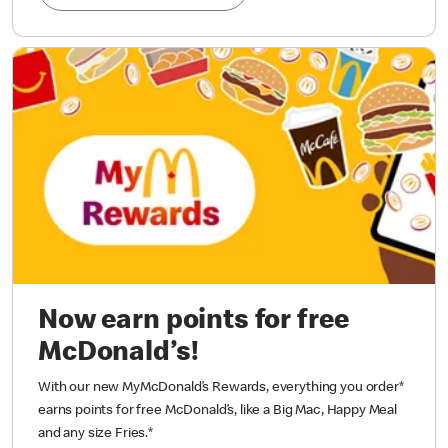
Now earn points for free
McDonald’s!
With our new MyMcDonald’s Rewards, everything you order*
earns points for free McDonald’s, like a Big Mac, Happy Meal
and any size Fries.
*