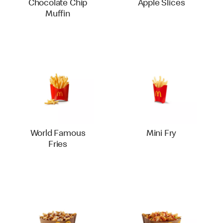
Chocolate Chip
Apple Slices
Muffin
World Famous
Mini Fry
Fries