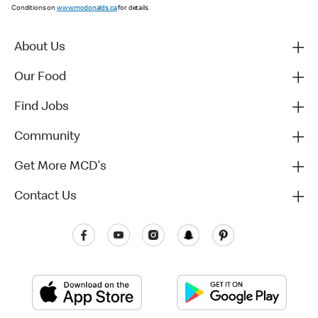
Conditions on
www.mcdonalds.ca
for details.
About Us
Our Food
Find Jobs
Community
Get More MCD's
Contact Us