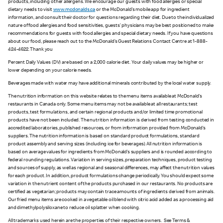
products, including other allergens. We encourage our guests with food allergies or special
dietary needs to visit
www.mcdonalds.ca
or the McDonald’s mobile app for ingredient
information, and consult their doctor for questions regarding their diet. Due to the individualized
nature of food allergies and food sensitivities, guests’ physicians may be best positioned to make
recommendations for guests with food allergies and special dietary needs. If you have questions
about our food, please reach out to the McDonald’s Guest Relations Contact Centre at 1-888-
424-4622. Thank you
Percent Daily Values (DV) are based on a 2,000 calorie diet. Your daily values may be higher or
lower depending on your calorie needs.
Beverages made with water may have additional minerals contributed by the local water supply.
The nutrition information on this website relates to the menu items available at McDonald’s
restaurants in Canada only. Some menu items may not be available at all restaurants; test
products, test formulations, and certain regional products and/or limited time promotional
products have not been included. The nutrition information is derived from testing conducted in
accredited laboratories, published resources, or from information provided from McDonald’s
suppliers. The nutrition information is based on standard product formulations, standard
product assembly and serving sizes (including ice for beverages). All nutrition information is
based on average values for ingredients from McDonald’s suppliers and is rounded according to
federal rounding regulations. Variation in serving sizes, preparation techniques, product testing
and sources of supply, as well as regional and seasonal differences, may affect the nutrition values
for each product. In addition, product formulations change periodically. You should expect some
variation in the nutrient content of the products purchased in our restaurants. No products are
certified as vegetarian; products may contain trace amounts of ingredients derived from animals.
Our fried menu items are cooked in a vegetable oil blend with citric acid added as a processing aid
and dimethylpolysiloxane to reduce oil splatter when cooking.
All trademarks used herein are the properties of their respective owners. See Terms &