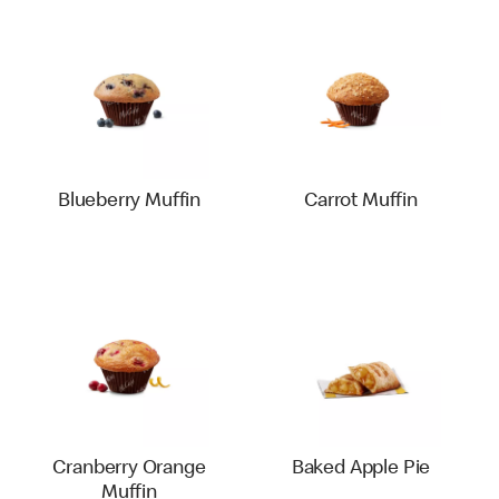
Blueberry Muffin
Carrot Muffin
Cranberry Orange
Baked Apple Pie
Muffin