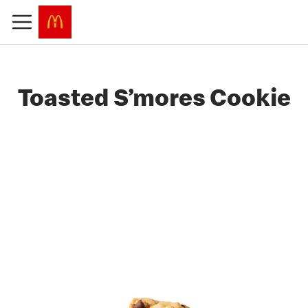
Toasted S’mores Cookie