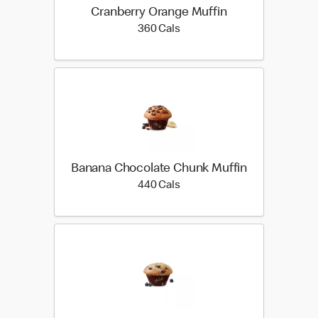
Cranberry Orange Muffin
360 calories
360 Cals
Banana Chocolate Chunk Muffin
440 calories
440 Cals