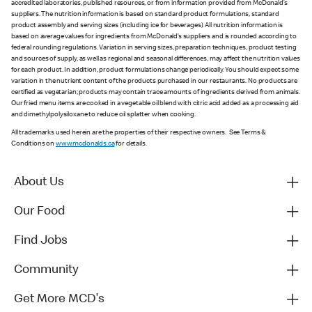
accredited laboratories, published resources, or from information provided from McDonald’s
suppliers. The nutrition information is based on standard product formulations, standard
product assembly and serving sizes (including ice for beverages). All nutrition information is
based on average values for ingredients from McDonald’s suppliers and is rounded according to
federal rounding regulations. Variation in serving sizes, preparation techniques, product testing
and sources of supply, as well as regional and seasonal differences, may affect the nutrition values
for each product. In addition, product formulations change periodically. You should expect some
variation in the nutrient content of the products purchased in our restaurants. No products are
certified as vegetarian; products may contain trace amounts of ingredients derived from animals.
Our fried menu items are cooked in a vegetable oil blend with citric acid added as a processing aid
and dimethylpolysiloxane to reduce oil splatter when cooking.
All trademarks used herein are the properties of their respective owners. See Terms &
Conditions on
www.mcdonalds.ca
for details.
About Us
Our Food
Find Jobs
Community
Get More MCD's