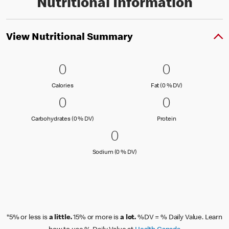
Nutritional Information
View Nutritional Summary
0 Calories
0
0 Fat (0 % 
0
0
0
Calories
Fat (0 % Daily Val
Calories
Fat (0 % DV)
0 Carbohydrates (0 % DV)
0
0 Protein
0
0
0
Carbohydrates (0 % Daily Value)
Protein
Carbohydrates (0 % DV)
Protein
0 Sodium (0 % DV)
0
0
Sodium (0 % Daily Value)
Sodium (0 % DV)
*5% or less is
a little.
15% or more is
a lot.
%DV = % Daily Value. Learn