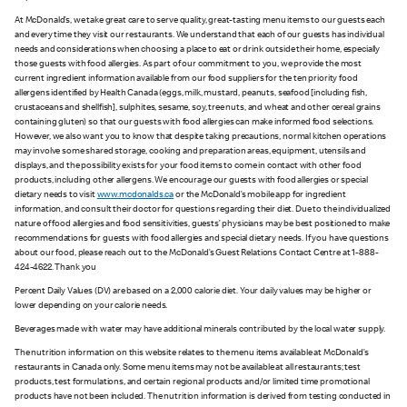
At McDonald’s, we take great care to serve quality, great-tasting menu items to our guests each
and every time they visit our restaurants. We understand that each of our guests has individual
needs and considerations when choosing a place to eat or drink outside their home, especially
those guests with food allergies. As part of our commitment to you, we provide the most
current ingredient information available from our food suppliers for the ten priority food
allergens identified by Health Canada (eggs, milk, mustard, peanuts, seafood [including fish,
crustaceans and shellfish], sulphites, sesame, soy, tree nuts, and wheat and other cereal grains
containing gluten) so that our guests with food allergies can make informed food selections.
However, we also want you to know that despite taking precautions, normal kitchen operations
may involve some shared storage, cooking and preparation areas, equipment, utensils and
displays, and the possibility exists for your food items to come in contact with other food
products, including other allergens. We encourage our guests with food allergies or special
dietary needs to visit
www.mcdonalds.ca
or the McDonald’s mobile app for ingredient
information, and consult their doctor for questions regarding their diet. Due to the individualized
nature of food allergies and food sensitivities, guests’ physicians may be best positioned to make
recommendations for guests with food allergies and special dietary needs. If you have questions
about our food, please reach out to the McDonald’s Guest Relations Contact Centre at 1-888-
424-4622. Thank you
Percent Daily Values (DV) are based on a 2,000 calorie diet. Your daily values may be higher or
lower depending on your calorie needs.
Beverages made with water may have additional minerals contributed by the local water supply.
The nutrition information on this website relates to the menu items available at McDonald’s
restaurants in Canada only. Some menu items may not be available at all restaurants; test
products, test formulations, and certain regional products and/or limited time promotional
products have not been included. The nutrition information is derived from testing conducted in