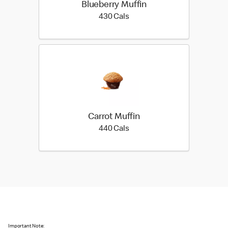
Blueberry Muffin
430 calories
430 Cals
Carrot Muffin
440 calories
440 Cals
Important Note: