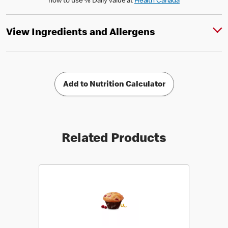
how to use % Daily Value at
Health Canada
View Ingredients and Allergens
Add to Nutrition Calculator
Related Products