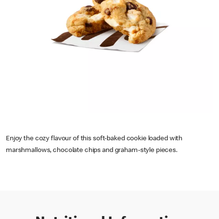
Enjoy the cozy flavour of this soft-baked cookie loaded with
marshmallows, chocolate chips and graham-style pieces.