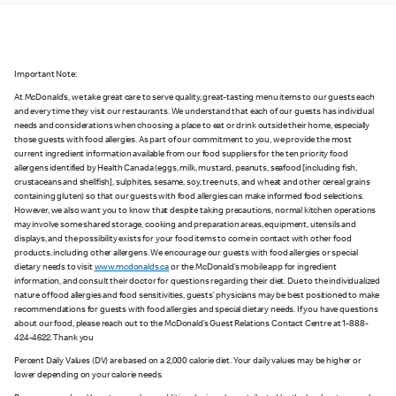
Important Note:
At McDonald’s, we take great care to serve quality, great-tasting menu items to our guests each
and every time they visit our restaurants. We understand that each of our guests has individual
needs and considerations when choosing a place to eat or drink outside their home, especially
those guests with food allergies. As part of our commitment to you, we provide the most
current ingredient information available from our food suppliers for the ten priority food
allergens identified by Health Canada (eggs, milk, mustard, peanuts, seafood [including fish,
crustaceans and shellfish], sulphites, sesame, soy, tree nuts, and wheat and other cereal grains
containing gluten) so that our guests with food allergies can make informed food selections.
However, we also want you to know that despite taking precautions, normal kitchen operations
may involve some shared storage, cooking and preparation areas, equipment, utensils and
displays, and the possibility exists for your food items to come in contact with other food
products, including other allergens. We encourage our guests with food allergies or special
dietary needs to visit
www.mcdonalds.ca
or the McDonald’s mobile app for ingredient
information, and consult their doctor for questions regarding their diet. Due to the individualized
nature of food allergies and food sensitivities, guests’ physicians may be best positioned to make
recommendations for guests with food allergies and special dietary needs. If you have questions
about our food, please reach out to the McDonald’s Guest Relations Contact Centre at 1-888-
424-4622. Thank you
Percent Daily Values (DV) are based on a 2,000 calorie diet. Your daily values may be higher or
lower depending on your calorie needs.