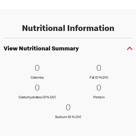
Nutritional Information
View Nutritional Summary
0 Calories
0
0 Fat (0 % 
0
0
0
Calories
Fat (0 % Daily Val
Calories
Fat (0 % DV)
0 Carbohydrates (0 % DV)
0
0 Protein
0
0
0
Carbohydrates (0 % Daily Value)
Protein
Carbohydrates (0 % DV)
Protein
0 Sodium (0 % DV)
0
0
Sodium (0 % Daily Value)
Sodium (0 % DV)