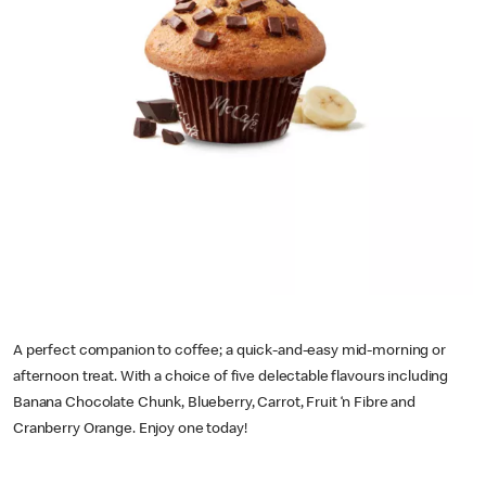
A perfect companion to coffee; a quick-and-easy mid-morning or
afternoon treat. With a choice of five delectable flavours including
Banana Chocolate Chunk, Blueberry, Carrot, Fruit ‘n Fibre and
Cranberry Orange. Enjoy one today!