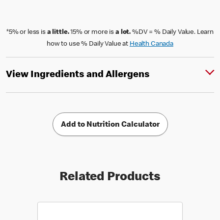
*5% or less is
a little.
15% or more is
a lot.
%DV = % Daily Value. Learn
how to use % Daily Value at
Health Canada
View Ingredients and Allergens
Add to Nutrition Calculator
Related Products