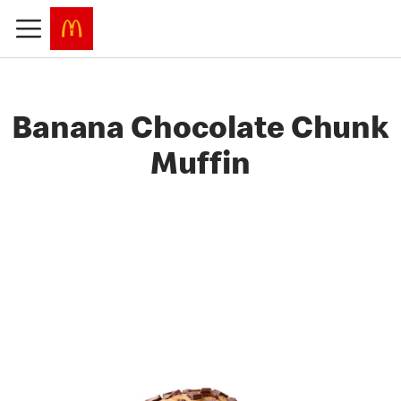
Banana Chocolate Chunk
Muffin