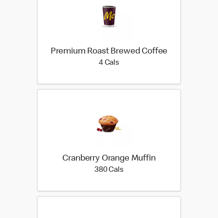
Premium Roast Brewed Coffee
4 calories
4 Cals
Cranberry Orange Muffin
380 calories
380 Cals