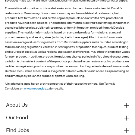
Beverages made with water may have additional minerals contributed by the local water supply.
The nutrition information on this website relates to the menu items available at McDonald’s
restaurants in Canada only. Some menu items may not be available at all restaurants; test
products, test formulations, and certain regional products and/or limited time promotional
products have not been included. The nutrition information is derived from testing conducted in
accredited laboratories, published resources, or from information provided from McDonald’s
suppliers. The nutrition information is based on standard product formulations, standard
product assembly and serving sizes (including ice for beverages). All nutrition information is
based on average values for ingredients from McDonald’s suppliers and is rounded according to
federal rounding regulations. Variation in serving sizes, preparation techniques, product testing
and sources of supply, as well as regional and seasonal differences, may affect the nutrition values
for each product. In addition, product formulations change periodically. You should expect some
variation in the nutrient content of the products purchased in our restaurants. No products are
certified as vegetarian; products may contain trace amounts of ingredients derived from animals.
Our fried menu items are cooked in a vegetable oil blend with citric acid added as a processing aid
and dimethylpolysiloxane to reduce oil splatter when cooking.
All trademarks used herein are the properties of their respective owners. See Terms &
Conditions on
www.mcdonalds.ca
for details.
About Us
Our Food
Find Jobs