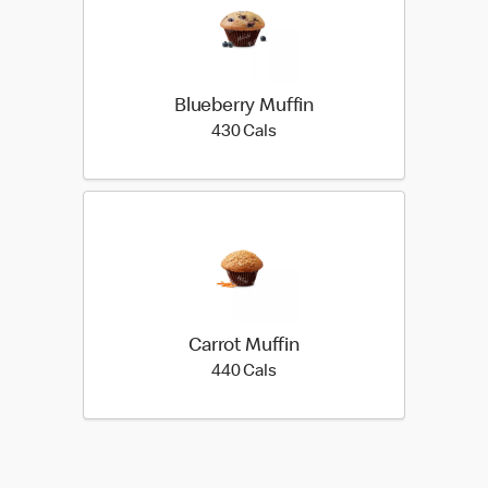
Blueberry Muffin
430 calories
430 Cals
Carrot Muffin
440 calories
440 Cals