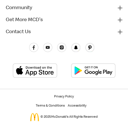
Community
Get More MCD's
Contact Us
Privacy Policy
Terms & Conditions
Accessibility
© 2025 McDonald's All Rights Reserved