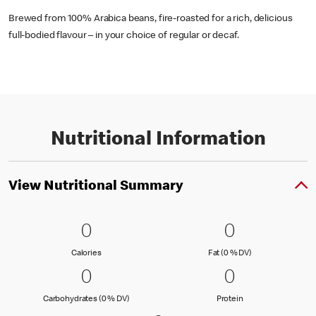
Brewed from 100% Arabica beans, fire-roasted for a rich, delicious
full-bodied flavour – in your choice of regular or decaf.
Nutritional Information
View Nutritional Summary
0 Calories
0
0 Fat (0 % 
0
0
0
Calories
Fat (0 % Daily Val
Calories
Fat (0 % DV)
0 Carbohydrates (0 % DV)
0
0 Protein
0
0
0
Carbohydrates (0 % Daily Value)
Protein
Carbohydrates (0 % DV)
Protein