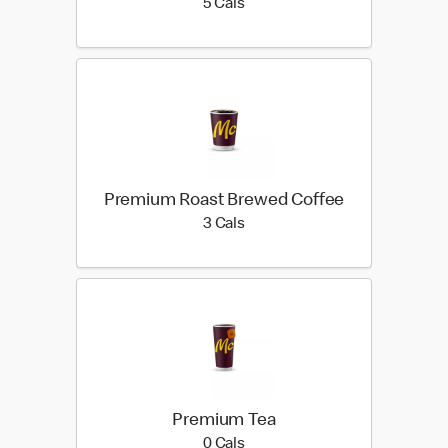
5 calories
5 Cals
Premium Roast Brewed Coffee
3 calories
3 Cals
Premium Tea
0 calories
0 Cals