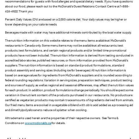
recommendations for guests with food allergies and special dietary needs. If you have questions
about our food, please reach out to the McDonald’s Guest Relations Contact Centre at 1-888-
424-4622. Thank you
Percent Daily Values (DV) are based on a 2,000 calorie diet. Your daily values may be higher or
lower depending on your calorie needs.
Beverages made with water may have additional minerals contributed by the local water supply.
The nutrition information on this website relates to the menu items available at McDonald’s
restaurants in Canada only. Some menu items may not be available at all restaurants; test
products, test formulations, and certain regional products and/or limited time promotional
products have not been included. The nutrition information is derived from testing conducted in
accredited laboratories, published resources, or from information provided from McDonald’s
suppliers. The nutrition information is based on standard product formulations, standard
product assembly and serving sizes (including ice for beverages). All nutrition information is
based on average values for ingredients from McDonald’s suppliers and is rounded according to
federal rounding regulations. Variation in serving sizes, preparation techniques, product testing
and sources of supply, as well as regional and seasonal differences, may affect the nutrition values
for each product. In addition, product formulations change periodically. You should expect some
variation in the nutrient content of the products purchased in our restaurants. No products are
certified as vegetarian; products may contain trace amounts of ingredients derived from animals.
Our fried menu items are cooked in a vegetable oil blend with citric acid added as a processing aid
and dimethylpolysiloxane to reduce oil splatter when cooking.
All trademarks used herein are the properties of their respective owners. See Terms &
Conditions on
www.mcdonalds.ca
for details.