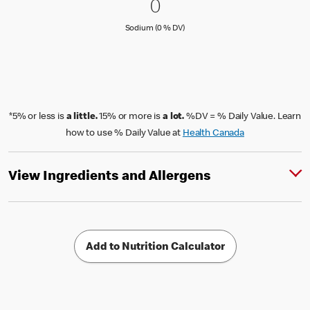
0 Sodium (0 % DV)
0
0
Sodium (0 % Daily Value)
Sodium (0 % DV)
*5% or less is
a little.
15% or more is
a lot.
%DV = % Daily Value. Learn
how to use % Daily Value at
Health Canada
View Ingredients and Allergens
Add to Nutrition Calculator