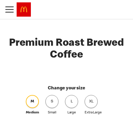
Premium Roast Brewed
Coffee
Change your size
M
S
L
XL
Medium
Small
Large
Extra Large