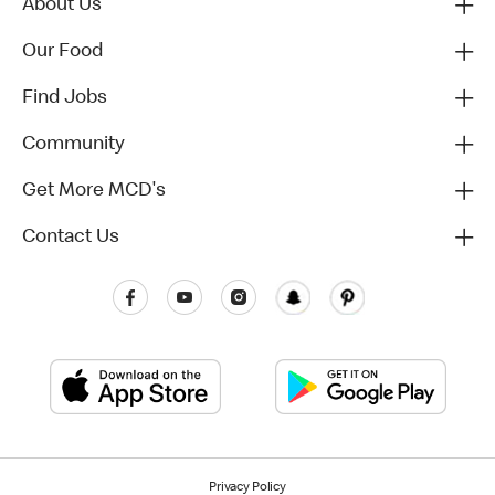
About Us
Our Food
Find Jobs
Community
Get More MCD's
Contact Us
Privacy Policy