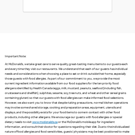
Important Note:
At McDonald’s, we take great care to serve quality, great-tasting menu items to our guests each
and every time they visit our restaurants. We understand that each of our guests has individual
needs and considerations when choosing a place to eat or drink outside their home, especially
those guests with food allergies. As part of our commitment to you, we provide the most
current ingredient information available from our food suppliers for the ten priority food
allergens identified by Health Canada (eggs, milk, mustard, peanuts, seafood [including fish,
crustaceans and shellfish], sulphites, sesame, soy, tree nuts, and wheat and other cereal grains
containing gluten) so that our guests with food allergies can make informed food selections.
However, we also want you to know that despite taking precautions, normal kitchen operations
may involve some shared storage, cooking and preparation areas, equipment, utensils and
displays, and the possibility exists for your food items to come in contact with other food
products, including other allergens. We encourage our guests with food allergies or special
dietary needs to visit
www.mcdonalds.ca
or the McDonald’s mobile app for ingredient
information, and consult their doctor for questions regarding their diet. Due to the individualized
nature of food allergies and food sensitivities, guests’ physicians may be best positioned to make