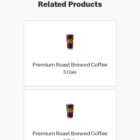
Related Products
Premium Roast Brewed Coffee
5 calories
5 Cals
Premium Roast Brewed Coffee