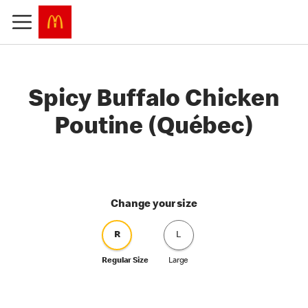
Spicy Buffalo Chicken
Poutine (Québec)
Change your size
R
L
Regular Size
Large