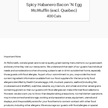
Spicy Habanero Bacon 'N Egg
McMuffin (excl. Quebec)
400 calories
400 Cals
Important Note:
At McDonald’s, we take great care to serve quality, great-tasting menu items to our guests each
and every time they visit our restaurants. We understand that each of our guests has individual
needs and considerations when choosing a place to eat or drink outside their home, especially
those guests with food allergies. As part of our commitment to you, we provide the most
current ingredient information available from our food suppliers for the ten priority food
allergens identified by Health Canada (eggs, milk, mustard, peanuts, seafood [including fish,
crustaceans and shellfish], sulphites, sesame, soy, tree nuts, and wheat and other cereal grains
containing gluten) so that our guests with food allergies can make informed food selections.
However, we also want you to know that despite taking precautions, normal kitchen operations
may involve some shared storage, cooking and preparation areas, equipment, utensils and
displays, and the possibility exists for your food items to come in contact with other food
products, including other allergens. We encourage our guests with food allergies or special