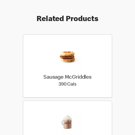
Related Products
Sausage McGriddles
390 calories
390 Cals