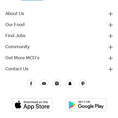
About Us
Our Food
Find Jobs
Community
Get More MCD's
Contact Us