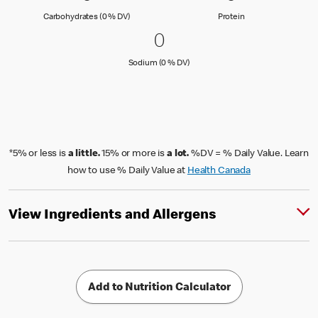
Carbohydrates (0 % Daily Value)
Protein
Carbohydrates (0 % DV)
Protein
0 Sodium (0 % DV)
0
0
Sodium (0 % Daily Value)
Sodium (0 % DV)
*5% or less is
a little.
15% or more is
a lot.
%DV = % Daily Value. Learn
how to use % Daily Value at
Health Canada
View Ingredients and Allergens
Add to Nutrition Calculator