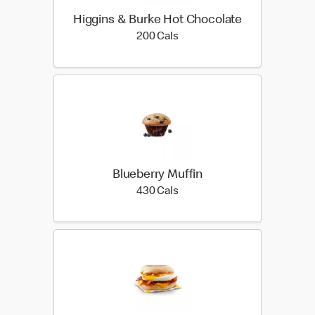
Higgins & Burke Hot Chocolate
200 calories
200 Cals
Blueberry Muffin
430 calories
430 Cals