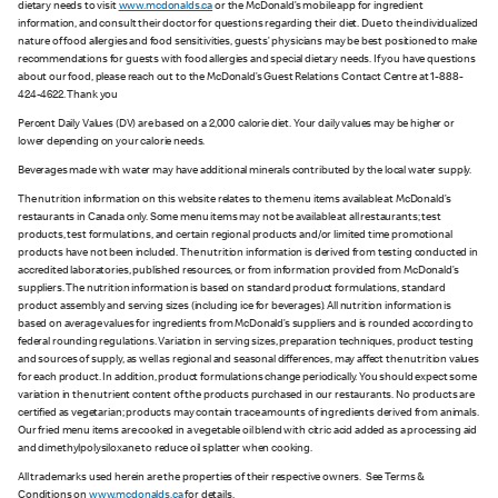
dietary needs to visit
www.mcdonalds.ca
or the McDonald’s mobile app for ingredient
information, and consult their doctor for questions regarding their diet. Due to the individualized
nature of food allergies and food sensitivities, guests’ physicians may be best positioned to make
recommendations for guests with food allergies and special dietary needs. If you have questions
about our food, please reach out to the McDonald’s Guest Relations Contact Centre at 1-888-
424-4622. Thank you
Percent Daily Values (DV) are based on a 2,000 calorie diet. Your daily values may be higher or
lower depending on your calorie needs.
Beverages made with water may have additional minerals contributed by the local water supply.
The nutrition information on this website relates to the menu items available at McDonald’s
restaurants in Canada only. Some menu items may not be available at all restaurants; test
products, test formulations, and certain regional products and/or limited time promotional
products have not been included. The nutrition information is derived from testing conducted in
accredited laboratories, published resources, or from information provided from McDonald’s
suppliers. The nutrition information is based on standard product formulations, standard
product assembly and serving sizes (including ice for beverages). All nutrition information is
based on average values for ingredients from McDonald’s suppliers and is rounded according to
federal rounding regulations. Variation in serving sizes, preparation techniques, product testing
and sources of supply, as well as regional and seasonal differences, may affect the nutrition values
for each product. In addition, product formulations change periodically. You should expect some
variation in the nutrient content of the products purchased in our restaurants. No products are
certified as vegetarian; products may contain trace amounts of ingredients derived from animals.
Our fried menu items are cooked in a vegetable oil blend with citric acid added as a processing aid
and dimethylpolysiloxane to reduce oil splatter when cooking.
All trademarks used herein are the properties of their respective owners. See Terms &
Conditions on
www.mcdonalds.ca
for details.