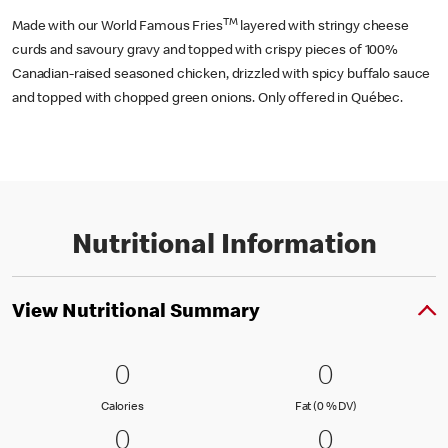
TM
Made with our World Famous Fries
layered with stringy cheese
curds and savoury gravy and topped with crispy pieces of 100%
Canadian-raised seasoned chicken, drizzled with spicy buffalo sauce
and topped with chopped green onions. Only offered in Québec.
Nutritional Information
View Nutritional Summary
0 Calories
0
0 Fat (0 % 
0
0
0
Calories
Fat (0 % Daily Val
Calories
Fat (0 % DV)
0 Carbohydrates (0 % DV)
0
0 Protein
0
0
0