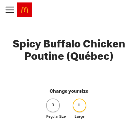
Spicy Buffalo Chicken
Poutine (Québec)
Change your size
R
L
Regular Size
Large