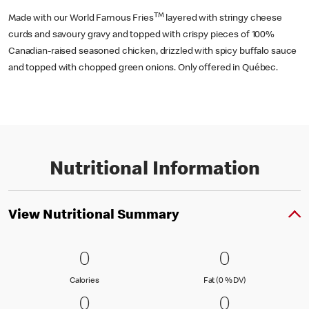
TM
Made with our World Famous Fries
layered with stringy cheese
curds and savoury gravy and topped with crispy pieces of 100%
Canadian-raised seasoned chicken, drizzled with spicy buffalo sauce
and topped with chopped green onions. Only offered in Québec.
Nutritional Information
View Nutritional Summary
0 Calories
0
0 Fat (0 % 
0
0
0
Calories
Fat (0 % Daily Val
Calories
Fat (0 % DV)
0 Carbohydrates (0 % DV)
0
0 Protein
0
0
0