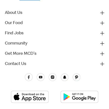
About Us
Our Food
Find Jobs
Community
Get More MCD's
Contact Us