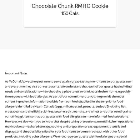
Chocolate Chunk RMHC Cookie
150 calories
150 Cals
Important Note:
At McDonald’s, we take great care to serve quality, great-tasting menu items to our guests each
and every time they visit our restaurants. We understand that each of our guests has individual
needs and considerations when choosing a place to eat or drink outside their home, especially
those guests with food allergies. As part of our commitment to you, we provide the most
current ingredient information available from our food suppliers for the ten priority food
allergens identified by Health Canada (eggs, milk, mustard, peanuts, seafood [including fish,
crustaceans and shellfish], sulphites, sesame, soy, tree nuts, and wheat and other cereal grains
containing gluten) so that our guests with food allergies can make informed food selections.
However, we also want you to know that despite taking precautions, normal kitchen operations
may involve some shared storage, cooking and preparation areas, equipment, utensils and
displays, and the possibility exists for your food items to come in contact with other food
products, including other allergens. We encourage our guests with food allergies or special