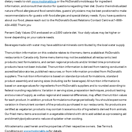
dietary needs to visit
www.mcdonalds.ca
or the McDonald’s mobile app for ingredient
information, and consult their doctor for questions regarding their diet. Due to the individualized
nature of food allergies and food sensitivities, guests’ physicians may be best positioned to make
recommendations for guests with food allergies and special dietary needs. If you have questions
about our food, please reach out to the McDonald’s Guest Relations Contact Centre at 1-888-
424-4622. Thank you
Percent Daily Values (DV) are based on a 2,000 calorie diet. Your daily values may be higher or
lower depending on your calorie needs.
Beverages made with water may have additional minerals contributed by the local water supply.
The nutrition information on this website relates to the menu items available at McDonald’s
restaurants in Canada only. Some menu items may not be available at all restaurants; test
products, test formulations, and certain regional products and/or limited time promotional
products have not been included. The nutrition information is derived from testing conducted in
accredited laboratories, published resources, or from information provided from McDonald’s
suppliers. The nutrition information is based on standard product formulations, standard
product assembly and serving sizes (including ice for beverages). All nutrition information is
based on average values for ingredients from McDonald’s suppliers and is rounded according to
federal rounding regulations. Variation in serving sizes, preparation techniques, product testing
and sources of supply, as well as regional and seasonal differences, may affect the nutrition values
for each product. In addition, product formulations change periodically. You should expect some
variation in the nutrient content of the products purchased in our restaurants. No products are
certified as vegetarian; products may contain trace amounts of ingredients derived from animals.
Our fried menu items are cooked in a vegetable oil blend with citric acid added as a processing aid
and dimethylpolysiloxane to reduce oil splatter when cooking.
All trademarks used herein are the properties of their respective owners. See Terms &
Conditions on
www.mcdonalds.ca
for details.