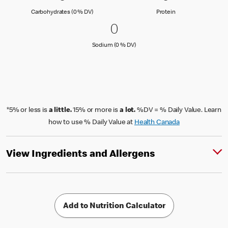
Carbohydrates (0 % Daily Value)
Protein
Carbohydrates (0 % DV)
Protein
0 Sodium (0 % DV)
0
0
Sodium (0 % Daily Value)
Sodium (0 % DV)
*5% or less is
a little.
15% or more is
a lot.
%DV = % Daily Value. Learn
how to use % Daily Value at
Health Canada
View Ingredients and Allergens
Add to Nutrition Calculator