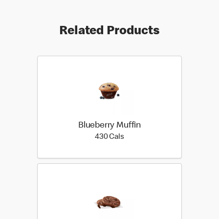
Related Products
Blueberry Muffin
430 calories
430 Cals