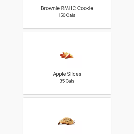
Brownie RMHC Cookie
150 calories
150 Cals
Apple Slices
35 calories
35 Cals