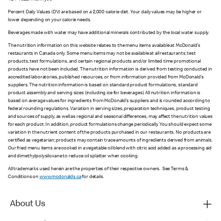
Percent Daily Values (DV) are based on a 2,000 calorie diet. Your daily values may be higher or
lower depending on your calorie needs.
Beverages made with water may have additional minerals contributed by the local water supply.
The nutrition information on this website relates to the menu items available at McDonald’s
restaurants in Canada only. Some menu items may not be available at all restaurants; test
products, test formulations, and certain regional products and/or limited time promotional
products have not been included. The nutrition information is derived from testing conducted in
accredited laboratories, published resources, or from information provided from McDonald’s
suppliers. The nutrition information is based on standard product formulations, standard
product assembly and serving sizes (including ice for beverages). All nutrition information is
based on average values for ingredients from McDonald’s suppliers and is rounded according to
federal rounding regulations. Variation in serving sizes, preparation techniques, product testing
and sources of supply, as well as regional and seasonal differences, may affect the nutrition values
for each product. In addition, product formulations change periodically. You should expect some
variation in the nutrient content of the products purchased in our restaurants. No products are
certified as vegetarian; products may contain trace amounts of ingredients derived from animals.
Our fried menu items are cooked in a vegetable oil blend with citric acid added as a processing aid
and dimethylpolysiloxane to reduce oil splatter when cooking.
All trademarks used herein are the properties of their respective owners. See Terms &
Conditions on
www.mcdonalds.ca
for details.
About Us