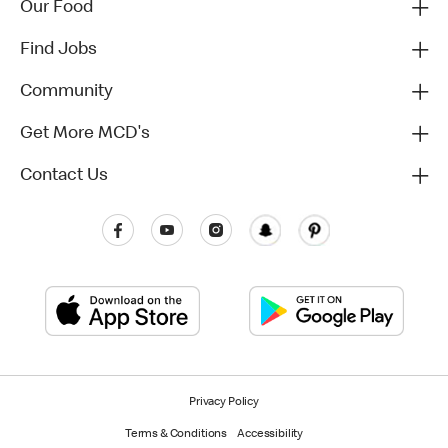
Our Food
Find Jobs
Community
Get More MCD's
Contact Us
Privacy Policy
Terms & Conditions
Accessibility