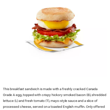
This breakfast sandwich is made with a freshly cracked Canada
Grade A egg, topped with crispy hickory smoked bacon (B), shredded
lettuce (L) and fresh tomato (T), mayo-style sauce and a slice of
processed cheese, served on a toasted English muffin. Only offered