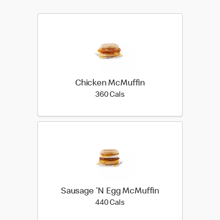
Chicken McMuffin
360 calories
360 Cals
Sausage 'N Egg McMuffin
440 calories
440 Cals