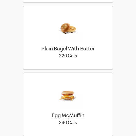
Plain Bagel With Butter
320 calories
320 Cals
Egg McMuffin
290 calories
290 Cals