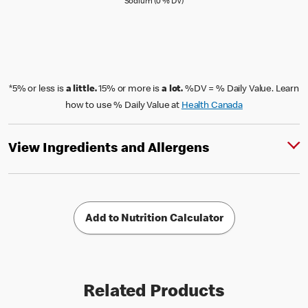
Sodium (0 % Daily Value)
Sodium (0 % DV)
*5% or less is
a little.
15% or more is
a lot.
%DV = % Daily Value. Learn
how to use % Daily Value at
Health Canada
View Ingredients and Allergens
Add to Nutrition Calculator
Related Products