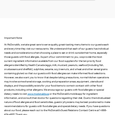
Important Note:
At McDonald’s, we take great care to serve quality, great-tasting menu items to our guests each
and every time they visit our restaurants. We understand that each of our guests has individual
needs and considerations when choosing a place to eat or drink outside their home, especially
those guests with food allergies. As part of our commitment to you, we provide the most
current ingredient information available from our food suppliers for the ten priority food
allergens identified by Health Canada (eggs, milk, mustard, peanuts, seafood [including fish,
crustaceans and shellfish], sulphites, sesame, soy, tree nuts, and wheat and other cereal grains
containing gluten) so that our guests with food allergies can make informed food selections.
However, we also want you to know that despite taking precautions, normal kitchen operations
may involve some shared storage, cooking and preparation areas, equipment, utensils and
displays, and the possibility exists for your food items to come in contact with other food
products, including other allergens. We encourage our guests with food allergies or special
dietary needs to visit
www.mcdonalds.ca
or the McDonald’s mobile app for ingredient
information, and consult their doctor for questions regarding their diet. Due to the individualized
nature of food allergies and food sensitivities, guests’ physicians may be best positioned to make
recommendations for guests with food allergies and special dietary needs. If you have questions
about our food, please reach out to the McDonald’s Guest Relations Contact Centre at 1-888-
424-4622. Thank you