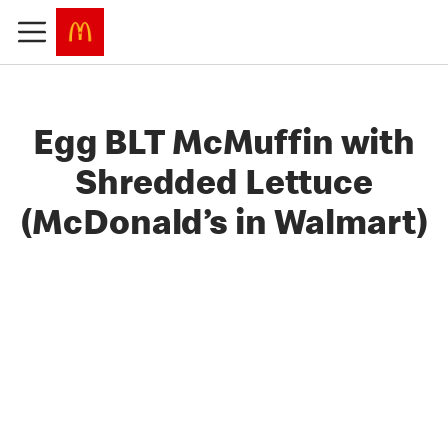
Egg BLT McMuffin with
Shredded Lettuce
(McDonald’s in Walmart)