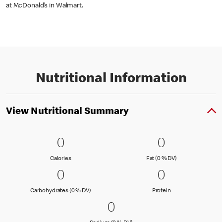
at McDonald’s in Walmart.
Nutritional Information
View Nutritional Summary
0 Calories
0
0 Fat (0 % 
0
0
0
Calories
Fat (0 % Daily Val
Calories
Fat (0 % DV)
0 Carbohydrates (0 % DV)
0
0 Protein
0
0
0
Carbohydrates (0 % Daily Value)
Protein
Carbohydrates (0 % DV)
Protein
0 Sodium (0 % DV)
0
0