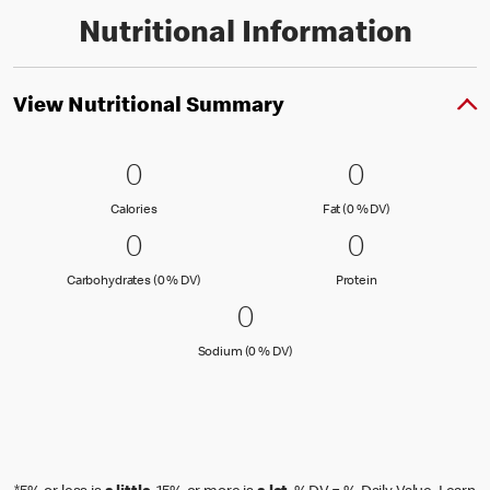
Nutritional Information
View Nutritional Summary
0 Calories
0
0 Fat (0 % 
0
0
0
Calories
Fat (0 % Daily Val
Calories
Fat (0 % DV)
0 Carbohydrates (0 % DV)
0
0 Protein
0
0
0
Carbohydrates (0 % Daily Value)
Protein
Carbohydrates (0 % DV)
Protein
0 Sodium (0 % DV)
0
0
Sodium (0 % Daily Value)
Sodium (0 % DV)