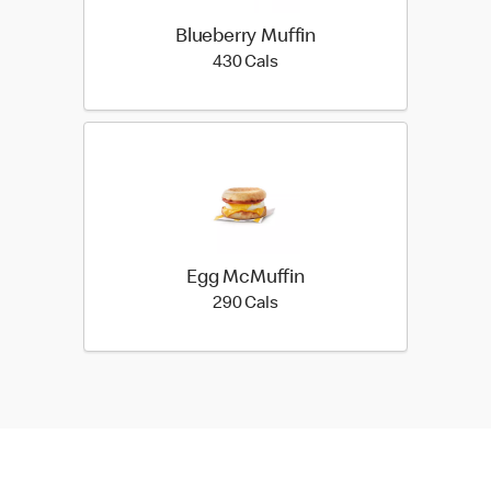
Blueberry Muffin
430 calories
430 Cals
Egg McMuffin
290 calories
290 Cals