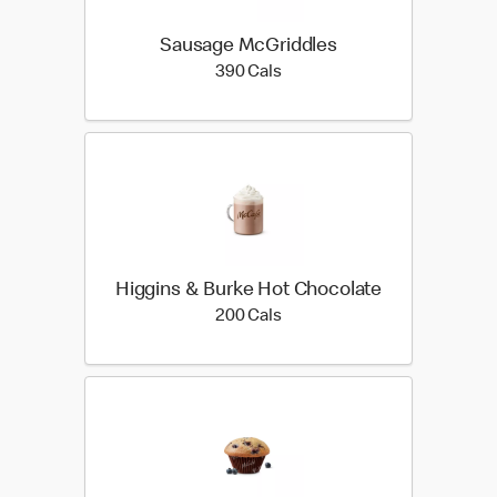
Sausage McGriddles
390 calories
390 Cals
Higgins & Burke Hot Chocolate
200 calories
200 Cals