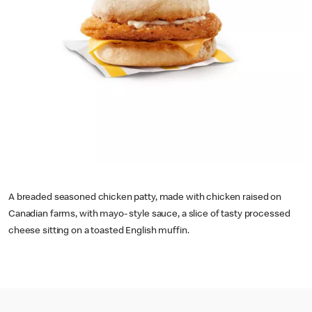
A breaded seasoned chicken patty, made with chicken raised on
Canadian farms, with mayo- style sauce, a slice of tasty processed
cheese sitting on a toasted English muffin.