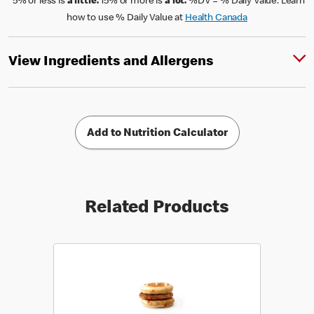
*5% or less is
a little.
15% or more is
a lot.
%DV = % Daily Value. Learn
how to use % Daily Value at
Health Canada
View Ingredients and Allergens
Add to Nutrition Calculator
Related Products