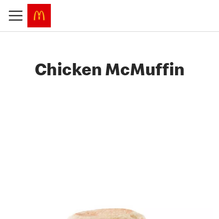
Chicken McMuffin