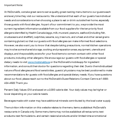
Important Note:
At McDonald’s, we take great care to serve quality, great-tasting menu items to our guests each
and every time they visit our restaurants. We understand that each of our guests has individual
needs and considerations when choosing a place to eat or drink outside their home, especially
those guests with food allergies. As part of our commitment to you, we provide the most
current ingredient information available from our food suppliers for the ten priority food
allergens identified by Health Canada (eggs, milk, mustard, peanuts, seafood [including fish,
crustaceans and shellfish], sulphites, sesame, soy, tree nuts, and wheat and other cereal grains
containing gluten) so that our guests with food allergies can make informed food selections.
However, we also want you to know that despite taking precautions, normal kitchen operations
may involve some shared storage, cooking and preparation areas, equipment, utensils and
displays, and the possibility exists for your food items to come in contact with other food
products, including other allergens. We encourage our guests with food allergies or special
dietary needs to visit
www.mcdonalds.ca
or the McDonald’s mobile app for ingredient
information, and consult their doctor for questions regarding their diet. Due to the individualized
nature of food allergies and food sensitivities, guests’ physicians may be best positioned to make
recommendations for guests with food allergies and special dietary needs. If you have questions
about our food, please reach out to the McDonald’s Guest Relations Contact Centre at 1-888-
424-4622. Thank you
Percent Daily Values (DV) are based on a 2,000 calorie diet. Your daily values may be higher or
lower depending on your calorie needs.
Beverages made with water may have additional minerals contributed by the local water supply.
The nutrition information on this website relates to the menu items available at McDonald’s
restaurants in Canada only. Some menu items may not be available at all restaurants; test
products, test formulations, and certain regional products and/or limited time promotional