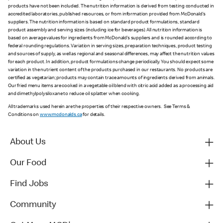
products have not been included. The nutrition information is derived from testing conducted in
accredited laboratories, published resources, or from information provided from McDonald’s
suppliers. The nutrition information is based on standard product formulations, standard
product assembly and serving sizes (including ice for beverages). All nutrition information is
based on average values for ingredients from McDonald’s suppliers and is rounded according to
federal rounding regulations. Variation in serving sizes, preparation techniques, product testing
and sources of supply, as well as regional and seasonal differences, may affect the nutrition values
for each product. In addition, product formulations change periodically. You should expect some
variation in the nutrient content of the products purchased in our restaurants. No products are
certified as vegetarian; products may contain trace amounts of ingredients derived from animals.
Our fried menu items are cooked in a vegetable oil blend with citric acid added as a processing aid
and dimethylpolysiloxane to reduce oil splatter when cooking.
All trademarks used herein are the properties of their respective owners. See Terms &
Conditions on
www.mcdonalds.ca
for details.
About Us
Our Food
Find Jobs
Community