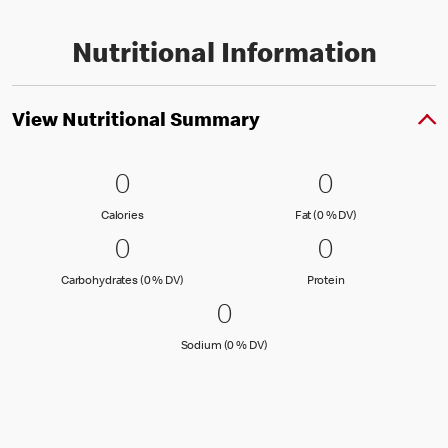
Nutritional Information
View Nutritional Summary
0 Calories
0
0 Fat (0 % 
0
0
0
Calories
Fat (0 % Daily Val
Calories
Fat (0 % DV)
0 Carbohydrates (0 % DV)
0
0 Protein
0
0
0
Carbohydrates (0 % Daily Value)
Protein
Carbohydrates (0 % DV)
Protein
0 Sodium (0 % DV)
0
0
Sodium (0 % Daily Value)
Sodium (0 % DV)