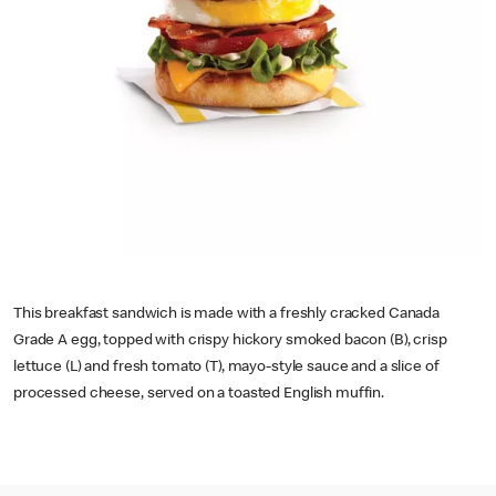
This breakfast sandwich is made with a freshly cracked Canada
Grade A egg, topped with crispy hickory smoked bacon (B), crisp
lettuce (L) and fresh tomato (T), mayo-style sauce and a slice of
processed cheese, served on a toasted English muffin.