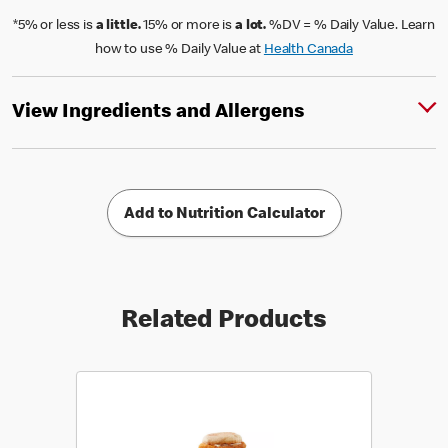
*5% or less is
a little.
15% or more is
a lot.
%DV = % Daily Value. Learn
how to use % Daily Value at
Health Canada
View Ingredients and Allergens
Add to Nutrition Calculator
Related Products