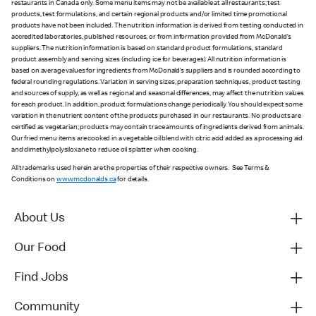
restaurants in Canada only. Some menu items may not be available at all restaurants; test
products, test formulations, and certain regional products and/or limited time promotional
products have not been included. The nutrition information is derived from testing conducted in
accredited laboratories, published resources, or from information provided from McDonald’s
suppliers. The nutrition information is based on standard product formulations, standard
product assembly and serving sizes (including ice for beverages). All nutrition information is
based on average values for ingredients from McDonald’s suppliers and is rounded according to
federal rounding regulations. Variation in serving sizes, preparation techniques, product testing
and sources of supply, as well as regional and seasonal differences, may affect the nutrition values
for each product. In addition, product formulations change periodically. You should expect some
variation in the nutrient content of the products purchased in our restaurants. No products are
certified as vegetarian; products may contain trace amounts of ingredients derived from animals.
Our fried menu items are cooked in a vegetable oil blend with citric acid added as a processing aid
and dimethylpolysiloxane to reduce oil splatter when cooking.
All trademarks used herein are the properties of their respective owners. See Terms &
Conditions on
www.mcdonalds.ca
for details.
About Us
Our Food
Find Jobs
Community