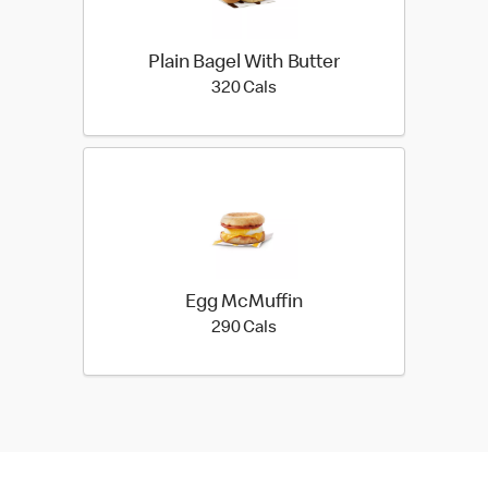
Plain Bagel With Butter
320 calories
320 Cals
Egg McMuffin
290 calories
290 Cals