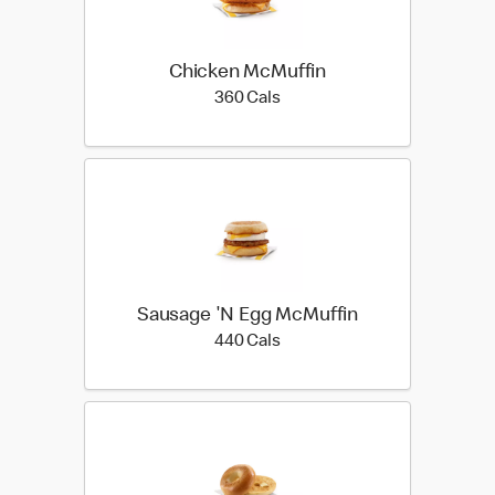
Chicken McMuffin
360 calories
360 Cals
Sausage 'N Egg McMuffin
440 calories
440 Cals