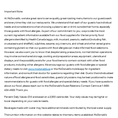
Important Note:
At McDonald’s, we take great care to serve quality, great-tasting menu items to our guests each
and every time they visit our restaurants. We understand that each of our guests has individual
needs and considerations when choosing a place to eat or drink outside their home, especially
those guests with food allergies. As part of our commitment to you, we provide the most
current ingredient information available from our food suppliers for the ten priority food
allergens identified by Health Canada (eggs, milk, mustard, peanuts, seafood [including fish,
crustaceans and shellfish], sulphites, sesame, soy, tree nuts, and wheat and other cereal grains
containing gluten) so that our guests with food allergies can make informed food selections.
However, we also want you to know that despite taking precautions, normal kitchen operations
may involve some shared storage, cooking and preparation areas, equipment, utensils and
displays, and the possibility exists for your food items to come in contact with other food
products, including other allergens. We encourage our guests with food allergies or special
dietary needs to visit
www.mcdonalds.ca
or the McDonald’s mobile app for ingredient
information, and consult their doctor for questions regarding their diet. Due to the individualized
nature of food allergies and food sensitivities, guests’ physicians may be best positioned to make
recommendations for guests with food allergies and special dietary needs. If you have questions
about our food, please reach out to the McDonald’s Guest Relations Contact Centre at 1-888-
424-4622. Thank you
Percent Daily Values (DV) are based on a 2,000 calorie diet. Your daily values may be higher or
lower depending on your calorie needs.
Beverages made with water may have additional minerals contributed by the local water supply.
The nutrition information on this website relates to the menu items available at McDonald’s