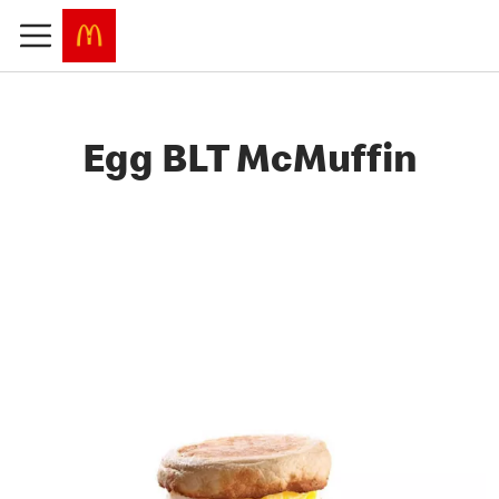
Egg BLT McMuffin