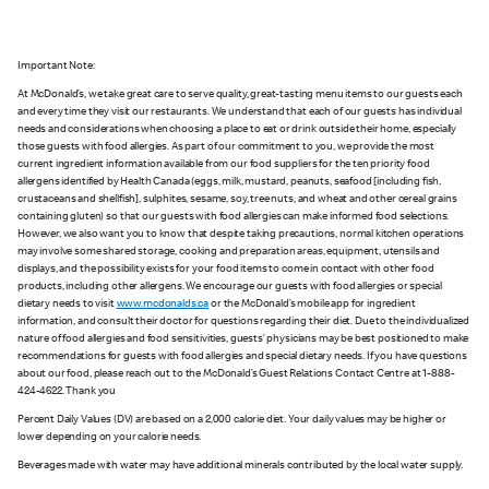
Important Note:
At McDonald’s, we take great care to serve quality, great-tasting menu items to our guests each
and every time they visit our restaurants. We understand that each of our guests has individual
needs and considerations when choosing a place to eat or drink outside their home, especially
those guests with food allergies. As part of our commitment to you, we provide the most
current ingredient information available from our food suppliers for the ten priority food
allergens identified by Health Canada (eggs, milk, mustard, peanuts, seafood [including fish,
crustaceans and shellfish], sulphites, sesame, soy, tree nuts, and wheat and other cereal grains
containing gluten) so that our guests with food allergies can make informed food selections.
However, we also want you to know that despite taking precautions, normal kitchen operations
may involve some shared storage, cooking and preparation areas, equipment, utensils and
displays, and the possibility exists for your food items to come in contact with other food
products, including other allergens. We encourage our guests with food allergies or special
dietary needs to visit
www.mcdonalds.ca
or the McDonald’s mobile app for ingredient
information, and consult their doctor for questions regarding their diet. Due to the individualized
nature of food allergies and food sensitivities, guests’ physicians may be best positioned to make
recommendations for guests with food allergies and special dietary needs. If you have questions
about our food, please reach out to the McDonald’s Guest Relations Contact Centre at 1-888-
424-4622. Thank you
Percent Daily Values (DV) are based on a 2,000 calorie diet. Your daily values may be higher or
lower depending on your calorie needs.
Beverages made with water may have additional minerals contributed by the local water supply.