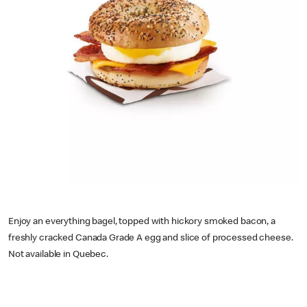
Enjoy an everything bagel, topped with hickory smoked bacon, a
freshly cracked Canada Grade A egg and slice of processed cheese.
Not available in Quebec.