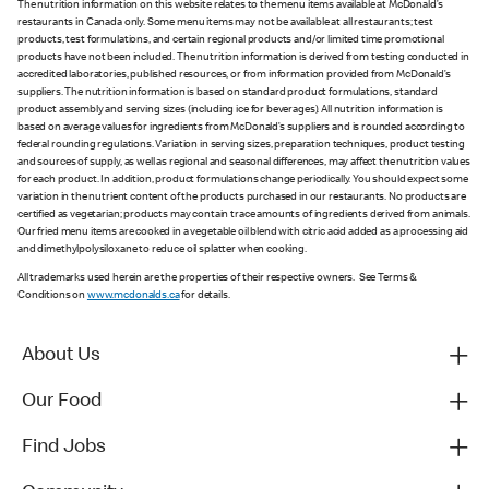
The nutrition information on this website relates to the menu items available at McDonald’s
restaurants in Canada only. Some menu items may not be available at all restaurants; test
products, test formulations, and certain regional products and/or limited time promotional
products have not been included. The nutrition information is derived from testing conducted in
accredited laboratories, published resources, or from information provided from McDonald’s
suppliers. The nutrition information is based on standard product formulations, standard
product assembly and serving sizes (including ice for beverages). All nutrition information is
based on average values for ingredients from McDonald’s suppliers and is rounded according to
federal rounding regulations. Variation in serving sizes, preparation techniques, product testing
and sources of supply, as well as regional and seasonal differences, may affect the nutrition values
for each product. In addition, product formulations change periodically. You should expect some
variation in the nutrient content of the products purchased in our restaurants. No products are
certified as vegetarian; products may contain trace amounts of ingredients derived from animals.
Our fried menu items are cooked in a vegetable oil blend with citric acid added as a processing aid
and dimethylpolysiloxane to reduce oil splatter when cooking.
All trademarks used herein are the properties of their respective owners. See Terms &
Conditions on
www.mcdonalds.ca
for details.
About Us
Our Food
Find Jobs