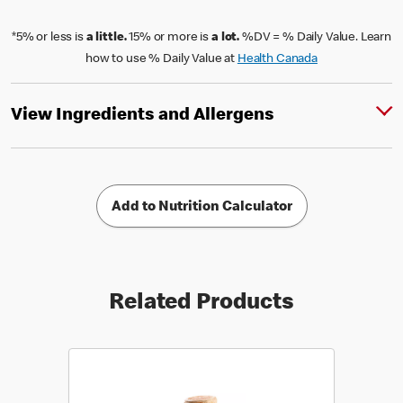
*5% or less is
a little.
15% or more is
a lot.
%DV = % Daily Value. Learn
how to use % Daily Value at
Health Canada
View Ingredients and Allergens
Add to Nutrition Calculator
Related Products