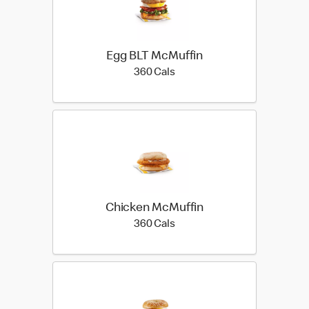
Egg BLT McMuffin
360 calories
360 Cals
Chicken McMuffin
360 calories
360 Cals