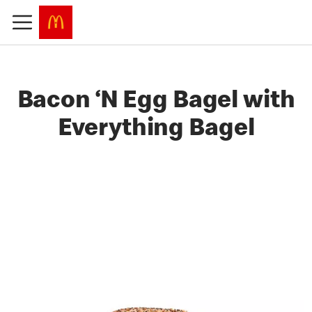
Bacon ‘N Egg Bagel with
Everything Bagel