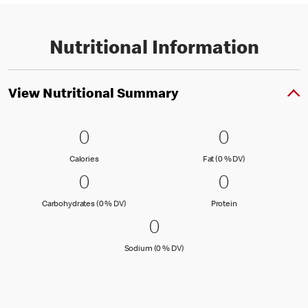
Nutritional Information
View Nutritional Summary
0 Calories
0
0 Fat (0 % 
0
0
0
Calories
Fat (0 % Daily Val
Calories
Fat (0 % DV)
0 Carbohydrates (0 % DV)
0
0 Protein
0
0
0
Carbohydrates (0 % Daily Value)
Protein
Carbohydrates (0 % DV)
Protein
0 Sodium (0 % DV)
0
0
Sodium (0 % Daily Value)
Sodium (0 % DV)