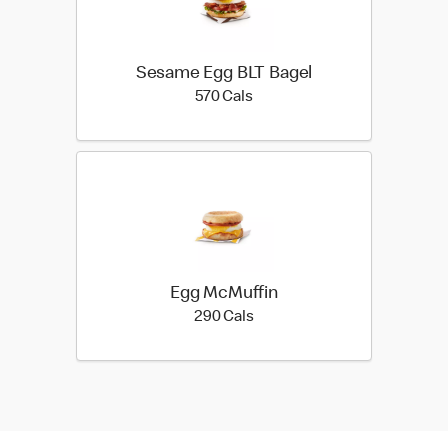
Sesame Egg BLT Bagel
570 calories
570 Cals
Egg McMuffin
290 calories
290 Cals