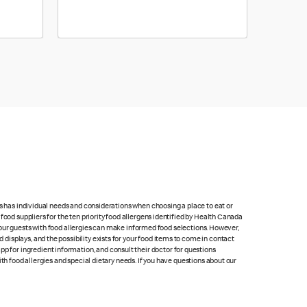
ts has individual needs and considerations when choosing a place to eat or
food suppliers for the ten priority food allergens identified by Health Canada
at our guests with food allergies can make informed food selections. However,
isplays, and the possibility exists for your food items to come in contact
p for ingredient information, and consult their doctor for questions
th food allergies and special dietary needs. If you have questions about our