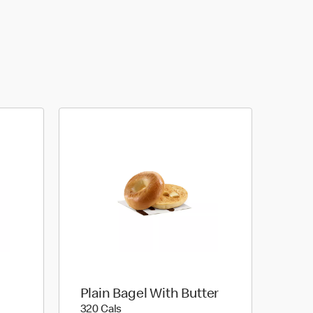
Plain Bagel With Butter
320 calories
320 Cals