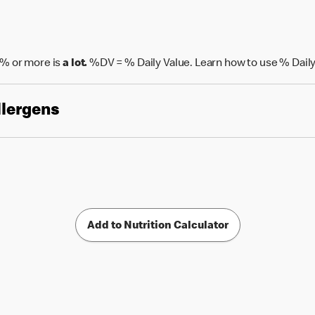
% or more is
a lot.
%DV = % Daily Value. Learn how to use % Daily
llergens
Add to Nutrition Calculator