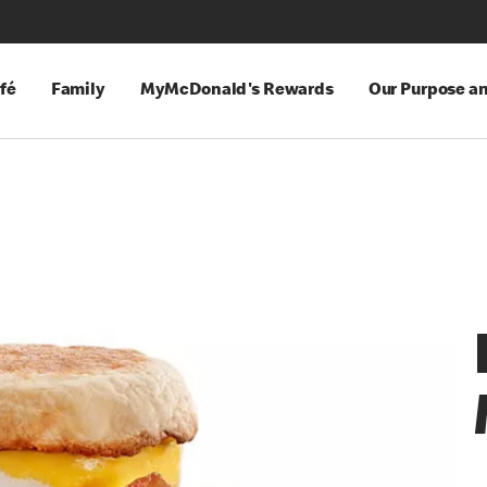
fé
Family
MyMcDonald's Rewards
Our Purpose a