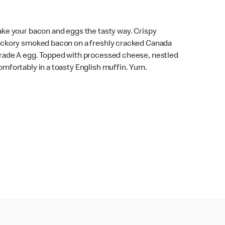
ake your bacon and eggs the tasty way. Crispy
ickory smoked bacon on a freshly cracked Canada
rade A egg. Topped with processed cheese, nestled
omfortably in a toasty English muffin. Yum.