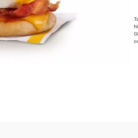
T
h
G
c