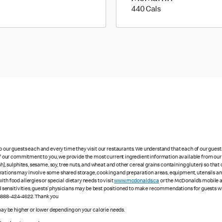
440 calories
440 Cals
to our guests each and every time they visit our restaurants. We understand that each of our gues
 of our commitment to you, we provide the most current ingredient information available from our 
sh], sulphites, sesame, soy, tree nuts, and wheat and other cereal grains containing gluten) so th
ations may involve some shared storage, cooking and preparation areas, equipment, utensils and d
th food allergies or special dietary needs to visit
www.mcdonalds.ca
or the McDonald’s mobile ap
ood sensitivities, guests’ physicians may be best positioned to make recommendations for guests wi
1-888-424-4622. Thank you
 may be higher or lower depending on your calorie needs.