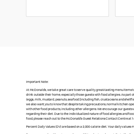
Important Note:
At McDonald’s, we take great care to serve quality, great-tasting menu items 
drink outside their home, especially those guests with food allergies. As part
(eggs, milk, mustard, peanuts, seafood [including fish, crustaceans and shellfi
we also want you to know that despite taking precautions, normal kitchen oper
with other food products, including other allergens. We encourage our guests wi
regarding their diet. Due to the individualized nature of food allergies and f
food, please reach out to the McDonald’s Guest Relations Contact Centre at 
Percent Daily Values (DV) are based on a 2,000 calorie diet. Your daily values