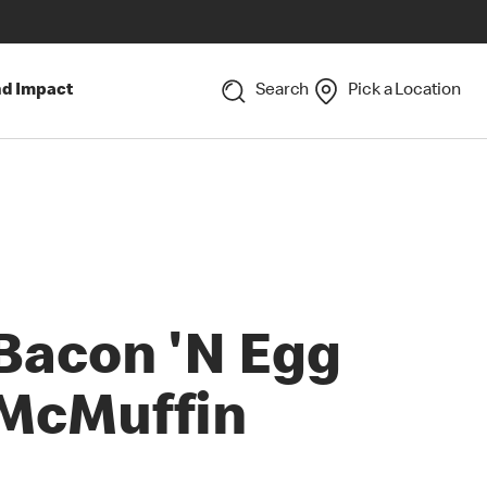
nd Impact
Search
Pick a Location
Bacon 'N Egg
McMuffin