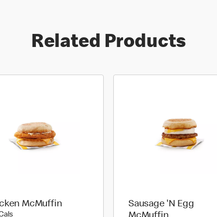
Related Products
cken McMuffin
Sausage 'N Egg
360 calories
Cals
McMuffin