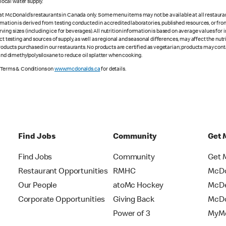
ocal water supply.
 at McDonald’s restaurants in Canada only. Some menu items may not be available at all restaurant
rmation is derived from testing conducted in accredited laboratories, published resources, or fr
ing sizes (including ice for beverages). All nutrition information is based on average values for
ct testing and sources of supply, as well as regional and seasonal differences, may affect the nut
 products purchased in our restaurants. No products are certified as vegetarian; products may co
 and dimethylpolysiloxane to reduce oil splatter when cooking.
e Terms & Conditions on
www.mcdonalds.ca
for details.
Find Jobs
Community
Get 
Find Jobs
Community
Get 
Restaurant Opportunities
RMHC
McDo
Our People
atoMc Hockey
McDe
Corporate Opportunities
Giving Back
McDo
Power of 3
MyMc