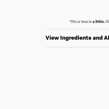
*5% or less is
a little.
15
View Ingredients and A