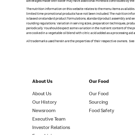
Beverages made with water may have additional minerals contributed by the l
The nutrition information on this website relates to the menu items available
limited time promotional products have not been included. The nutrition info
is based on standard product formulations, standard product assembly and serv
rounding regulations. Variation in serving sizes, preparation techniques, produ
periodically. You should expect some variation in the nutrient content of the
are cooked in a vegetable oil blend with citric acid added as a processing aid
All trademarks used herein are the properties of their respective owners. Se
About Us
Our Food
About Us
Our Food
Our History
Sourcing
Newsroom
Food Safety
Executive Team
Investor Relations