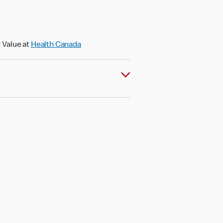
 Value at
Health Canada