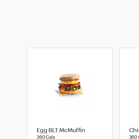
Egg BLT McMuffin
Chi
360 calories
360 Cals
360 