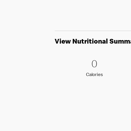
View Nutritional Summ
0 Calori
0
0
Calories
Calories