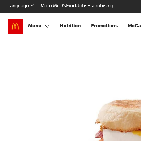
Language
More McD's
Find Jobs
Franchising
Menu
Nutrition
Promotions
McCa