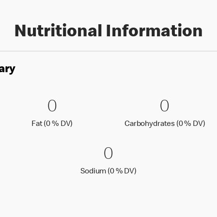
Nutritional Information
ary
es
0 Fat (0 % DV)
0
0 Carbo
0
0
0
Fat (0 % Daily Value)
Car
Fat (0 % DV)
Carbohydrates (0 % DV)
0 Sodium (0 % 
0
0
Sodium (0 % Daily Value
Sodium (0 % DV)