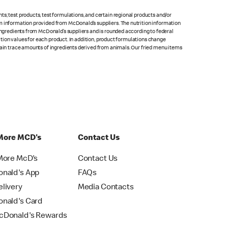
s; test products, test formulations, and certain regional products and/or
om information provided from McDonald’s suppliers. The nutrition information
 ingredients from McDonald’s suppliers and is rounded according to federal
rition values for each product. In addition, product formulations change
ntain trace amounts of ingredients derived from animals. Our fried menu items
More MCD's
Contact Us
More McD's
Contact Us
nald's App
FAQs
livery
Media Contacts
nald's Card
Donald's Rewards