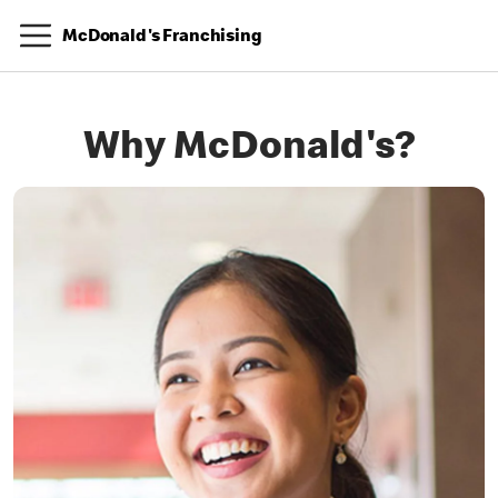
McDonald's Franchising
Why McDonald's?