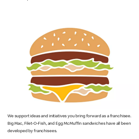
We support ideas and initiatives you bring forward as a franchisee.
Big Mac, Filet-O-Fish, and Egg McMuffin sandwiches have all been
developed by franchisees.