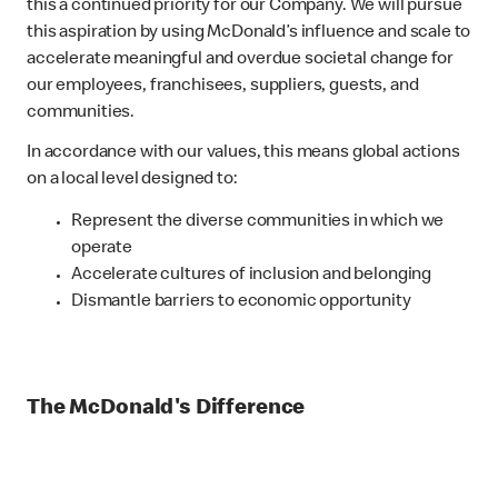
this a continued priority for our Company. We will pursue
this aspiration by using McDonald’s influence and scale to
accelerate meaningful and overdue societal change for
our employees, franchisees, suppliers, guests, and
communities.
In accordance with our values, this means global actions
on a local level designed to:
Represent the diverse communities in which we
operate
Accelerate cultures of inclusion and belonging
Dismantle barriers to economic opportunity
The McDonald's Difference