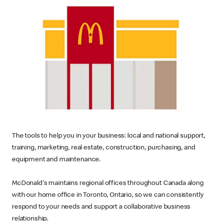
The tools to help you in your business: local and national support,
training, marketing, real estate, construction, purchasing, and
equipment and maintenance.
McDonald's maintains regional offices throughout Canada along
with our home office in Toronto, Ontario, so we can consistently
respond to your needs and support a collaborative business
relationship.