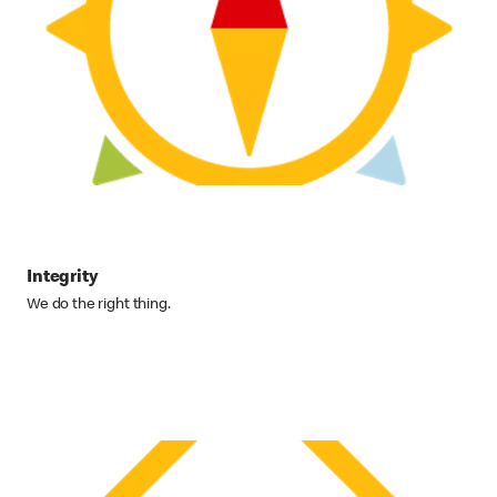
Integrity
We do the right thing.