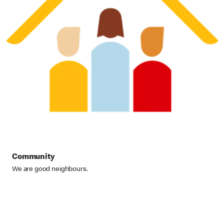
Community
We are good neighbours.