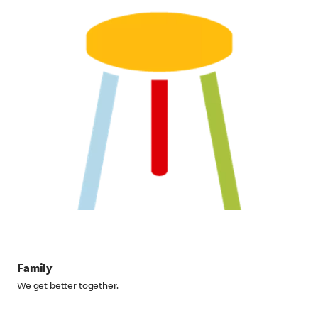
Family
We get better together.