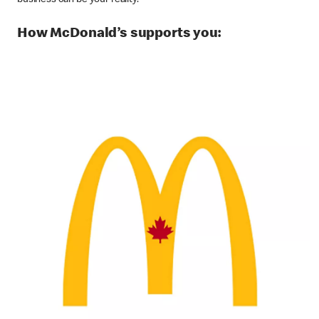
business can be your reality.
How McDonald’s supports you: