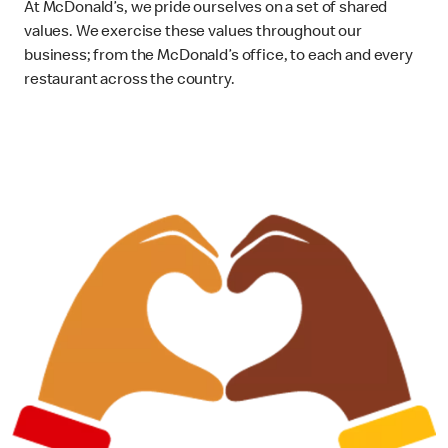
At McDonald’s, we pride ourselves on a set of shared
values. We exercise these values throughout our
business; from the McDonald’s office, to each and every
restaurant across the country.