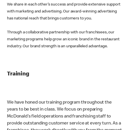
We share in each other’s success and provide extensive support
with marketing and advertising. Our award-winning advertising
has national reach that brings customers to you.
Through a collaborative partnership with our franchisees, our
marketing programs help grow an iconic brand in the restaurant
industry. Our brand strength is an unparalleled advantage.
Training
We have honed our training program throughout the
years to be best in class. We focus on preparing
McDonald’s field operations and franchising staff to
provide outstanding customer service at every turn. As a