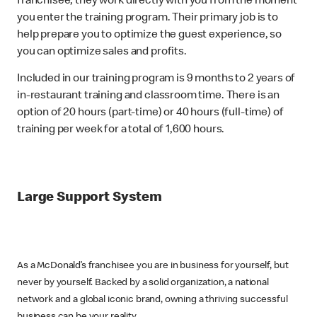
franchisee, they work directly with you from the moment
you enter the training program. Their primary job is to
help prepare you to optimize the guest experience, so
you can optimize sales and profits.
Included in our training program is 9 months to 2 years of
in-restaurant training and classroom time. There is an
option of 20 hours (part-time) or 40 hours (full-time) of
training per week for a total of 1,600 hours.
Large Support System
As a McDonald’s franchisee you are in business for yourself, but
never by yourself. Backed by a solid organization, a national
network and a global iconic brand, owning a thriving successful