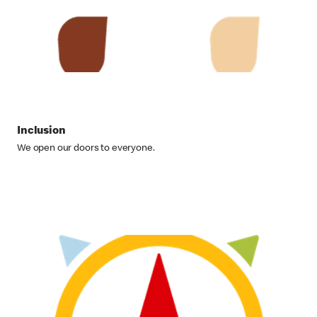
Inclusion
We open our doors to everyone.