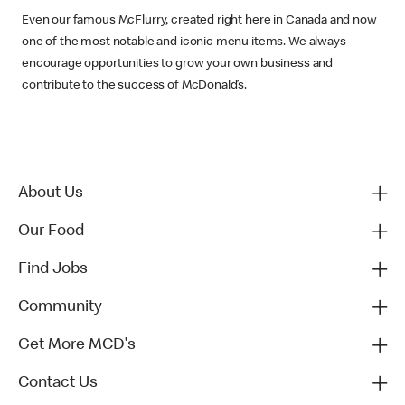
Even our famous McFlurry, created right here in Canada and now
one of the most notable and iconic menu items. We always
encourage opportunities to grow your own business and
contribute to the success of McDonald’s.
About Us
Our Food
Find Jobs
Community
Get More MCD's
Contact Us