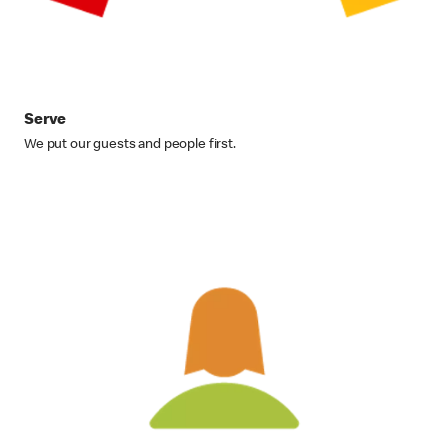
Serve
We put our guests and people first.