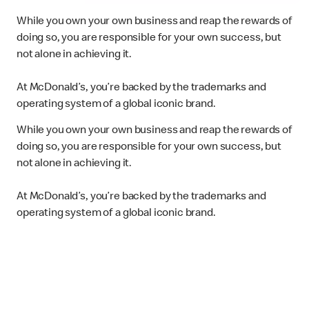
While you own your own business and reap the rewards of
doing so, you are responsible for your own success, but
not alone in achieving it.
At McDonald’s, you’re backed by the trademarks and
operating system of a global iconic brand.
While you own your own business and reap the rewards of
doing so, you are responsible for your own success, but
not alone in achieving it.
At McDonald’s, you’re backed by the trademarks and
operating system of a global iconic brand.