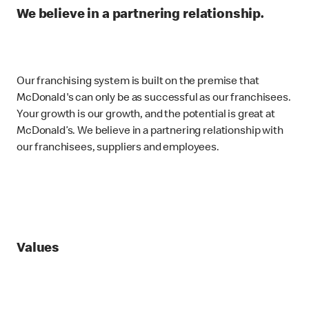
We believe in a partnering relationship.
Our franchising system is built on the premise that
McDonald's can only be as successful as our franchisees.
Your growth is our growth, and the potential is great at
McDonald’s. We believe in a partnering relationship with
our franchisees, suppliers and employees.
Values