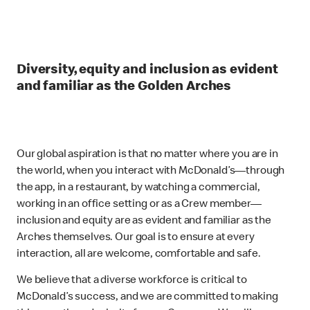
Diversity, equity and inclusion as evident
and familiar as the Golden Arches
Our global aspiration is that no matter where you are in
the world, when you interact with McDonald’s—through
the app, in a restaurant, by watching a commercial,
working in an office setting or as a Crew member—
inclusion and equity are as evident and familiar as the
Arches themselves. Our goal is to ensure at every
interaction, all are welcome, comfortable and safe.
We believe that a diverse workforce is critical to
McDonald’s success, and we are committed to making