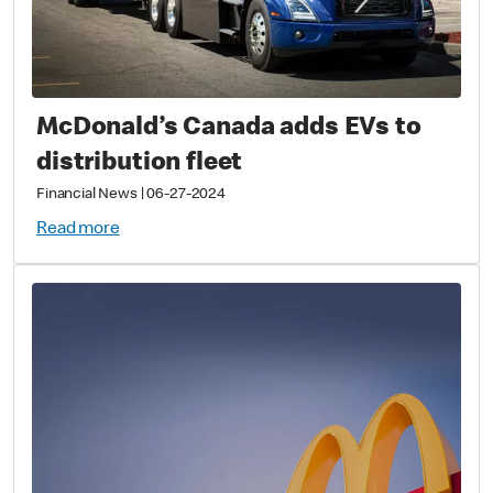
McDonald’s Canada adds EVs to
distribution fleet
Financial News
|
06-27-2024
Read more