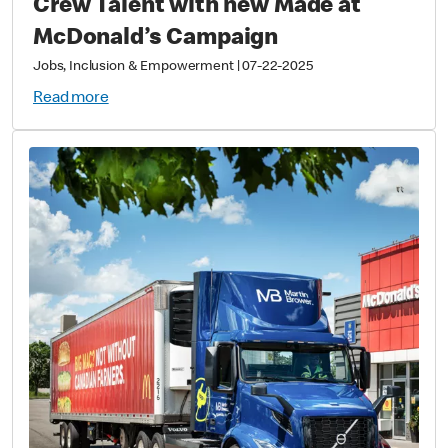
Crew Talent with new Made at
McDonald’s Campaign
Jobs, Inclusion & Empowerment
|
07-22-2025
Read more