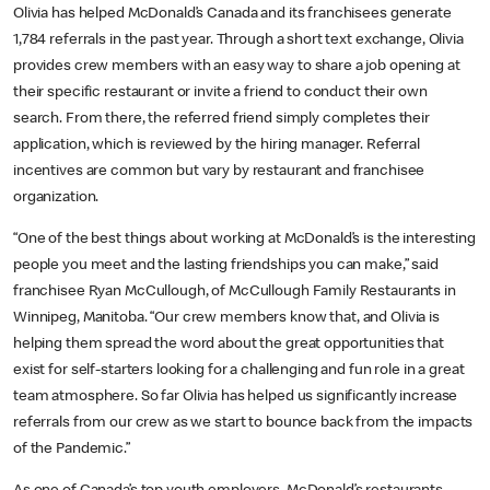
Olivia has helped McDonald’s Canada and its franchisees generate
1,784 referrals in the past year. Through a short text exchange, Olivia
provides crew members with an easy way to share a job opening at
their specific restaurant or invite a friend to conduct their own
search. From there, the referred friend simply completes their
application, which is reviewed by the hiring manager. Referral
incentives are common but vary by restaurant and franchisee
organization.
“One of the best things about working at McDonald’s is the interesting
people you meet and the lasting friendships you can make,” said
franchisee Ryan McCullough, of McCullough Family Restaurants in
Winnipeg, Manitoba. “Our crew members know that, and Olivia is
helping them spread the word about the great opportunities that
exist for self-starters looking for a challenging and fun role in a great
team atmosphere. So far Olivia has helped us significantly increase
referrals from our crew as we start to bounce back from the impacts
of the Pandemic.”