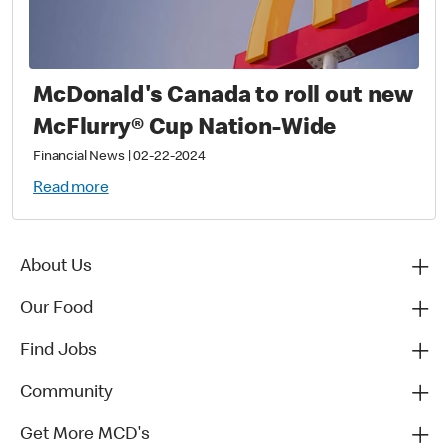
McDonald's Canada to roll out new
McFlurry® Cup Nation-Wide
Financial News
|
02-22-2024
Read more
About Us
Our Food
Find Jobs
Community
Get More MCD's