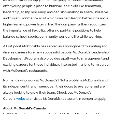
As one of Canada’s top youth employers, McDonald’s restaurants
offer young people a place to build valuable skills like teamwork,
leadership, agility, resiliency, and decision-making in a safe, inclusive
and fun environment – all of which can help lead to better jobs and a
higher earning power later in life. The company further recognizes
the importance of flexibility, offering part-time positions to help
balance school, sports, community work, and life while working.
A first job at McDonald’s has served as a springboard to exciting and
diverse careers for many successful people. McDonald’s Leadership
Development Program also provides a pathway to management and
exciting careers for those individuals interested in a long term career
with McDonald’s restaurants.
No friends who work at McDonald’s? Not a problem. McDonald’s and
its independent franchisees open their doors to everyone and are
always looking to grow their team. Check out McDonald’s
Careers
website
or visit a McDonald’s restaurant in person to apply.
About McDonald's Canada