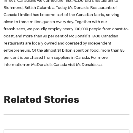
In 1967, Canadians welcomed the first McDonald's restaurant to
Richmond, British Columbia. Today, McDonald's Restaurants of
Canada Limited has become part of the Canadian fabric, serving
close to three million guests every day. Together with our
franchisees, we proudly employ nearly 100,000 people from coast-to-
coast, and more than 90 per cent of McDonald's 1,400 Canadian
restaurants are locally owned and operated by independent
entrepreneurs. Of the almost $1 billion spent on food, more than 85
per cent is purchased from suppliers in Canada. For more
information on McDonald's Canada visit McDonalds.ca.
Related Stories