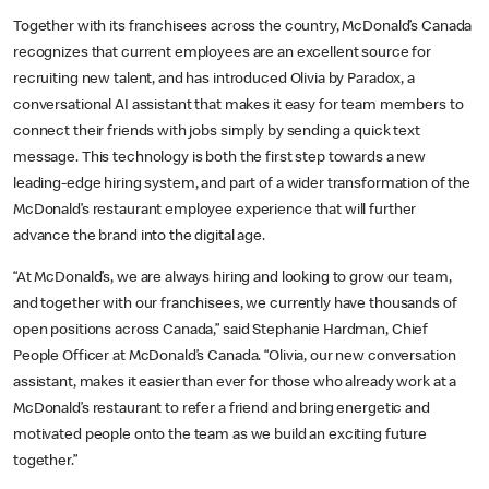
Together with its franchisees across the country, McDonald’s Canada
recognizes that current employees are an excellent source for
recruiting new talent, and has introduced Olivia by Paradox, a
conversational AI assistant that makes it easy for team members to
connect their friends with jobs simply by sending a quick text
message. This technology is both the first step towards a new
leading-edge hiring system, and part of a wider transformation of the
McDonald’s restaurant employee experience that will further
advance the brand into the digital age.
“At McDonald’s, we are always hiring and looking to grow our team,
and together with our franchisees, we currently have thousands of
open positions across Canada,” said Stephanie Hardman, Chief
People Officer at McDonald’s Canada. “Olivia, our new conversation
assistant, makes it easier than ever for those who already work at a
McDonald’s restaurant to refer a friend and bring energetic and
motivated people onto the team as we build an exciting future
together.”