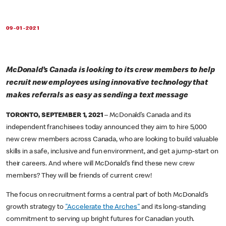
09-01-2021
McDonald’s Canada is looking to its crew members to help
recruit new employees using innovative technology that
makes referrals as easy as sending a text message
TORONTO, SEPTEMBER 1, 2021
– McDonald’s Canada and its
independent franchisees today announced they aim to hire 5,000
new crew members across Canada, who are looking to build valuable
skills in a safe, inclusive and fun environment, and get a jump-start on
their careers. And where will McDonald’s find these new crew
members? They will be friends of current crew!
The focus on recruitment forms a central part of both McDonald’s
growth strategy to
"Accelerate the Arches"
and its long-standing
commitment to serving up bright futures for Canadian youth.