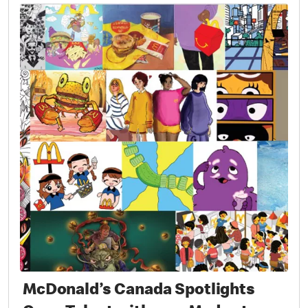
McDonald’s Canada Spotlights