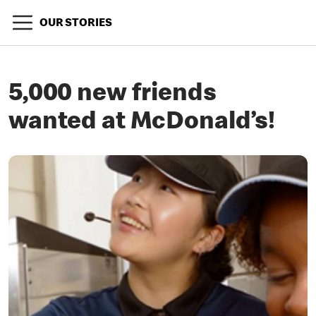
OUR STORIES
5,000 new friends
wanted at McDonald’s!