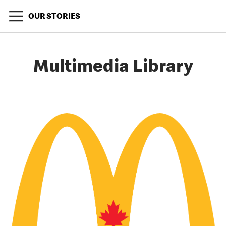
OUR STORIES
Multimedia Library