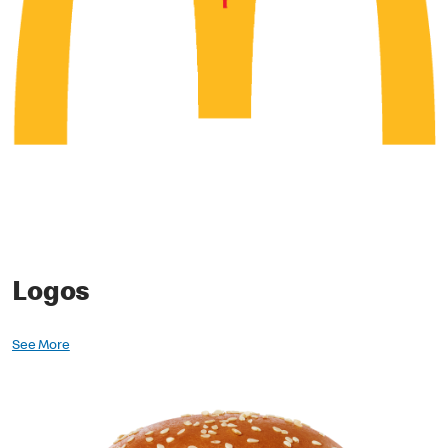
Logos
See More