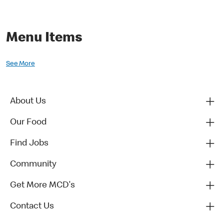
Menu Items
See More
About Us
Our Food
Find Jobs
Community
Get More MCD's
Contact Us