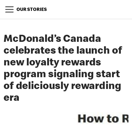
OUR STORIES
McDonald’s Canada
celebrates the launch of
new loyalty rewards
program signaling start
of deliciously rewarding
era