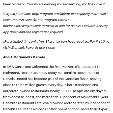
been fantastic. Guests are earning and redeeming, and they love it.”
*Eligible purchases only. Program available at participating McDonald's
restaurants in Canada. See Program Terms at
mcdonalds.ca/myrewardsterms or in-app for details. Excludes delivery.
App download and registration required.
†For a limited time only. Min. $1 pre-tax purchase required. For first time
MyMcDonald’s Rewards users only.
About McDonald’s Canada
In 1967, Canadians welcomed the first McDonald's restaurant to
Richmond, British Columbia. Today, McDonald's Restaurants of
Canada Limited has become part of the Canadian fabric, serving
close to three million guests every day. In both franchised and
corporate-owned restaurants, nearly 100,000 people are employed
from coast-to-coast, and more than 90 per cent of McDonald's 1,400
Canadian restaurants are locally owned and operated by independent
franchisees. Of the almost $1 billion spent on food, more than 85 per