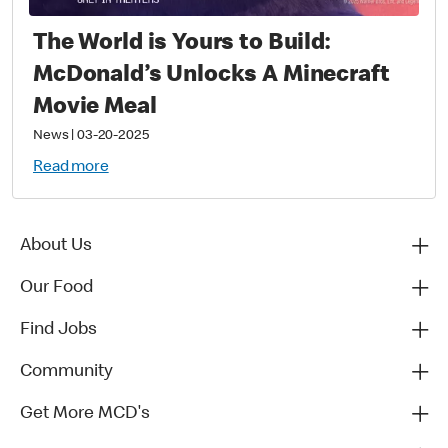
The World is Yours to Build:
McDonald’s Unlocks A Minecraft
Movie Meal
News
|
03-20-2025
Read more
About Us
Our Food
Find Jobs
Community
Get More MCD's