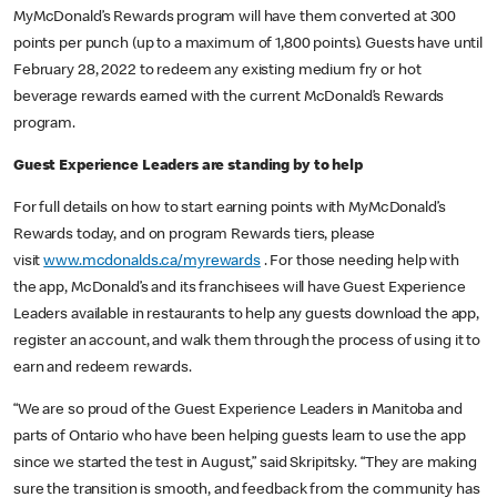
MyMcDonald’s Rewards program will have them converted at 300
points per punch (up to a maximum of 1,800 points). Guests have until
February 28, 2022 to redeem any existing medium fry or hot
beverage rewards earned with the current McDonald’s Rewards
program.
Guest Experience Leaders are standing by to help
For full details on how to start earning points with MyMcDonald’s
Rewards today, and on program Rewards tiers, please
visit
www.mcdonalds.ca/myrewards
. For those needing help with
the app, McDonald’s and its franchisees will have Guest Experience
Leaders available in restaurants to help any guests download the app,
register an account, and walk them through the process of using it to
earn and redeem rewards.
“We are so proud of the Guest Experience Leaders in Manitoba and
parts of Ontario who have been helping guests learn to use the app
since we started the test in August,” said Skripitsky. “They are making
sure the transition is smooth, and feedback from the community has