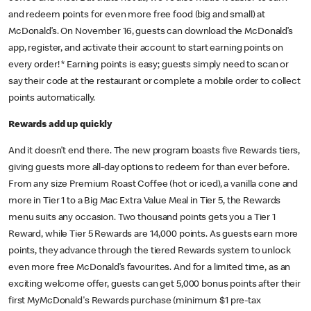
and redeem points for even more free food (big and small) at
McDonald’s. On November 16, guests can download the McDonald’s
app, register, and activate their account to start earning points on
every order! * Earning points is easy; guests simply need to scan or
say their code at the restaurant or complete a mobile order to collect
points automatically.
Rewards add up quickly
And it doesn’t end there. The new program boasts five Rewards tiers,
giving guests more all-day options to redeem for than ever before.
From any size Premium Roast Coffee (hot or iced), a vanilla cone and
more in Tier 1 to a Big Mac Extra Value Meal in Tier 5, the Rewards
menu suits any occasion. Two thousand points gets you a Tier 1
Reward, while Tier 5 Rewards are 14,000 points. As guests earn more
points, they advance through the tiered Rewards system to unlock
even more free McDonald’s favourites. And for a limited time, as an
exciting welcome offer, guests can get 5,000 bonus points after their
first MyMcDonald's Rewards purchase (minimum $1 pre-tax