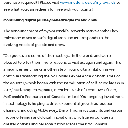
purchase required).† Please visit
www.mcdonalds.ca/myrewards
to
see what you can redeem for free with your points!
Continuing digital journey benefits guests and crew
The announcement of MyMcDonald’s Rewards marks another key
milestone in McDonald’s digital ambition as it responds to the
evolving needs of guests and crew.
“Our guests are some of the most loyal in the world, and we’re
pleased to offer them more reasons to visit us, again and again. This
announcement marks another step in our digital ambition as we
continue transforming the McDonald’s experience on both sides of
the counter, which began with the introduction of self-serve kiosks in
2015,” said Jacques Mignault, President & Chief Executive Officer,
McDonald's Restaurants of Canada Limited. “Our ongoing investment
in technology is helping to drive exponential growth across our
channels, including McDelivery, Drive-Thru, in restaurants and via our
mobile offerings and digital innovations, which gives our guests
greater options and personalization across their McDonald’s