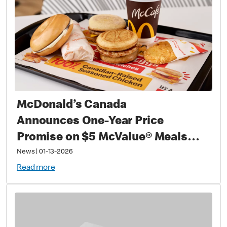
McDonald’s Canada
Announces One-Year Price
Promise on $5 McValue® Meals
and $1 small McCafé® Coffee
News
|
01-13-2026
Read more