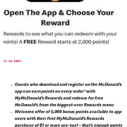
11-12-2021
Guests who download and register on the McDonald’s
app can earn points on every order* with
MyMcDonald’s Rewards and redeem for free
McDonald’s from the biggest-ever Rewards menu
Welcome offer of 5,000 bonus points available to app
users with their first MyMcDonald’s Rewards
purchase of $1 or more pre-tax† – that’s enough points