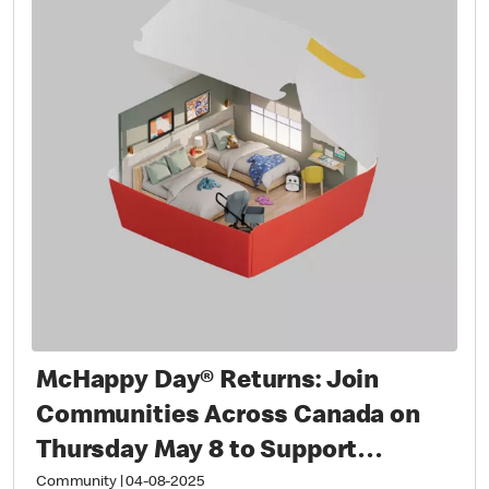
McHappy Day® Returns: Join
Communities Across Canada on
Thursday May 8 to Support
Families with Sick and Injured
Community
|
04-08-2025