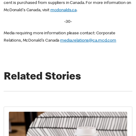
cent is purchased from suppliers in Canada. For more information on
McDonald's Canada, visit
mcdonalds.ca
.
-30-
Media requiring more information please contact: Corporate
Relations, McDonald's Canada
media.relations@ca.mcd.com
Related Stories