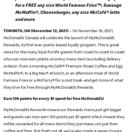
for a FREE any size World Famous Fries™, Sausage
McMuffin®, Cheeseburger, any size McCafé® latte
and more
TORONTO, ON (November 12, 2021)
– On November 16, 2021,
McDonald’s Canada will celebrate the launch of MyMcDonald’s
Rewards, its first ever points-based loyalty program. This is great
news for the many loyal-for-life guests from coast to coast to coast
who can now earn points on every menu item (excluding delivery
orders)--from a morning McCafé® Premium Roast Coffee and Egg
McMuffin®, to a Big Mac® at lunch, or an afternoon treat of World
Famous Fries or a McFlurry® for a cool treat--and get more of what
they love for free through MyMcDonald’s Rewards.
Earn 100 points for every $1 spent for free McDonald’s!
MyMcDonald’s Rewards means our Rewards menu just got bigger
and guests can now earn 100 points per $1 spent which means they
will be rewarded for all menu items they purchase, not just their
coffee and fries. But that’s not all, we’ve also made it easier to earn