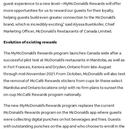
guest experience to a new level––MyMcDonald’s Rewards will offer
more opportunities for us to reward our guests for their loyalty,
helping guests build even greater connection to the McDonald’s
brand, which is incredibly exciting,” said Alyssa Buetikofer, Chief
Marketing Officer, McDonald's Restaurants of Canada Limited.
Evolution of existing rewards
The MyMcDonald’s Rewards program launches Canada wide after a
successful pilot test at McDonald’s restaurants in Manitoba, as well as
in Fort Frances, Kenora and Dryden, Ontario from late-August
through mid-November 2021. From October, McDonald’s will also test
the removal of McCafé Rewards stickers from cups (in these select
Manitoba and Ontario locations only) with no firm plans to sunset the
on-cup McCafé Rewards program nationally.
The new MyMcDonald’s Rewards program replaces the current
McDonald’s Rewards program on the McDonald’s app where guests
were collecting digital punches on hot beverages and fries. Guests
with outstanding punches on the app and who choose to enroll in the