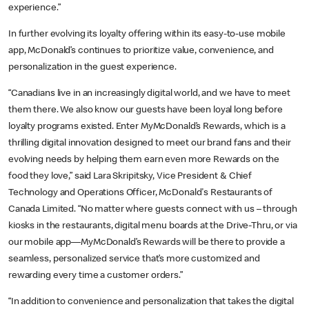
experience.”
In further evolving its loyalty offering within its easy-to-use mobile
app, McDonald’s continues to prioritize value, convenience, and
personalization in the guest experience.
“Canadians live in an increasingly digital world, and we have to meet
them there. We also know our guests have been loyal long before
loyalty programs existed. Enter MyMcDonald’s Rewards, which is a
thrilling digital innovation designed to meet our brand fans and their
evolving needs by helping them earn even more Rewards on the
food they love,” said Lara Skripitsky, Vice President & Chief
Technology and Operations Officer, McDonald's Restaurants of
Canada Limited. “No matter where guests connect with us – through
kiosks in the restaurants, digital menu boards at the Drive-Thru, or via
our mobile app—MyMcDonald’s Rewards will be there to provide a
seamless, personalized service that’s more customized and
rewarding every time a customer orders.”
“In addition to convenience and personalization that takes the digital