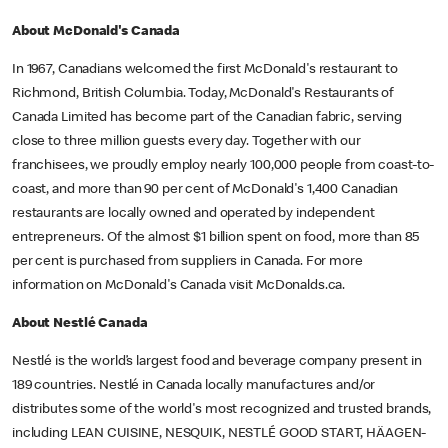
About McDonald's Canada
In 1967, Canadians welcomed the first McDonald's restaurant to
Richmond, British Columbia. Today, McDonald's Restaurants of
Canada Limited has become part of the Canadian fabric, serving
close to three million guests every day. Together with our
franchisees, we proudly employ nearly 100,000 people from coast-to-
coast, and more than 90 per cent of McDonald's 1,400 Canadian
restaurants are locally owned and operated by independent
entrepreneurs. Of the almost $1 billion spent on food, more than 85
per cent is purchased from suppliers in Canada. For more
information on McDonald's Canada visit McDonalds.ca.
About Nestlé Canada
Nestlé is the world’s largest food and beverage company present in
189 countries. Nestlé in Canada locally manufactures and/or
distributes some of the world's most recognized and trusted brands,
including LEAN CUISINE, NESQUIK, NESTLÉ GOOD START, HÄAGEN-