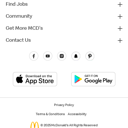
Find Jobs
Community
Get More MCD's
Contact Us
Privacy Policy
Terms & Conditions
Accessibility
© 2025 McDonald's All Rights Reserved