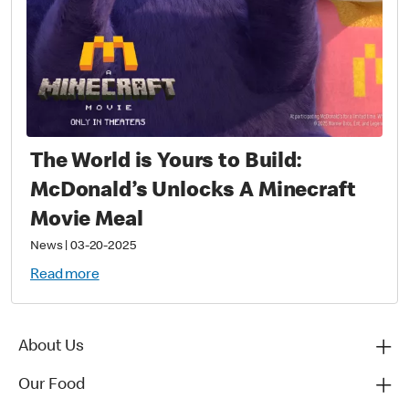
The World is Yours to Build:
McDonald’s Unlocks A Minecraft
Movie Meal
News
|
03-20-2025
Read more
About Us
Our Food