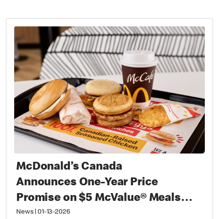
McDonald’s Canada
Announces One-Year Price
Promise on $5 McValue® Meals
and $1 small McCafé® Coffee
News
|
01-13-2026