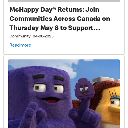
McHappy Day® Returns: Join
Communities Across Canada on
Thursday May 8 to Support
Families with Sick and Injured
Community
|
04-08-2025
Children
Read more