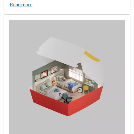
Read more