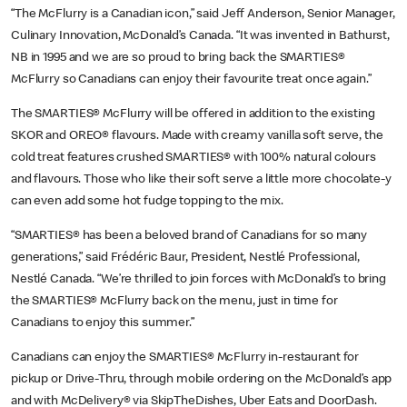
“The McFlurry is a Canadian icon,” said Jeff Anderson, Senior Manager,
Culinary Innovation, McDonald’s Canada. “It was invented in Bathurst,
NB in 1995 and we are so proud to bring back the SMARTIES®
McFlurry so Canadians can enjoy their favourite treat once again.”
The
SMARTIES® McFlurry will be offered in addition to the existing
SKOR and OREO® flavours. Made with creamy vanilla soft serve, the
cold treat features crushed SMARTIES® with 100% natural colours
and flavours. Those who like their soft serve a little more chocolate-y
can even add some hot fudge topping to the mix.
“SMARTIES® has been a beloved brand of Canadians for so many
generations,” said Frédéric Baur, President, Nestlé Professional,
Nestlé Canada. “We’re thrilled to join forces with McDonald’s to bring
the SMARTIES® McFlurry back on the menu, just in time for
Canadians to enjoy this summer.”
Canadians can enjoy the SMARTIES® McFlurry in-restaurant for
pickup or Drive-Thru, through mobile ordering on the McDonald’s app
and with McDelivery® via SkipTheDishes, Uber Eats and DoorDash.