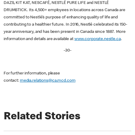
DAZS, KIT KAT, NESCAFÉ, NESTLÉ PURE LIFE and NESTLÉ
DRUMSTICK. Its 4,500+ employees in locations across Canada are
committed to Nestlé’s purpose of enhancing quality of life and
contributing to a healthier future. In 2016, Nestlé celebrated its 150-
year anniversary, and has been present in Canada since 1887. More
information and details are available at
www.corporate.nestle.ca
.
-30-
For further information, please
contact:
media.relations@ca.mcd.com
Related Stories