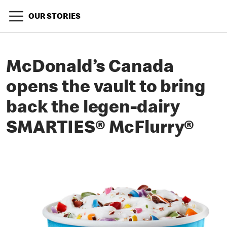
OUR STORIES
McDonald’s Canada
opens the vault to bring
back the legen-dairy
SMARTIES® McFlurry®