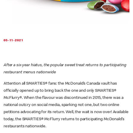
05-11-2021
After a six-year hiatus, the popular sweet treat returns to participating
restaurant menus nationwide
Attention all SMARTIES® fans: the McDonald’s Canada vault has
officially opened up to bring back the one and only SMARTIES®
McFlurry®. When the flavour was discontinued in 2015, there was a
national outcry on social media, sparking not one, but two online
petitions advocating for its return. Well, the wait is now over! Available
today, the SMARTIES® McFlurry returns to participating McDonald’s
restaurants nationwide.