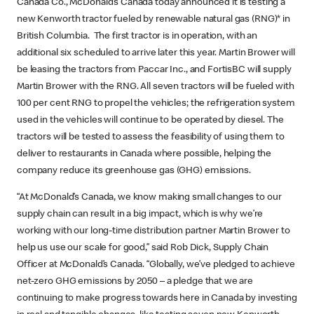
Canada Co., McDonald’s Canada today announced it is testing a
new Kenworth tractor fueled by renewable natural gas (RNG)* in
British Columbia. The first tractor is in operation, with an
additional six scheduled to arrive later this year. Martin Brower will
be leasing the tractors from Paccar Inc., and FortisBC will supply
Martin Brower with the RNG. All seven tractors will be fueled with
100 per cent RNG to propel the vehicles; the refrigeration system
used in the vehicles will continue to be operated by diesel. The
tractors will be tested to assess the feasibility of using them to
deliver to restaurants in Canada where possible, helping the
company reduce its greenhouse gas (GHG) emissions.
“At McDonald’s Canada, we know making small changes to our
supply chain can result in a big impact, which is why we’re
working with our long-time distribution partner Martin Brower to
help us use our scale for good,” said Rob Dick, Supply Chain
Officer at McDonald’s Canada. “Globally, we’ve pledged to achieve
net-zero GHG emissions by 2050 – a pledge that we are
continuing to make progress towards here in Canada by investing