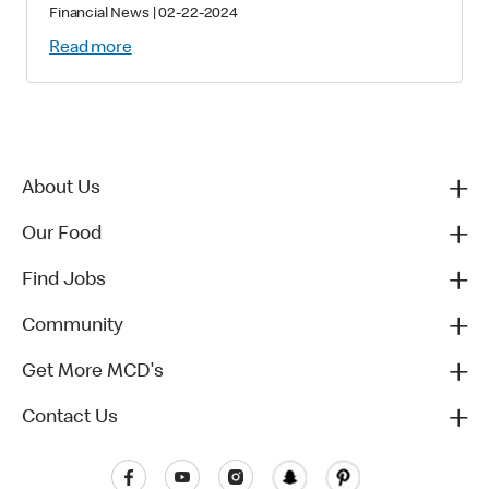
Financial News
|
02-22-2024
Read more
About Us
Our Food
Find Jobs
Community
Get More MCD's
Contact Us