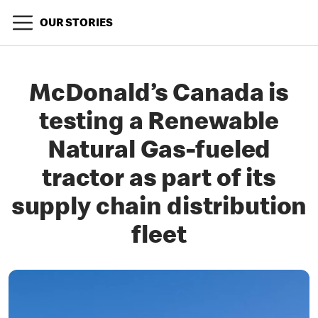
OUR STORIES
McDonald’s Canada is
testing a Renewable
Natural Gas-fueled
tractor as part of its
supply chain distribution
fleet