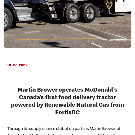
10-27-2022
Martin Brower operates McDonald’s
Canada’s first food delivery tractor
powered by Renewable Natural Gas from
FortisBC
Through its supply chain distribution partner, Martin Brower of