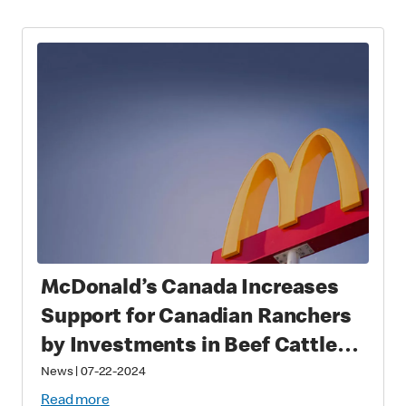
McDonald’s Canada Increases
Support for Canadian Ranchers
by Investments in Beef Cattle
Research Council
News
|
07-22-2024
Read more