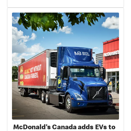
McDonald’s Canada adds EVs to