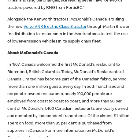
in real and tangible changes, like testing seven new Kenworth
tractors powered by RNG from FortisBC.”
Alongside the Kenworth tractors, McDonald’s Canada is trialing
the new
Volvo VNR Electric Class 8 tractor
through Martin Brower
for distribution to restaurants in the Montreal area to test the use
of lower-emission vehicles in its supply chain fleet.
About McDonald’s Canada
In 1967, Canada welcomed the first McDonald's restaurant to
Richmond, British Columbia. Today, McDonald's Restaurants of
Canada Limited has become part of the Canadian fabric, serving
more than one million guests every day. In both franchised and
corporate-owned restaurants, nearly 100,000 people are
employed from coast to coast to coast, and more than 90 per
cent of McDonald's 1,400 Canadian restaurants are locally owned
and operated by independent franchisees. Of the almost $1 billion
spent on food, more than 85 per cent is purchased from
suppliers in Canada. For more information on McDonald's