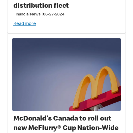
distribution fleet
Financial News
|
06-27-2024
Read more
McDonald's Canada to roll out
new McFlurry® Cup Nation-Wide