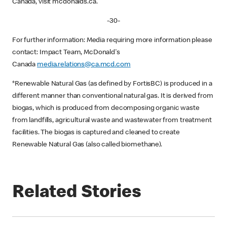
Canada, visit mcdonalds.ca.
-30-
For further information: Media requiring more information please
contact: Impact Team, McDonald's
Canada
media.relations@ca.mcd.com
*Renewable Natural Gas (as defined by FortisBC) is produced in a
different manner than conventional natural gas. It is derived from
biogas, which is produced from decomposing organic waste
from landfills, agricultural waste and wastewater from treatment
facilities. The biogas is captured and cleaned to create
Renewable Natural Gas (also called biomethane).
Related Stories