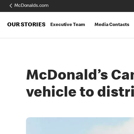
McDonalds.com
OUR STORIES
Executive Team
Media Contacts
McDonald’s Cana
vehicle to distr