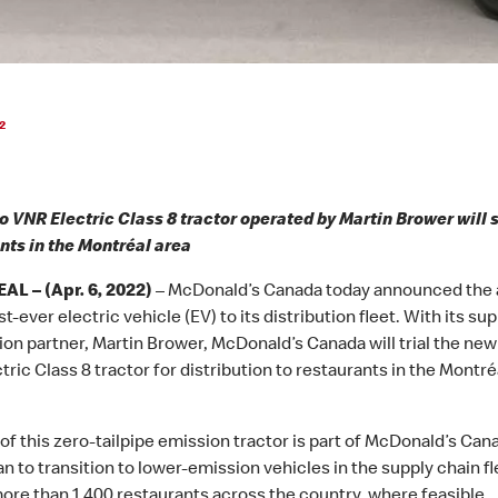
2
o VNR Electric Class 8 tractor operated by Martin Brower will 
nts in the Montréal area
L – (Apr. 6, 2022)
– McDonald’s Canada today announced the 
rst-ever electric vehicle (EV) to its distribution fleet. With its su
tion partner, Martin Brower, McDonald’s Canada will trial the new
ric Class 8 tractor for distribution to restaurants in the Montré
of this zero-tailpipe emission tractor is part of McDonald’s Cana
an to transition to lower-emission vehicles in the supply chain fl
ore than 1,400 restaurants across the country, where feasible.