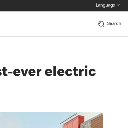
Language
Search
t-ever electric