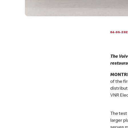
04-06-202
The Volv
restaura
MONTREA
of the fi
distribu
VNR Elect
The test 
larger pl
serves m