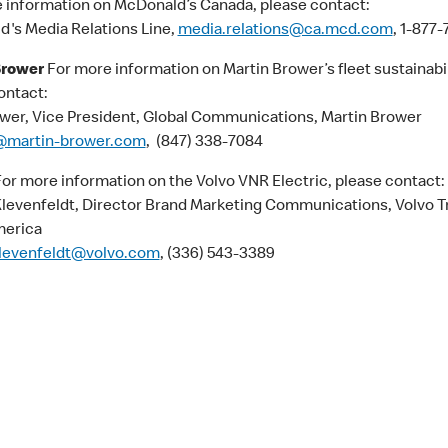
 information on McDonald’s Canada, please contact:
's Media Relations Line,
media.relations@ca.mcd.com
, 1-877
Brower
For more information on Martin Brower’s fleet sustainabil
ontact:
ower, Vice President, Global Communications, Martin Brower
martin-brower.com
, (847) 338-7084
or more information on the Volvo VNR Electric, please contact:
Klevenfeldt, Director Brand Marketing Communications, Volvo T
merica
klevenfeldt@volvo.com
, (336) 543-3389