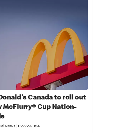
onald's Canada to roll out
 McFlurry® Cup Nation-
de
|
ial News
02-22-2024