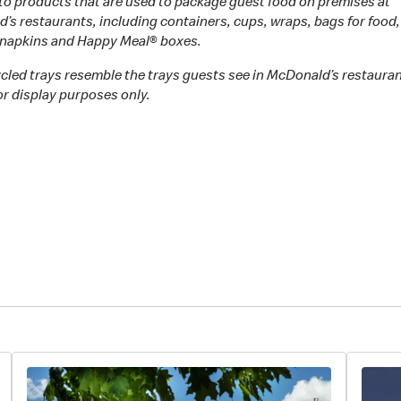
 to products that are used to package guest food on premises at
s restaurants, including containers, cups, wraps, bags for food,
, napkins and Happy Meal® boxes.
cled trays resemble the trays guests see in McDonald’s restaura
or display purposes only.