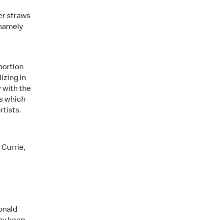
er straws
 namely
portion
izing in
 with the
ys which
tists.
 Currie,
Ronald