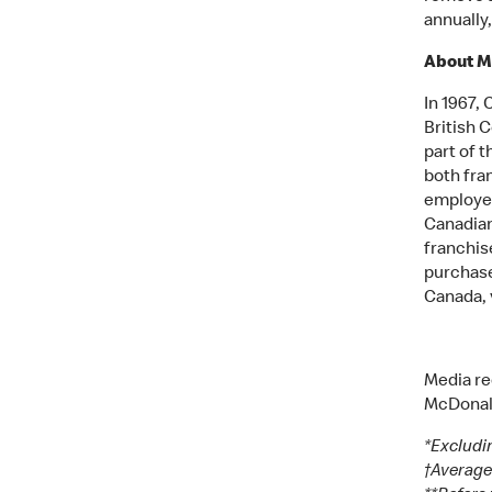
annually
About M
In 1967,
British 
part of t
both fra
employed
Canadian
franchise
purchase
Canada, 
Media re
McDonal
*Excludi
†Average