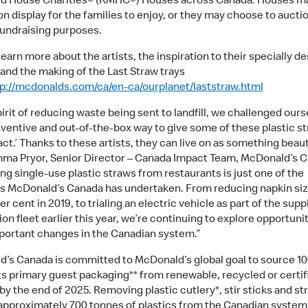
d House Charities® (RMHC®) Houses across Canada. Houses m
on display for the families to enjoy, or they may choose to auctio
 fundraising purposes.
earn more about the artists, the inspiration to their specially d
 and the making of the Last Straw trays
p://mcdonalds.com/ca/en-ca/ourplanet/laststraw.html
pirit of reducing waste being sent to landfill, we challenged ours
inventive and out-of-the-box way to give some of these plastic s
ct.’ Thanks to these artists, they can live on as something beauti
ma Pryor, Senior Director – Canada Impact Team, McDonald’s C
g single-use plastic straws from restaurants is just one of the
ves McDonald’s Canada has undertaken. From reducing napkin siz
r cent in 2019, to trialing an electric vehicle as part of the supp
ion fleet earlier this year, we’re continuing to explore opportunit
ortant changes in the Canadian system.”
’s Canada is committed to McDonald’s global goal to source 10
its primary guest packaging** from renewable, recycled or certif
y the end of 2025. Removing plastic cutlery*, stir sticks and str
pproximately 700 tonnes of plastics from the Canadian system