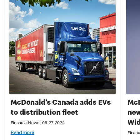
McDonald’s Canada adds EVs
McD
to distribution fleet
new
Wi
|
Financial News
06-27-2024
Read more
Financ