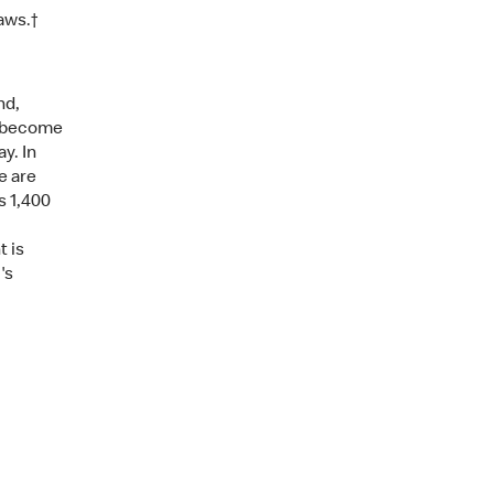
aws.†
nd,
s become
y. In
e are
s 1,400
t is
's