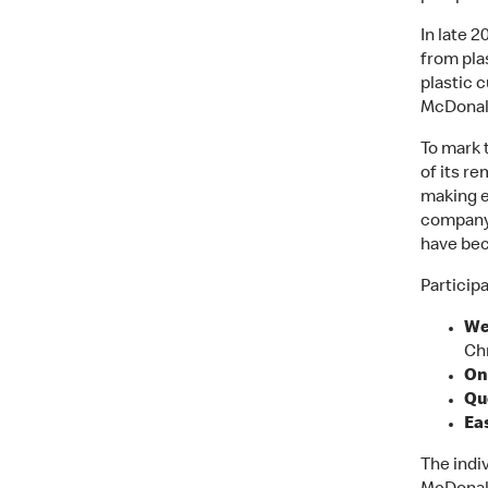
In late 
from pla
plastic c
McDonal
To mark 
of its re
making e
company 
have bec
Participa
We
Ch
On
Qu
Eas
The indiv