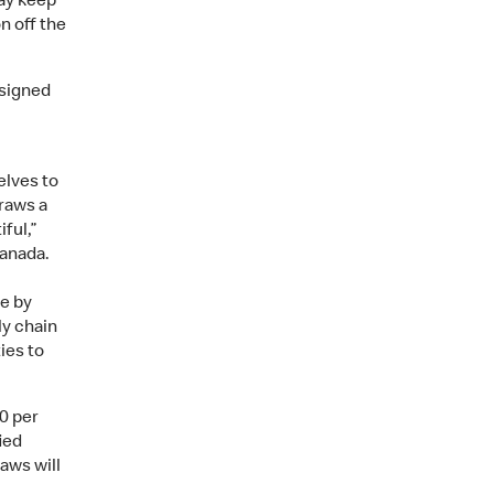
ay keep
n off the
esigned
elves to
traws a
ful,”
anada.
e by
ly chain
ies to
0 per
ied
aws will