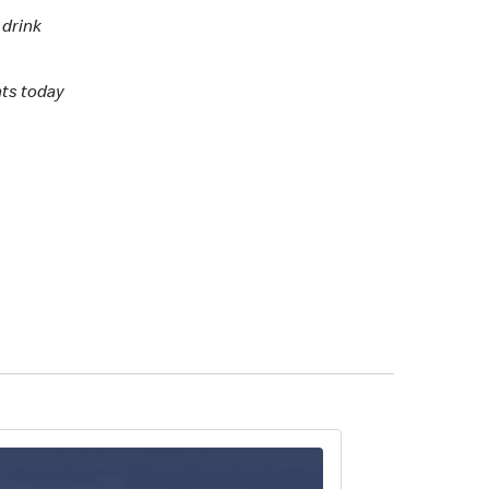
 drink
nts today