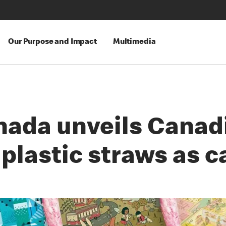
Our Purpose and Impact
Multimedia
ada unveils Canadi
plastic straws as 