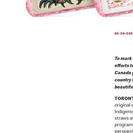
05-30-202
To mark 
efforts 
Canada p
country 
beautifu
TORONTO
original
Indigeno
straws as
program 
perspect