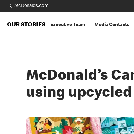
McDonalds.com
OUR STORIES
Executive Team
Media Contacts
McDonald’s Can
using upcycled 