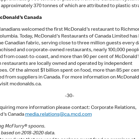
, approximately 370 tonnes of which are attributed to plastic str
cDonald’s Canada
 Canadians welcomed the first McDonald's restaurant to Richmo
Columbia. Today, McDonald's Restaurants of Canada Limited ha
he Canadian fabric, serving close to three million guests every da
nchised and corporate-owned restaurants, nearly 100,000 peopl
 from coast-to-coast, and more than 90 per cent of McDonald'
 restaurants are locally owned and operated by independent
es. Of the almost $1 billion spent on food, more than 85 per cen
d from suppliers in Canada. For more information on McDonald
visit mcdonalds.ca.
-30-
quiring more information please contact: Corporate Relations,
d's Canada
media.relations@ca.mcd.com
ng McFlurry® spoons.
 based on 2018-2020 data.