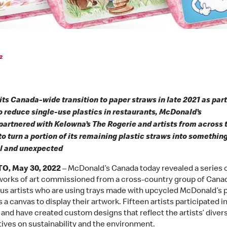
2
its Canada-wide transition to paper straws in late 2021 as part 
to reduce single-use plastics in restaurants, McDonald’s
artnered with Kelowna’s The Rogerie and artists from across 
to turn a portion of its remaining plastic straws into somethin
l and unexpected
, May 30, 2022
– McDonald’s Canada today revealed a series 
 works of art commissioned from a cross-country group of Cana
us artists who are using trays made with upcycled McDonald’s p
 a canvas to display their artwork. Fifteen artists participated i
and have created custom designs that reflect the artists’ diver
ives on sustainability and the environment.