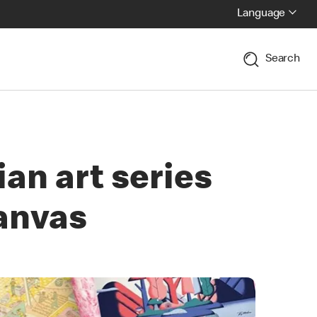
Language
Search
an art series
canvas