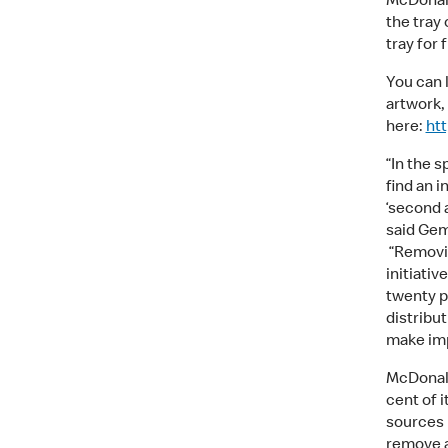
McDonal
the tray 
tray for
You can l
artwork,
here:
htt
“In the s
find an 
‘second a
said Gem
“Removin
initiati
twenty pe
distribut
make imp
McDonald
cent of 
sources b
remove a