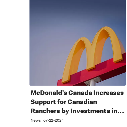
McDonald’s Canada Increases
Support for Canadian
Ranchers by Investments in
Beef Cattle Research Council
|
News
07-22-2024