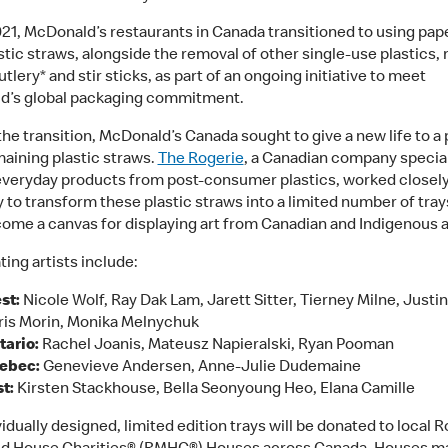
2021, McDonald’s restaurants in Canada transitioned to using pap
stic straws, alongside the removal of other single-use plastics,
utlery* and stir sticks, as part of an ongoing initiative to meet
d’s global packaging commitment.
the transition, McDonald’s Canada sought to give a new life to a 
maining plastic straws.
The Rogerie
, a Canadian company special
veryday products from post-consumer plastics, worked closely
to transform these plastic straws into a limited number of tra
ome a canvas for displaying art from Canadian and Indigenous ar
ting artists include:
st:
Nicole Wolf, Ray Dak Lam, Jarett Sitter, Tierney Milne, Justin
ris Morin, Monika Melnychuk
tario:
Rachel Joanis, Mateusz Napieralski, Ryan Pooman
ebec:
Genevieve Andersen, Anne-Julie Dudemaine
t:
Kirsten Stackhouse, Bella Seonyoung Heo, Elana Camille
idually designed, limited edition trays will be donated to local 