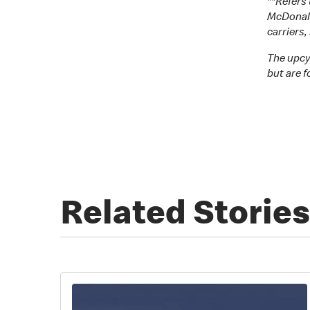
**Refers
McDonald’
carriers
The upcy
but are f
Related Stories