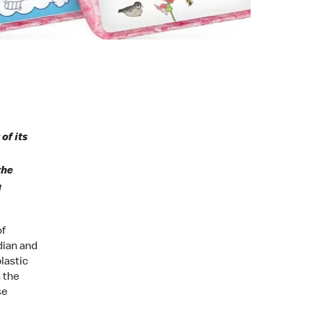
of its
the
g
of
dian and
lastic
n the
se