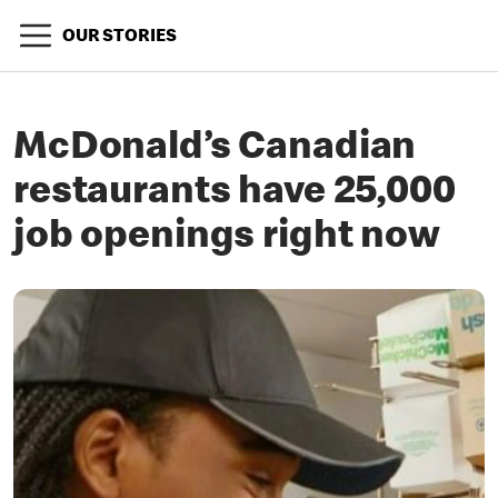
OUR STORIES
McDonald’s Canadian
restaurants have 25,000
job openings right now