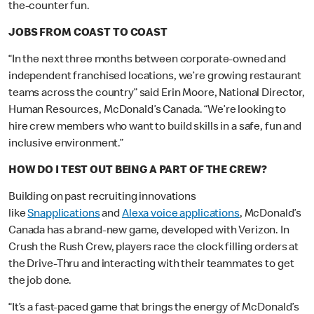
the-counter fun.
JOBS FROM COAST TO COAST
“In the next three months between corporate-owned and
independent franchised locations, we’re growing restaurant
teams across the country” said Erin Moore, National Director,
Human Resources, McDonald’s Canada. “We’re looking to
hire crew members who want to build skills in a safe, fun and
inclusive environment.”
HOW DO I TEST OUT BEING A PART OF THE CREW?
Building on past recruiting innovations
like
Snapplications
and
Alexa voice applications
, McDonald’s
Canada has a brand-new game, developed with Verizon. In
Crush the Rush Crew, players race the clock filling orders at
the Drive-Thru and interacting with their teammates to get
the job done.
“It’s a fast-paced game that brings the energy of McDonald’s