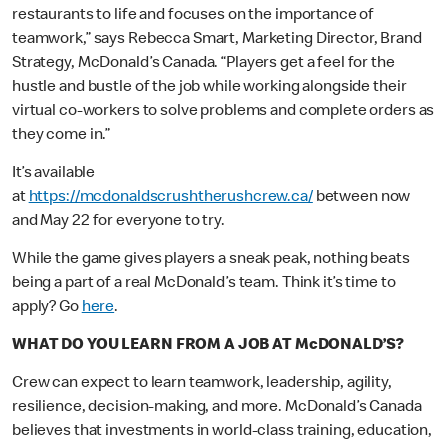
restaurants to life and focuses on the importance of
teamwork,” says Rebecca Smart, Marketing Director, Brand
Strategy, McDonald’s Canada. “Players get a feel for the
hustle and bustle of the job while working alongside their
virtual co-workers to solve problems and complete orders as
they come in.”
It’s available
at
https://mcdonaldscrushtherushcrew.ca/
between now
and May 22 for everyone to try.
While the game gives players a sneak peak, nothing beats
being a part of a real McDonald’s team. Think it’s time to
apply? Go
here
.
WHAT DO YOU LEARN FROM A JOB AT McDONALD’S?
Crew can expect to learn teamwork, leadership, agility,
resilience, decision-making, and more. McDonald’s Canada
believes that investments in world-class training, education,