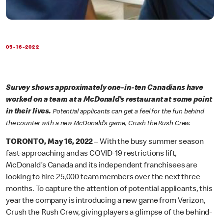
05-16-2022
Survey shows approximately one-in-ten Canadians have
worked on a team at a McDonald’s restaurant at some point
in their lives.
Potential applicants can get a feel for the fun behind
the counter with a new McDonald’s game, Crush the Rush Crew.
TORONTO, May 16, 2022
– With the busy summer season
fast-approaching and as COVID-19 restrictions lift,
McDonald’s Canada and its independent franchisees are
looking to hire 25,000 team members over the next three
months. To capture the attention of potential applicants, this
year the company is introducing a new game from Verizon,
Crush the Rush Crew, giving players a glimpse of the behind-