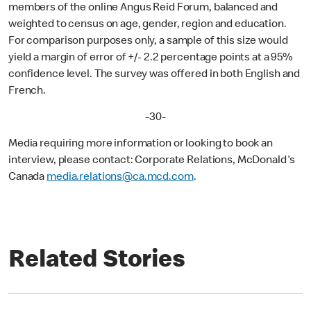
members of the online Angus Reid Forum, balanced and
weighted to census on age, gender, region and education.
For comparison purposes only, a sample of this size would
yield a margin of error of +/- 2.2 percentage points at a 95%
confidence level. The survey was offered in both English and
French.
-30-
Media requiring more information or looking to book an
interview, please contact: Corporate Relations, McDonald's
Canada
media.relations@ca.mcd.com
.
Related Stories