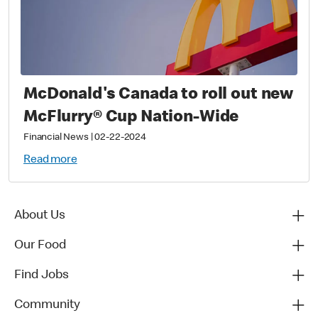
McDonald's Canada to roll out new
McFlurry® Cup Nation-Wide
Financial News
|
02-22-2024
Read more
About Us
Our Food
Find Jobs
Community