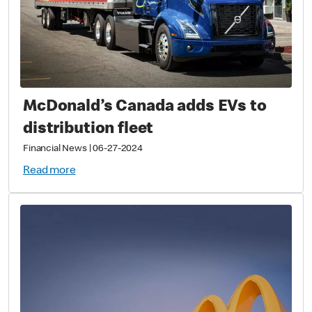
McDonald’s Canada adds EVs to
distribution fleet
Financial News
|
06-27-2024
Read more