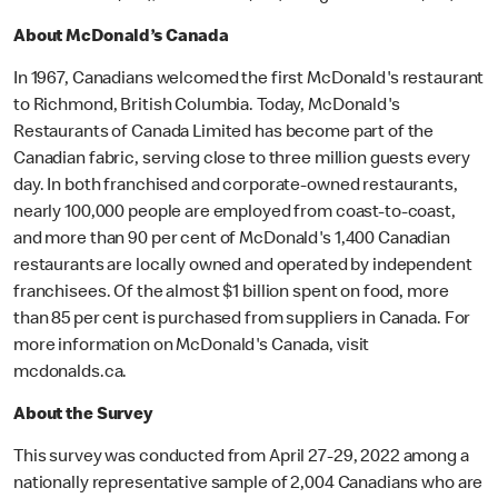
About McDonald’s Canada
In 1967, Canadians welcomed the first McDonald's restaurant
to Richmond, British Columbia. Today, McDonald's
Restaurants of Canada Limited has become part of the
Canadian fabric, serving close to three million guests every
day. In both franchised and corporate-owned restaurants,
nearly 100,000 people are employed from coast-to-coast,
and more than 90 per cent of McDonald's 1,400 Canadian
restaurants are locally owned and operated by independent
franchisees. Of the almost $1 billion spent on food, more
than 85 per cent is purchased from suppliers in Canada. For
more information on McDonald's Canada, visit
mcdonalds.ca.
About the Survey
This survey was conducted from April 27-29, 2022 among a
nationally representative sample of 2,004 Canadians who are