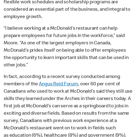
flexible work schedules and scholarship programs are
considered an essential part of the business, and integral to
employee growth.
“I believe working at a McDonald’s restaurant can help
prepare employees for future jobs in the workforce,” said
Moore
. “As one of the largest employers in Canada,
McDonald’s prides itself on being able to offer employees
the opportunity to learn important skills that can be used in
other jobs.”
In fact, according to a recent survey conducted among
members of the
Angus Reid Forum
, over 60 per cent of
Canadians who used to work at McDonald’s said they still use
skills they learned under the Arches in their careers today. A
first job at McDonald’s can serve as a springboard to jobs in
exciting and diverse fields. Based on results from the same
survey, Canadians with previous work experience at a
McDonald’s restaurant went on to work in fields such
as
education (6%), healthcare (8%) and government (9%).