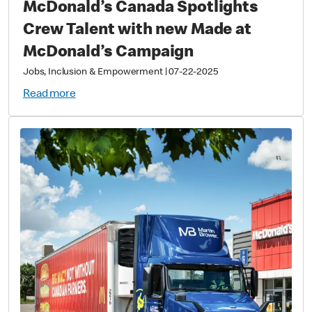
McDonald’s Canada Spotlights
Crew Talent with new Made at
McDonald’s Campaign
Jobs, Inclusion & Empowerment
|
07-22-2025
Read more