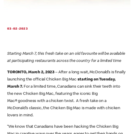
03-02-2023
Starting March 7, this fresh take on an old favourite will be available
at participating restaurants across the country for a limited time
TORONTO, March 2, 2023
– After a long wait, McDonald’s is finally
launching the official Chicken Big Mac
starting on Tuesday,
March 7.
For a limited time, Canadians can sink their teeth into
the new Chicken Big Mac, featuring the iconic Big
Mac® goodness with a chicken twist. A fresh take on a
McDonald’s classic, the Chicken Big Mac is made with chicken
lovers in mind.
“We know that Canadians have been hacking the Chicken Big
Mac in creative ways over the years, eager to get their hands on