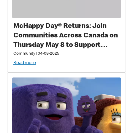
McHappy Day® Returns: Join
Communities Across Canada on
Thursday May 8 to Support
Families with Sick and Injured
Community
|
04-08-2025
Children
Read more