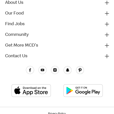
About Us
Our Food
Find Jobs
Community
Get More MCD's
Contact Us
Privacy Policy