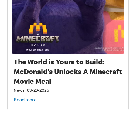
The World is Yours to Build:
McDonald’s Unlocks A Minecraft
Movie Meal
News
|
03-20-2025
Read more