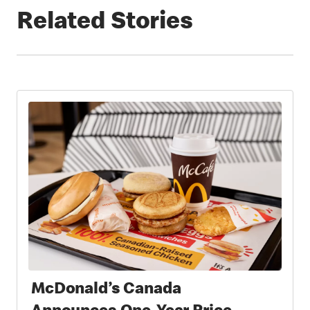
Related Stories
McDonald’s Canada