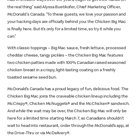
the real thing” said Alyssa Buetikofer, Chief Marketing Officer,
McDonald's Canada. “To these guests, we love your passion and
your hacking days are officially behind you: the Chicken Big Mac
is finally here. But it’s only for a limited time, so try it while you
can.”
With classic toppings – Big Mac sauce, fresh lettuce, processed
cheddar cheese, tangy pickles – the Chicken Big Mac features
two chicken patties made with 100% Canadian raised seasoned
chicken breast in a crispy, light-tasting coating on a freshly
toasted sesame seed bun.
McDonald’s Canada has a proud legacy of fun, delicious food. The
Chicken Big Mac joins the craveable chicken lineup including the
McCrispy®, Chicken McNuggets® and the McChicken® sandwich.
And while the wait may be over, the Chicken Big Mac will only be
here for a limited time starting March 7, so Canadians shouldn’t
wait to head into restaurant, order through the McDonald’s app, at
the Drive-Thru or via McDelivery®.