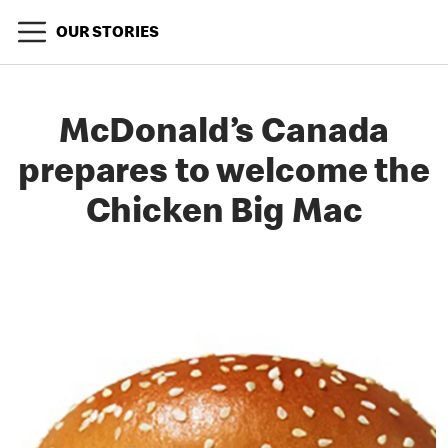
OUR STORIES
McDonald’s Canada
prepares to welcome the
Chicken Big Mac