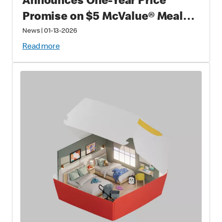
Announces One-Year Price
Promise on $5 McValue® Meals
and $1 small McCafé® Coffee
News
|
01-13-2026
Read more